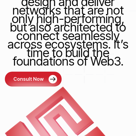
design and deliver
networks that are not
only high-performing,
but also architected to
connect seamlessly
across ecosystems. It’s
time to build the
foundations of Web3.
Consult Now