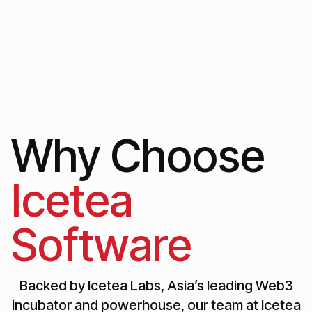
Why Choose
Icetea
Software
Backed by Icetea Labs, Asia’s leading Web3
incubator and powerhouse, our team at Icetea