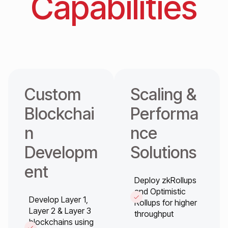
Capabilities
Custom
Scaling &
Blockchai
Performa
n
nce
Developm
Solutions
ent
Deploy zkRollups
and Optimistic
Develop Layer 1,
Rollups for higher
Layer 2 & Layer 3
throughput
blockchains using