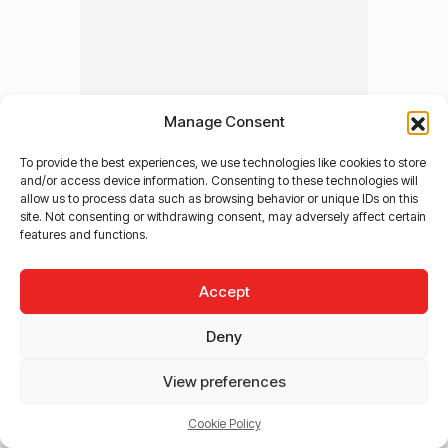
Manage Consent
To provide the best experiences, we use technologies like cookies to store
and/or access device information. Consenting to these technologies will
allow us to process data such as browsing behavior or unique IDs on this
site. Not consenting or withdrawing consent, may adversely affect certain
features and functions.
Accept
Deny
View preferences
Cookie Policy