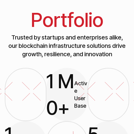
Portfolio
Trusted by startups and enterprises alike,
our blockchain infrastructure solutions drive
growth, resilience, and innovation
1
M
Activ
e
User
0
+
Base