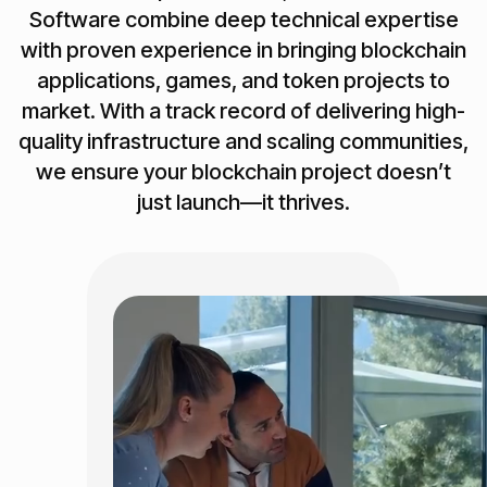
Software combine deep technical expertise
with proven experience in bringing blockchain
applications, games, and token projects to
market. With a track record of delivering high-
quality infrastructure and scaling communities,
we ensure your blockchain project doesn’t
just launch—it thrives.