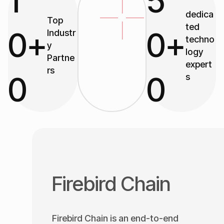
1
5
dedica
Top
ted
0
+
0
+
Industr
techno
y
logy
Partne
expert
rs
0
0
s
Firebird Chain
Firebird Chain is an end-to-end