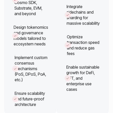
Cosmo SDK,
Integrate
Substrate, EVM,
sidechains and
and beyond
sharding for
massive scalability
Design tokenomics
and governance
Optimize
models tailored to
transaction speed
ecosystem needs
and reduce gas
fees
Implement custom
consensus
Enable sustainable
mechanisms
growth for DeFi,
(PoS, DPoS, PoA,
NFT, and
etc.)
enterprise use
cases
Ensure scalability
and future-proof
architecture