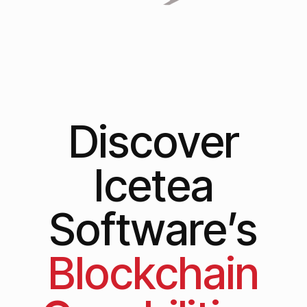
Discover
Icetea
Software’s
Blockchain