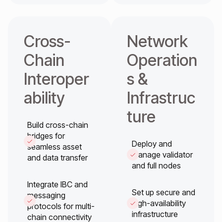
Cross-
Network
Chain
Operation
Interoper
s &
ability
Infrastruc
ture
Build cross-chain
bridges for
Deploy and
seamless asset
manage validator
and data transfer
and full nodes
Integrate IBC and
Set up secure and
messaging
high-availability
protocols for multi-
infrastructure
chain connectivity