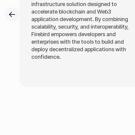
infrastructure solution designed to
accelerate blockchain and Web3
application development. By combining
scalability, security, and interoperability,
Firebird empowers developers and
enterprises with the tools to build and
deploy decentralized applications with
confidence.