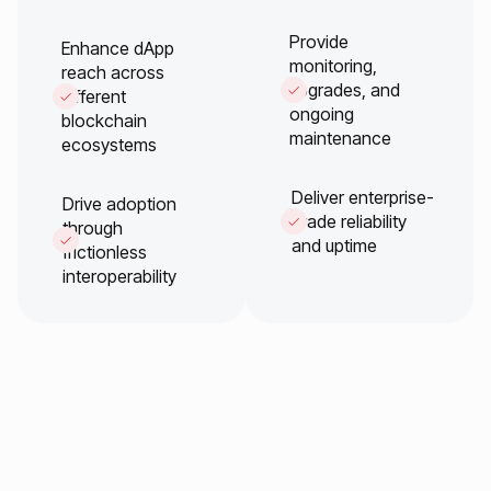
Provide
Enhance dApp
monitoring,
reach across
upgrades, and
different
ongoing
blockchain
maintenance
ecosystems
Deliver enterprise-
Drive adoption
grade reliability
through
and uptime
frictionless
interoperability