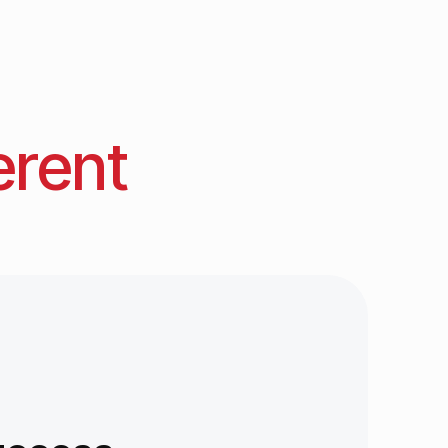
erent