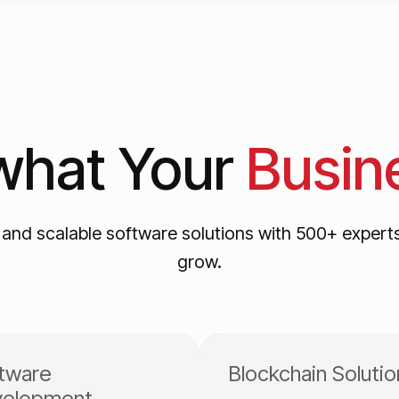
what
Your
Busin
, and scalable software solutions with 500+ expert
grow.
tware
Blockchain Solutio
elopment