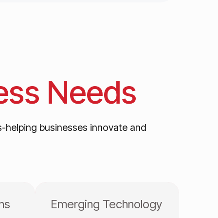
ess
Needs
s-helping businesses innovate and
ns
Emerging Technology