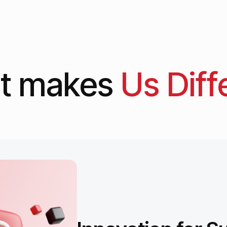
t
makes
Us
Diff