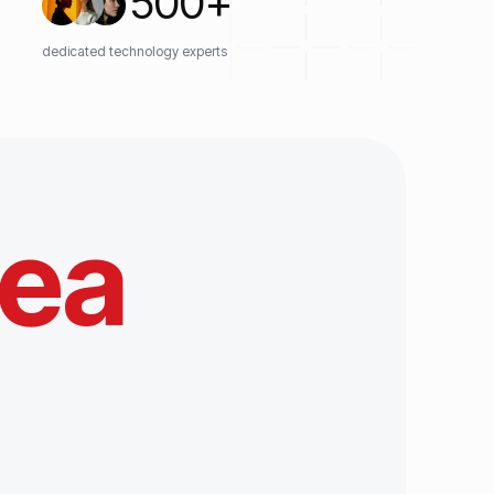
500
+
dedicated technology experts
tea
e