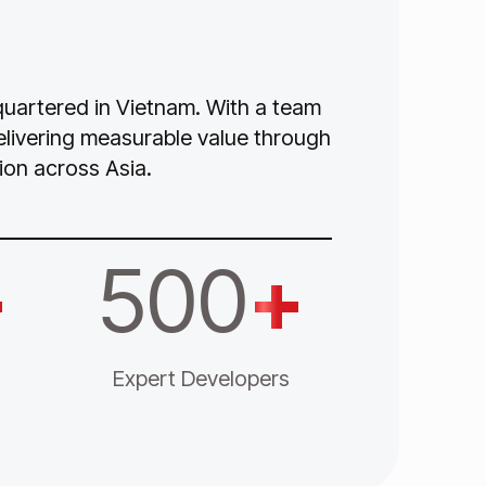
dquartered in Vietnam. With a team
delivering measurable value through
ion across Asia.
+
500
+
Expert Developers