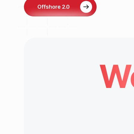
Offshore 2.0
We