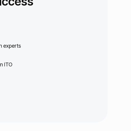
uccess
n experts
in ITO