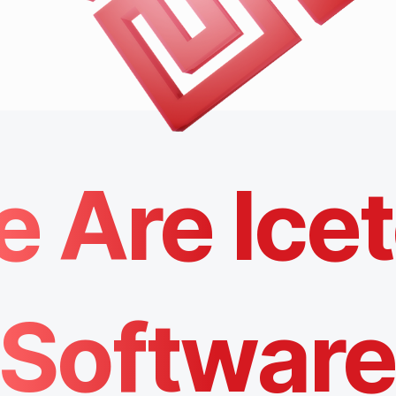
 Are Ice
Softwar