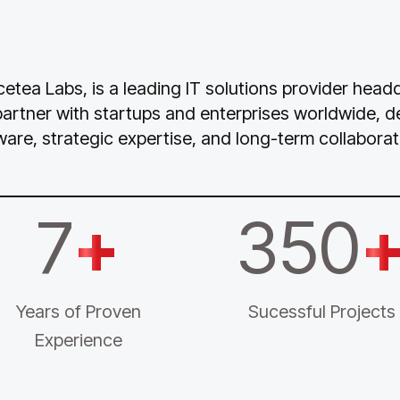
Icetea Labs, is a leading IT solutions provider hea
partner with startups and enterprises worldwide, 
ware, strategic expertise, and long-term collaborat
7
+
350
Years of Proven
Sucessful Projects
Experience