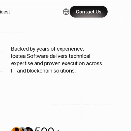
igest
Contact Us
Backed by years of experience,
Icetea Software delivers technical
expertise and proven execution across
IT and blockchain solutions.