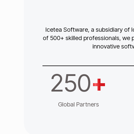
Icetea Software, a subsidiary of 
of 500+ skilled professionals, we 
innovative soft
250
+
Global Partners