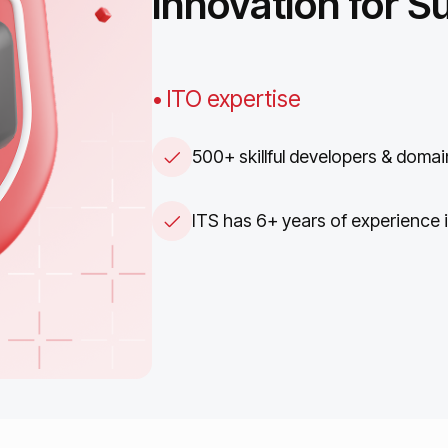
Innovation
for
S
• ITO expertise
500+ skillful developers & domai
ITS has 6+ years of experience 