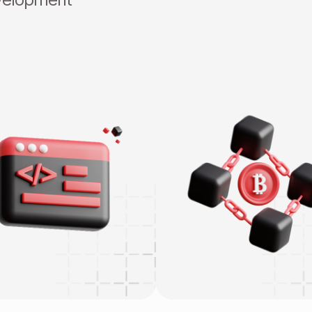
Blockchain Infrastructu
eb App Development
CEX/DEX
obile Development
Smart Contract & DeFi
ame Development
Wallet & Payment
RP/CRM
Enterprise Blockchain
lesforce 24/7
NFT & GameFi
ow-code Outsystem
OT