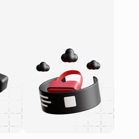
re
AI
Metaverse