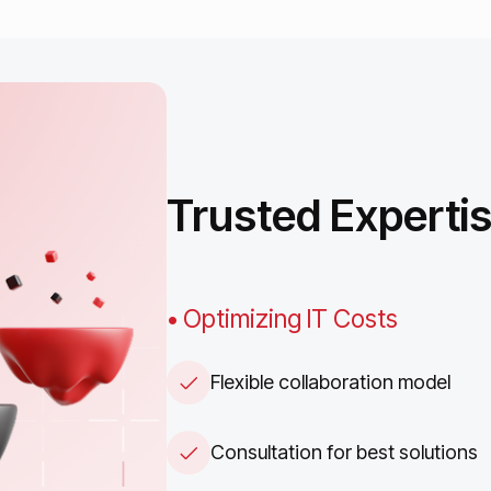
Trusted
Experti
• Optimizing IT Costs
Flexible collaboration model
Consultation for best solutions