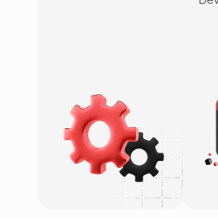
OSDC
W
Project-based
M
QA & QC Testing
G
E
Sa
L
I