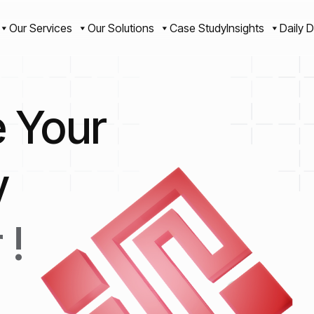
Our Services
Our Solutions
Case Study
Insights
Daily D
e Your
y
 !