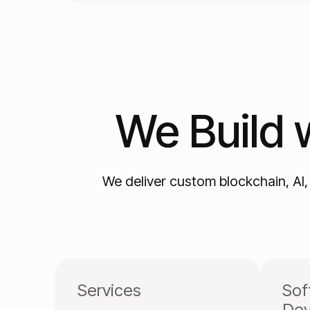
We
Build
We deliver custom blockchain, AI
Services
Sof
Dev