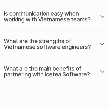
Is communication easy when
working with Vietnamese teams?
What are the strengths of
Vietnamese software engineers?
What are the main benefits of
partnering with Icetea Software?