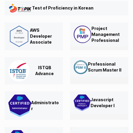
Test of Proficiency in Korean
Project
AWS
Management
Developer
Professional
Associate
Professional
ISTQB
Scrum Master II
Advance
Javascript
Administrato
Developer I
r