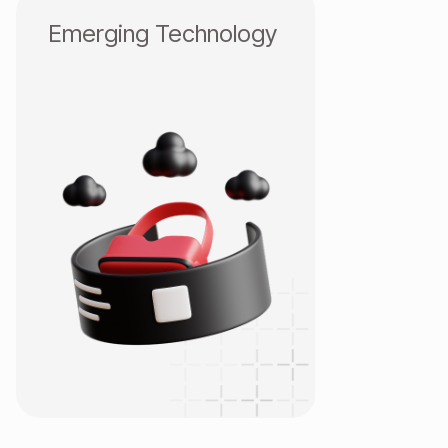
Emerging Technology
AI
Metaverse