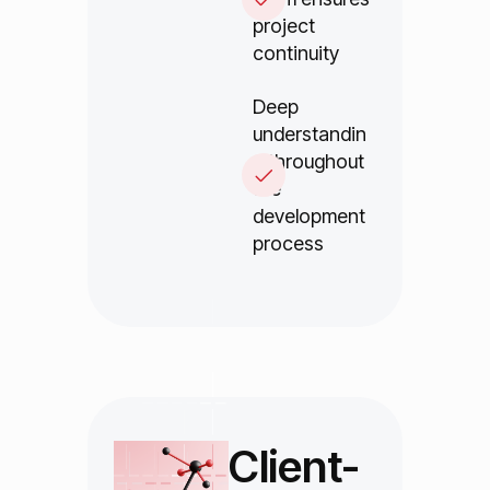
project
continuity
Deep
understandin
g throughout
the
development
process
Client-