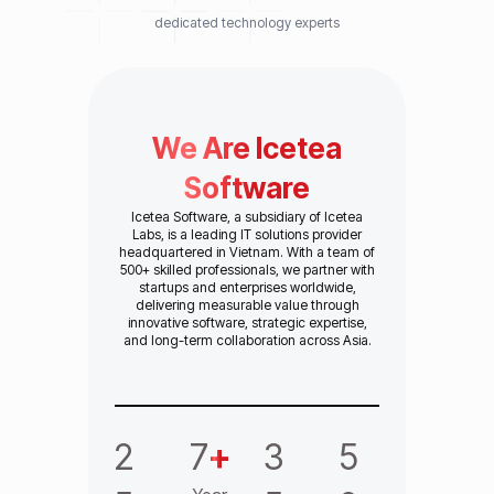
dedicated technology experts
We Are Icetea
Software
Icetea Software, a subsidiary of Icetea
Labs, is a leading IT solutions provider
headquartered in Vietnam. With a team of
500+ skilled professionals, we partner with
startups and enterprises worldwide,
delivering measurable value through
innovative software, strategic expertise,
and long-term collaboration across Asia.
2
7
+
3
5