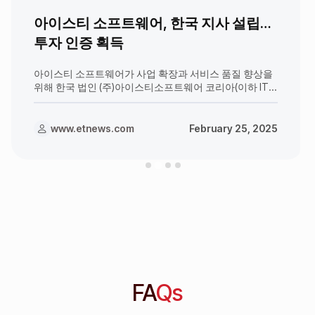
아이스티 소프트웨어, 한국 지사 설립…
투자 인증 획득
아이스티 소프트웨어가 사업 확장과 서비스 품질 향상을
위해 한국 법인 (주)아이스티소프트웨어 코리아(이하 ITS
코리아)를 설립하기로 결정했다. ITS 코리아의 사무실은
서울특별시 종로구 종로3길 38, 진학회관 빌딩 601호에
위치하며, 응웬 탄 흐엉(Nguyen T
www.etnews.com
February 25, 2025
FA
Qs