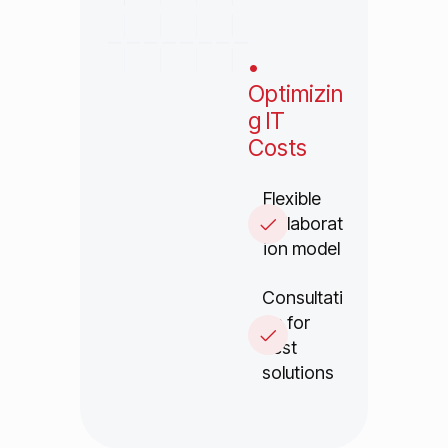
•
Optimizin
g IT
Costs
Flexible
collaborat
ion model
Consultati
on for
best
solutions