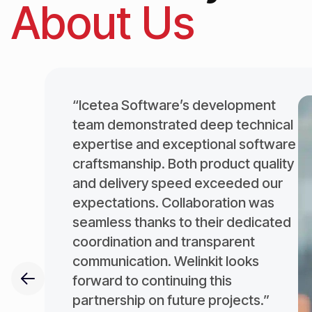
About Us
“Icetea Software’s development
team demonstrated deep technical
expertise and exceptional software
craftsmanship. Both product quality
and delivery speed exceeded our
expectations. Collaboration was
seamless thanks to their dedicated
coordination and transparent
communication. Welinkit looks
forward to continuing this
partnership on future projects.”