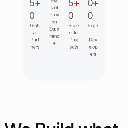
5
+
Year
5
+
0
+
s of
0
0
0
Prov
en
Glob
Suce
Expe
Expe
al
ssful
rt
rienc
Part
Proj
Dev
e
ners
ects
elop
ers