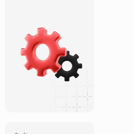
OSDC
Project-based
QA & QC Testing