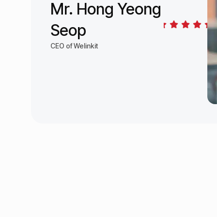
Mr. Hong Yeong
Seop
CEO of Welinkit