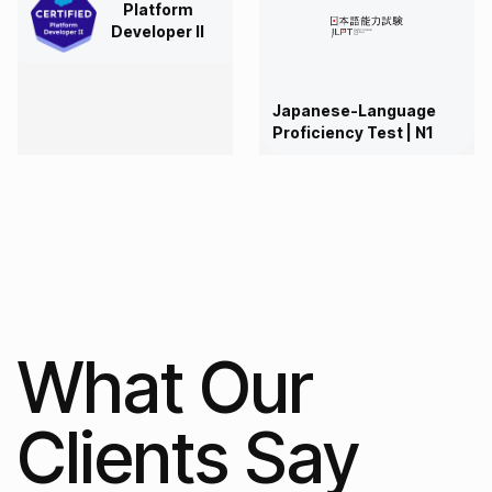
Platform
Developer II
Japanese-Language
Proficiency Test | N1
What Our
Clients Say