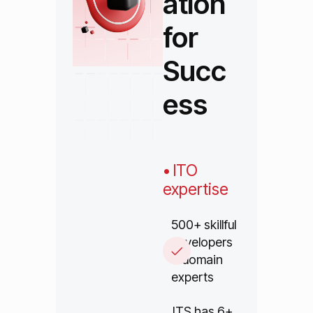
ation
for
Succ
ess
• ITO
expertise
500+ skillful
developers
& domain
experts
ITS has 6+