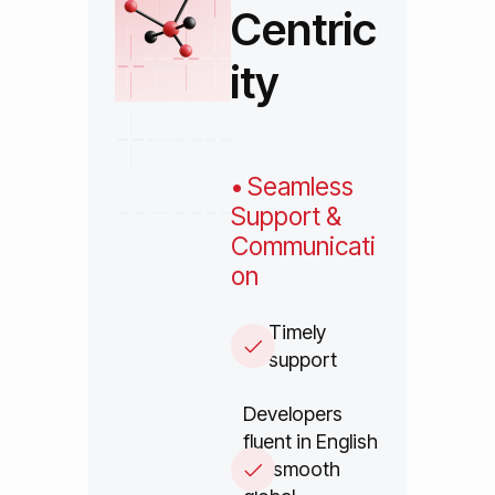
Centric
ity
• Seamless
Support &
Communicati
on
Timely
support
Developers
fluent in English
for smooth