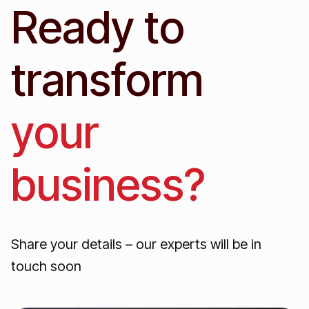
Ready to
transform
your
business?
Share your details – our experts will be in
touch soon