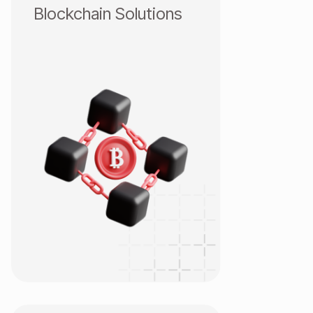
Blockchain Solutions
Blockchain Infrastructure
CEX/DEX
Smart Contract & DeFi
Wallet & Payment
Enterprise Blockchain
NFT & GameFi