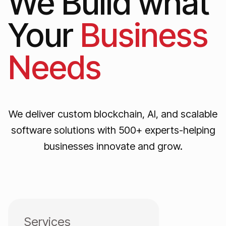
We Build what
Your
Business
Needs
We deliver custom blockchain, AI, and scalable
software solutions with 500+ experts-helping
businesses innovate and grow.
Services