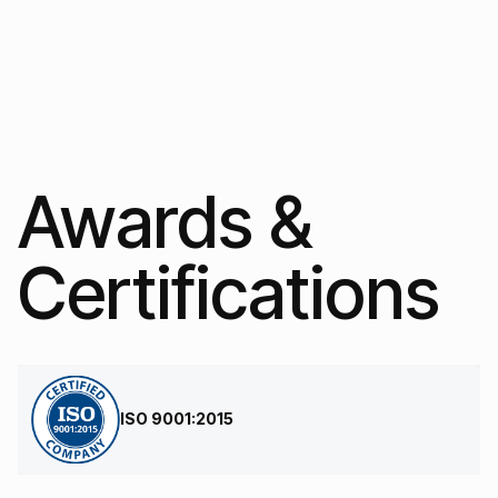
Awards &
Certifications
ISO 9001:2015