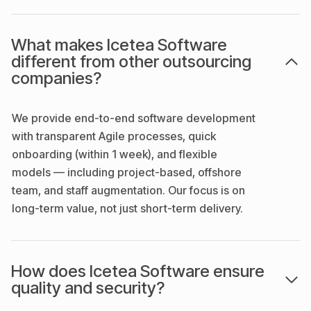
What makes Icetea Software
different from other outsourcing
companies?
We provide end-to-end software development
with transparent Agile processes, quick
onboarding (within 1 week), and flexible
models — including project-based, offshore
team, and staff augmentation. Our focus is on
long-term value, not just short-term delivery.
How does Icetea Software ensure
quality and security?