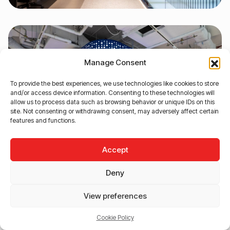
Manage Consent
To provide the best experiences, we use technologies like cookies to store
and/or access device information. Consenting to these technologies will
allow us to process data such as browsing behavior or unique IDs on this
site. Not consenting or withdrawing consent, may adversely affect certain
features and functions.
Accept
Deny
View preferences
Cookie Policy