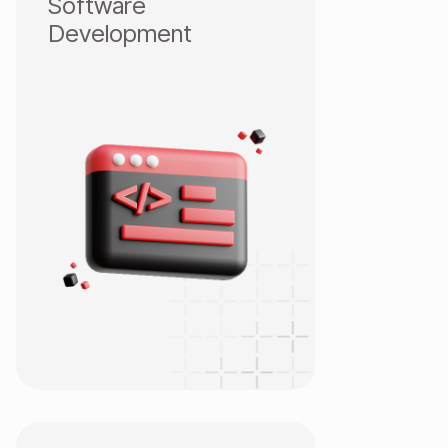
Software
Development
Web App Development
Mobile Development
Game Development
ERP/CRM
Salesforce 24/7
Low-code Outsystem
IOT