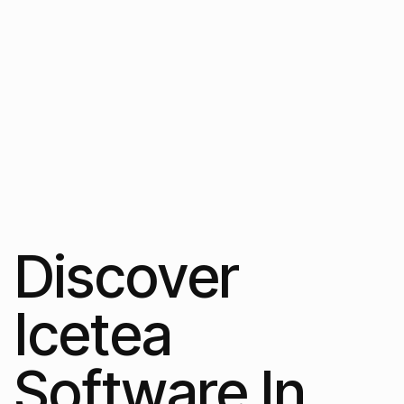
Discover
Icetea
Software In