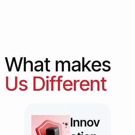
What makes
Us Different
Innov