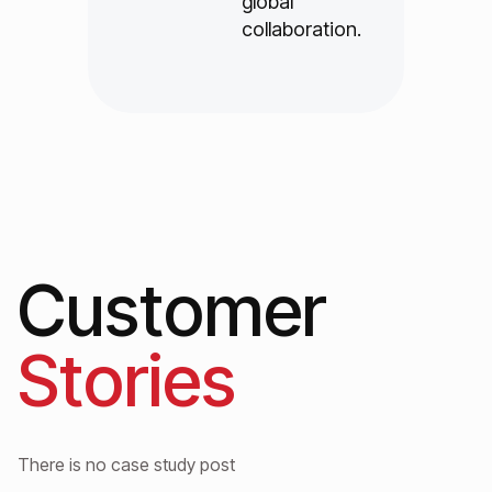
global
collaboration.
Customer
Stories
There is no case study post