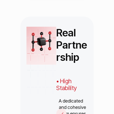
Real
Partne
rship
• High
Stability
A dedicated
and cohesive
team ensures