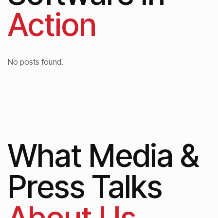
Action
No posts found.
What Media &
Press Talks
About Us