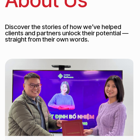
Discover the stories of how we’ve helped
clients and partners unlock their potential —
straight from their own words.