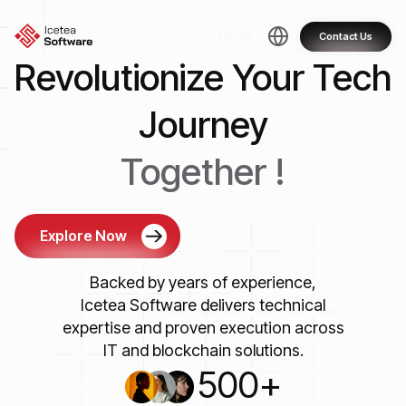
Skip
to
ITS VN
Contact Us
content
Revolutionize Your Tech
Journey
Together !
Explore Now
Backed by years of experience,
Icetea Software delivers technical
expertise and proven execution across
IT and blockchain solutions.
500
+