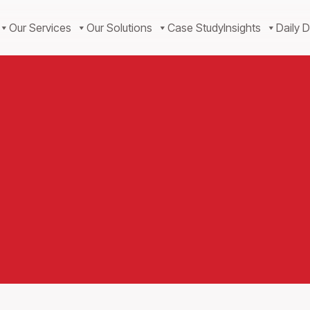
Our Services
Our Solutions
Case Study
Insights
Daily D