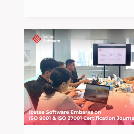
BEGINNING
OF
2025:
ICETEA
SOFTWARE’S
NEW
YEAR
CELEBRATION