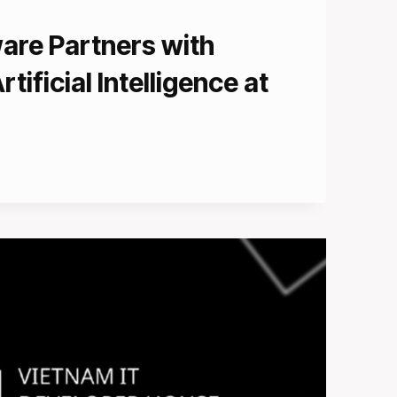
are Partners with
rtificial Intelligence at
CE