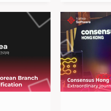
HOUSE
2025:
A
PREMIER
EVENT
FOR
TECH
INNOVATION
AND
COLLABORA