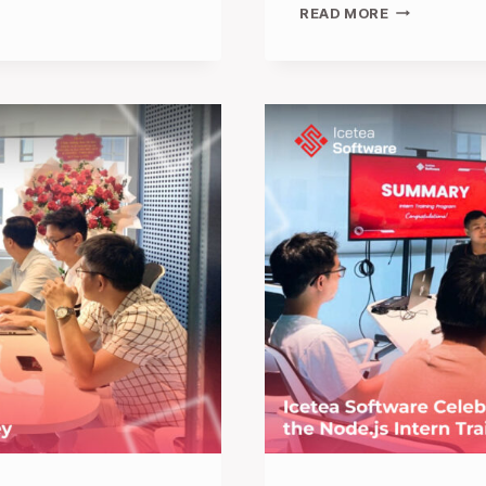
FROM
READ MORE
CONVERSAT
TO
COLLABORA
ICETEA
SOFTWARE
SPARKS
INNOVATION
AT
TECH
WEEK
SINGAPORE