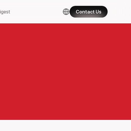
igest
Contact Us