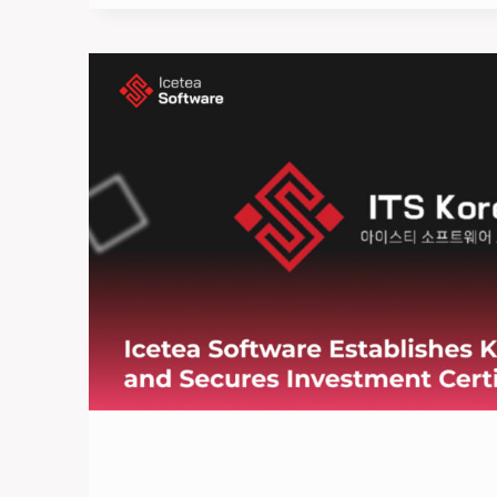
VIETNAMESE
STARTUPS