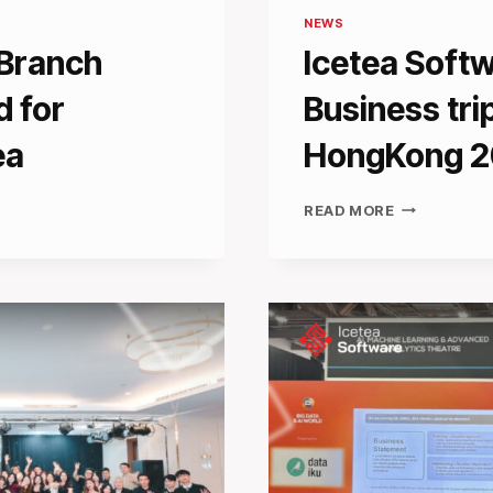
NEWS
 Branch
Icetea Soft
d for
Business tr
ea
HongKong 
ICETEA
READ MORE
SOFTWARE
SUCCESSFU
BUSINESS
TRIP
TO
CONSENSU
HONGKONG
2025