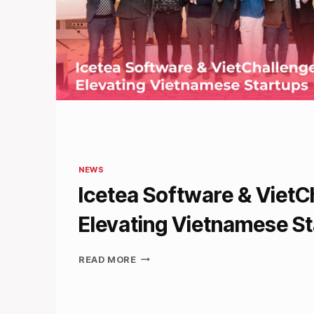
NEWS
Icetea Software & VietC
Elevating Vietnamese S
ICETEA
READ MORE
SOFTWARE
&
VIETCHALLENGE:
ELEVATING