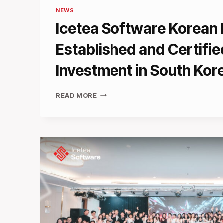
NEWS
Icetea Software Korean
Established and Certifie
Investment in South Kor
ICETEA
READ MORE
SOFTWARE
KOREAN
BRANCH
ESTABLISHED
AND
CERTIFIED
FOR
INVESTMENT
IN
SOUTH
KOREA