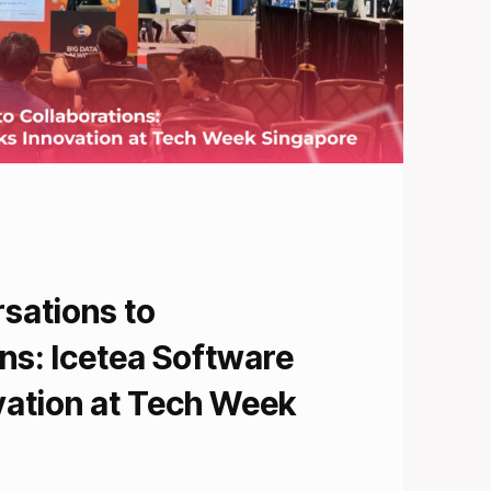
sations to
ns: Icetea Software
vation at Tech Week