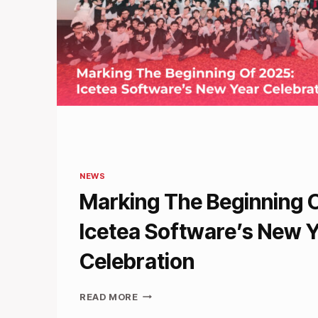
NEWS
Marking The Beginning 
Icetea Software’s New 
Celebration
MARKING
READ MORE
THE