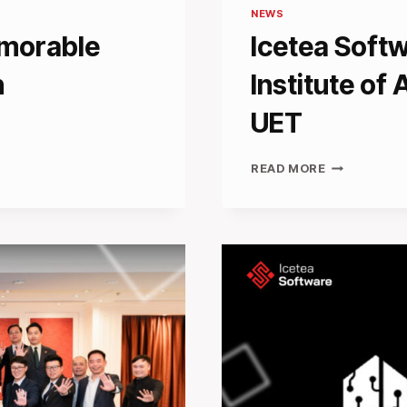
NEWS
morable
Icetea Softw
n
Institute of A
UET
ICETEA
READ MORE
SOFTWARE
PARTNERS
WITH
INSTITUTE
OF
ARTIFICIAL
INTELLIGEN
AT
UET