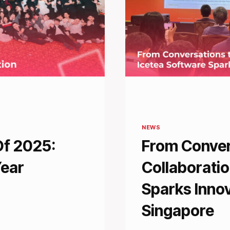
NEWS
Of 2025:
From Conver
Year
Collaboratio
Sparks Inno
Singapore