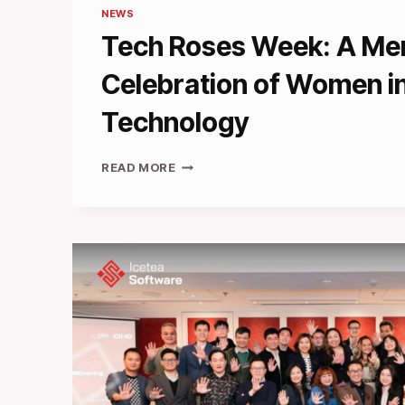
NEWS
Tech Roses Week: A Me
Celebration of Women i
Technology
TECH
READ MORE
ROSES
WEEK:
A
MEMORABLE
CELEBRATION
OF
WOMEN
IN
TECHNOLOGY