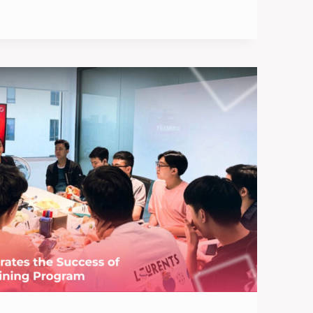
IONS
TIONS: