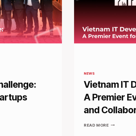
NEWS
hallenge:
Vietnam IT 
tartups
A Premier Ev
and Collabo
VIETNAM
READ MORE
IT
DEVELOPER