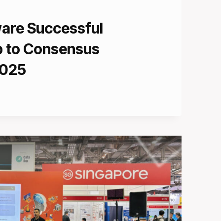
ware Successful
ip to Consensus
2025
L
S