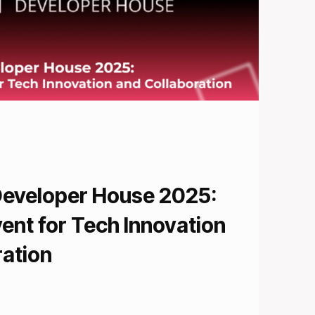
Developer House 2025:
ent for Tech Innovation
ration