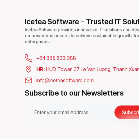
CAUSES
&
POWERFUL
Icetea Software – Trusted IT Solu
FIXES
Icetea Software provides innovative IT solutions and de
empower businesses to achieve sustainable growth, fro
enterprises.
+84 385 628 088
HR:
HUD Tower, 37 Le Van Luong, Thanh Xuan
info@iceteasoftware.com
Subscribe to our Newsletters
Subscr