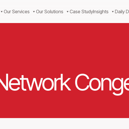
Our Services
Our Solutions
Case Study
Insights
Daily D
 Network Conge