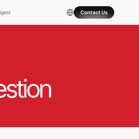
igest
Contact Us
stion