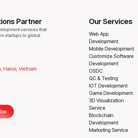
tions Partner
Our Services
velopment services that
Web App
m startups to global
Development
Mobile Development
Customize Software
Development
, Hanoi, Vietnam
OSDC
QC & Testing
IOT Development
Game Development
3D Visualization
Service
ibe
Blockchain
Development
Marketing Service