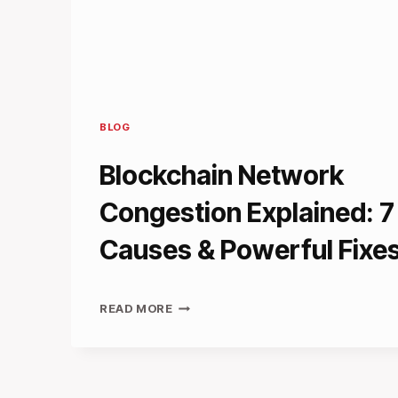
BLOG
Blockchain Network
Congestion Explained: 7
Causes & Powerful Fixe
BLOCKCHAIN
READ MORE
NETWORK
CONGESTION
EXPLAINED:
7
KEY