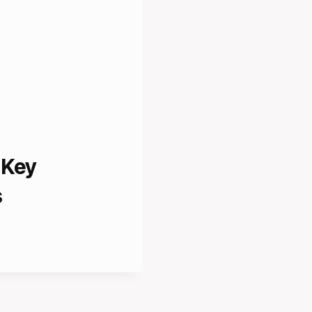
 Key
s