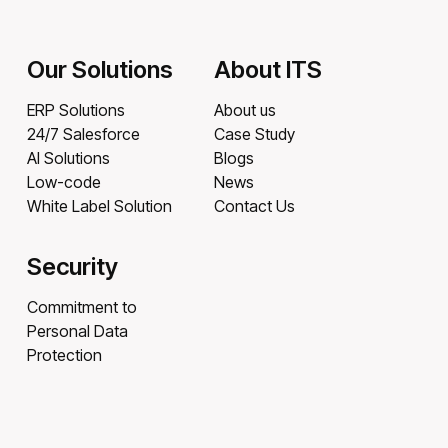
Our Solutions
About ITS
ERP Solutions
About us
24/7 Salesforce
Case Study
AI Solutions
Blogs
Low-code
News
White Label Solution
Contact Us
Security
Commitment to
Personal Data
Protection