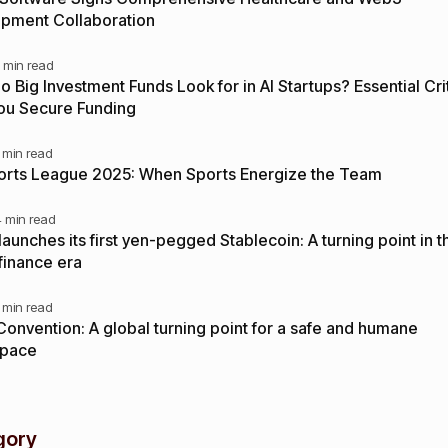
pment Collaboration
 min read
 Big Investment Funds Look for in AI Startups? Essential Crit
ou Secure Funding
 min read
orts League 2025: When Sports Energize the Team
4 min read
aunches its first yen-pegged Stablecoin: A turning point in t
 finance era
 min read
Convention: A global turning point for a safe and humane
space
gory