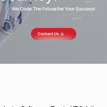
We Code The Future For Your Success!
Contact Us