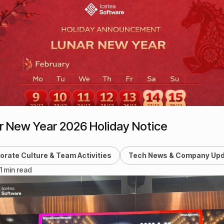
r New Year 2026 Holiday Notice
orate Culture & Team Activities
Tech News & Company Up
 1 min read