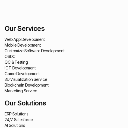
Our Services
Web App Development
Mobile Development
Customize Software Development
OSDC
QC & Testing
IOT Development
Game Development
3D Visualization Service
Blockchain Development
Marketing Service
Our Solutions
ERP Solutions
24/7 Salesforce
AI Solutions