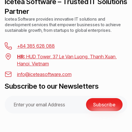
Icetea Software – Trusted IT Solutions
Partner
Icetea Software provides innovative IT solutions and
development services that empower businesses to achieve
sustainable growth, from startups to global enterprises.
+84 385 628 088
HR:
HUD Tower, 37 Le Van Luong, Thanh Xuan,
Hanoi, Vietnam
info@iceteasoftware.com
Subscribe to our Newsletters
Subscribe