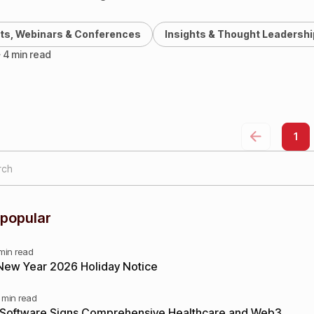
25), marking one…
ts, Webinars & Conferences
Insights & Thought Leadershi
· 4 min read
1
 popular
 min read
New Year 2026 Holiday Notice
 min read
 Software Signs Comprehensive Healthcare and Web3