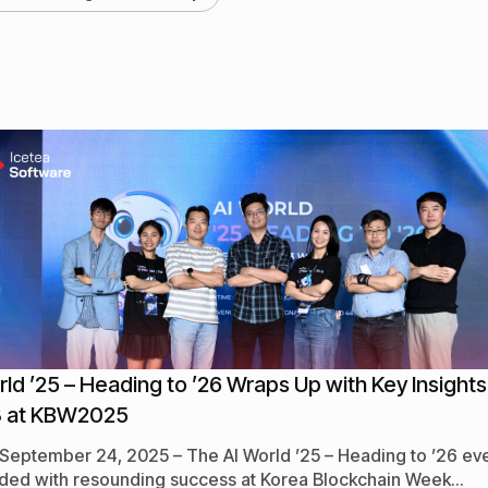
rld ’25 – Heading to ’26 Wraps Up with Key Insights
 at KBW2025
 September 24, 2025 – The AI World ’25 – Heading to ’26 ev
ded with resounding success at Korea Blockchain Week