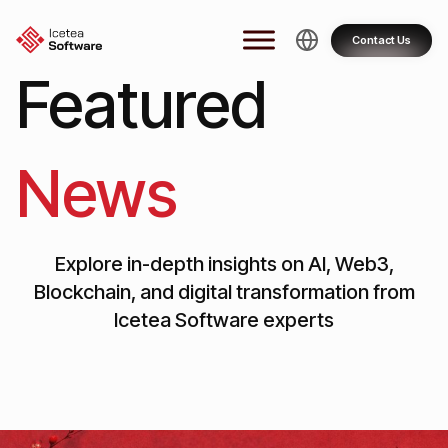
Skip
to
Contact Us
content
Featured
News
Explore in-depth insights on AI, Web3,
Blockchain, and digital transformation from
Icetea Software experts