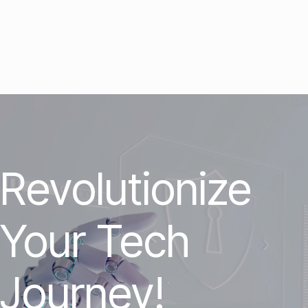
Revolutionize
Your Tech
Journey!