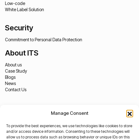
Low-code
White Label Solution
Security
Commitment to Personal Data Protection
About ITS
About us
Case Study
Blogs
News
Contact Us
Manage Consent
To provide the best experiences, we use technologies like cookies to store
and/or access device information. Consenting to these technologies will
allow us to process data such as browsing behavior or unique IDs on this