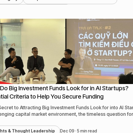
ts, Webinars & Conferences
stry News & Market Trends
ghts & Thought Leadership
nerships & Ecosystem Updates
h News & Company Updates
Do Big Investment Funds Look for in AI Startups?
tial Criteria to Help You Secure Funding
Secret to Attracting Big Investment Funds Look for into AI Sta
lenging capital market environment, the timeless question fo
ghts & Thought Leadership
Dec 09 · 5 min read