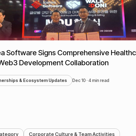
ea Software Signs Comprehensive Health
Web3 Development Collaboration
nerships & Ecosystem Updates
Dec 10 · 4 min read
Category
Corporate Culture & Team Activities