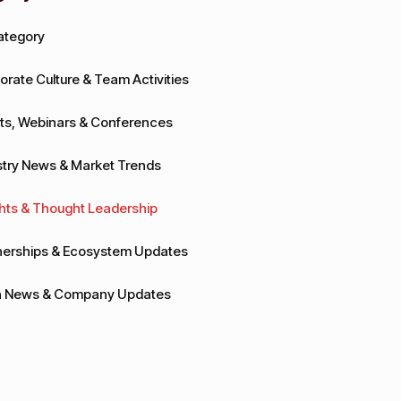
Category
orate Culture & Team Activities
ts, Webinars & Conferences
stry News & Market Trends
ghts & Thought Leadership
nerships & Ecosystem Updates
 News & Company Updates