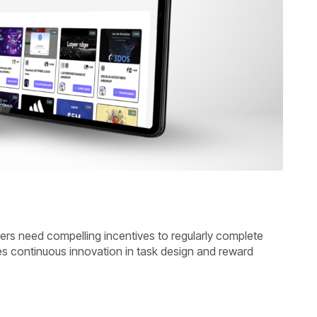
users need compelling incentives to regularly complete
s continuous innovation in task design and reward