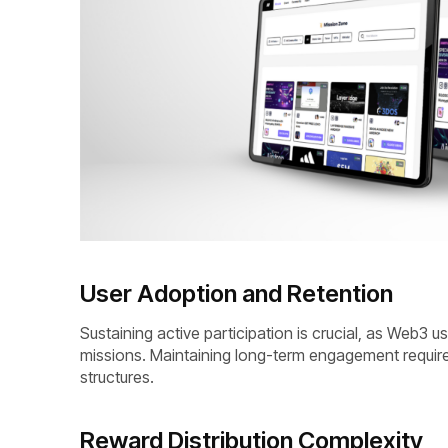
User Adoption and Retention
Sustaining active participation is crucial, as Web3 
missions. Maintaining long-term engagement require
structures.
Reward Distribution Complexity