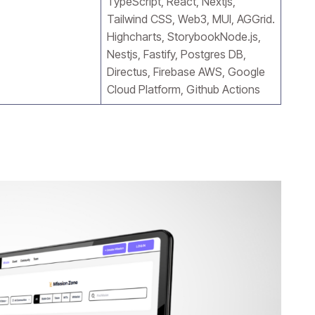
TypeScript, React, Nextjs,
Tailwind CSS, Web3, MUI, AGGrid.
Highcharts, StorybookNode.js,
Nestjs, Fastify, Postgres DB,
Directus, Firebase AWS, Google
Cloud Platform, Github Actions