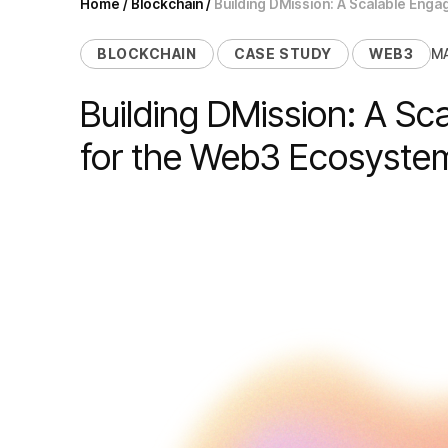
Home
/
Blockchain
/
Building DMission: A Scalable Eng
BLOCKCHAIN
CASE STUDY
WEB3
MA
Building DMission: A Sc
for the Web3 Ecosyst