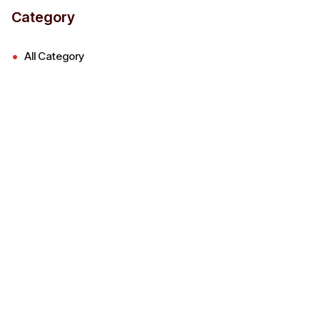
Category
All Category