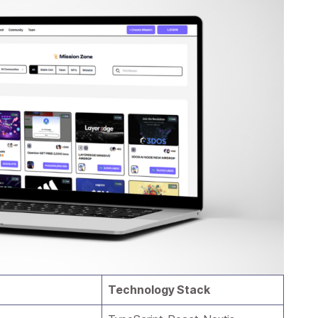
Technology Stack