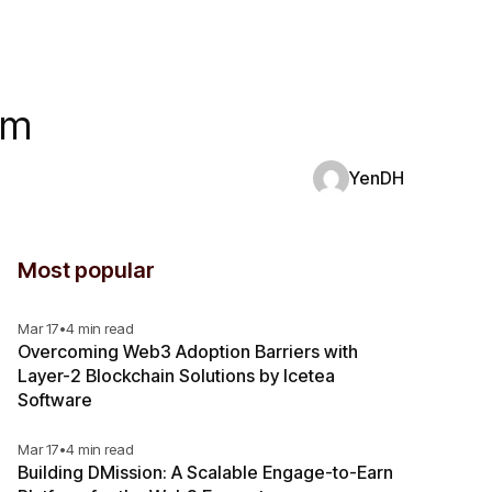
rm
YenDH
Most popular
Mar 17
•
4 min read
Overcoming Web3 Adoption Barriers with
Layer-2 Blockchain Solutions by Icetea
Software
Mar 17
•
4 min read
Building DMission: A Scalable Engage-to-Earn