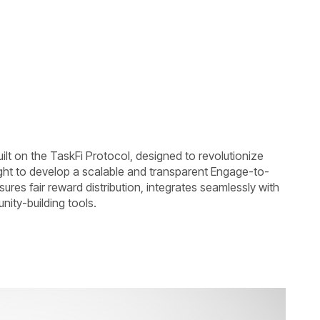
ilt on the TaskFi Protocol, designed to revolutionize
ht to develop a scalable and transparent Engage-to-
sures fair reward distribution, integrates seamlessly with
nity-building tools.