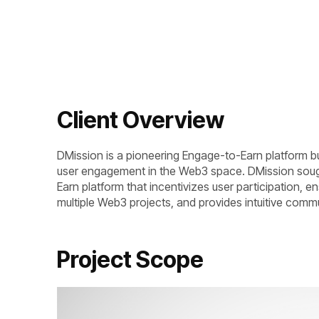
Client Overview
DMission is a pioneering Engage-to-Earn platform bu
user engagement in the Web3 space. DMission soug
Earn platform that incentivizes user participation, en
multiple Web3 projects, and provides intuitive commu
Project Scope