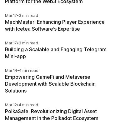
Platform for the Web3 Ecosystem
Mar 17
•
3 min read
MechMaster: Enhancing Player Experience
with Icetea Software’s Expertise
Mar 17
•
3 min read
Building a Scalable and Engaging Telegram
Mini-app
Mar 14
•
4 min read
Empowering GameFi and Metaverse
Development with Scalable Blockchain
Solutions
Mar 12
•
4 min read
PolkaSafe: Revolutionizing Digital Asset
Management in the Polkadot Ecosystem