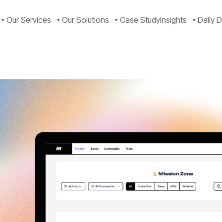
Our Services
Our Solutions
Case Study
Insights
Daily D