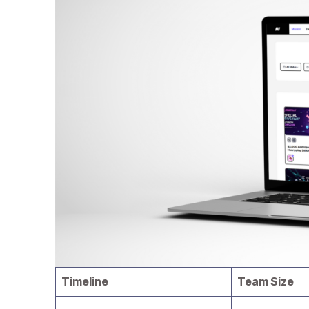
Timeline
Team Size