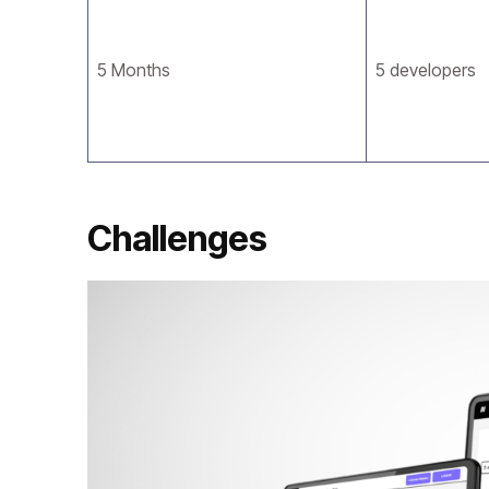
5 Months
5 developers
Challenges