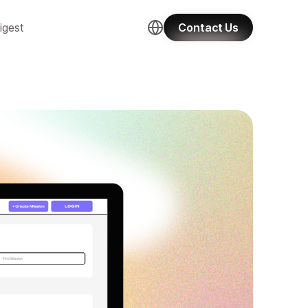
igest
Contact Us