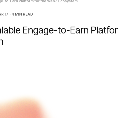
age-to-Earn Platform for the Web3 Ecosystem
R 17 · 4 MIN READ
alable Engage-to-Earn Platfo
em