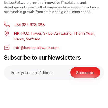
Icetea Software provides innovative IT solutions and
development services that empower businesses to achieve
sustainable growth, from startups to global enterprises.
+84 385 628 088
HR:
HUD Tower, 37 Le Van Luong, Thanh Xuan,
Hanoi, Vietnam
info@iceteasoftware.com
Subscribe to our Newsletters
Subscribe