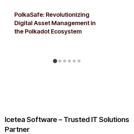
PolkaSafe: Revolutionizing
Digital Asset Management in
the Polkadot Ecosystem
Icetea Software – Trusted IT Solutions
Partner