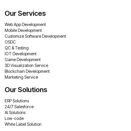
Our Services
Web App Development
Mobile Development
Customize Software Development
OSDC
QC & Testing
IOT Development
Game Development
3D Visualization Service
Blockchain Development
Marketing Service
Our Solutions
ERP Solutions
24/7 Salesforce
AI Solutions
Low-code
White Label Solution