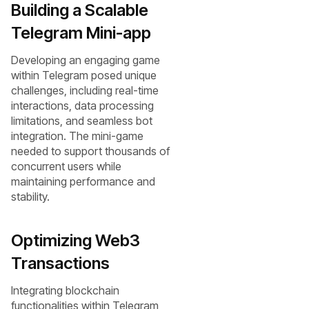
Building a Scalable
Telegram Mini-app
Developing an engaging game
within Telegram posed unique
challenges, including real-time
interactions, data processing
limitations, and seamless bot
integration. The mini-game
needed to support thousands of
concurrent users while
maintaining performance and
stability.
Optimizing Web3
Transactions
Integrating blockchain
functionalities within Telegram