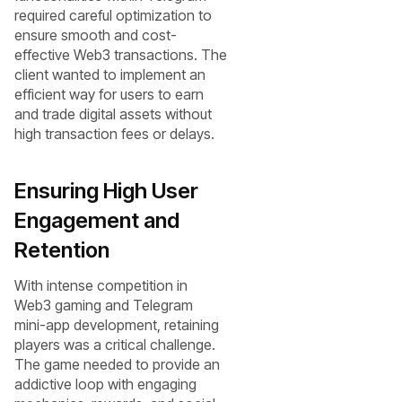
required careful optimization to
ensure smooth and cost-
effective Web3 transactions. The
client wanted to implement an
efficient way for users to earn
and trade digital assets without
high transaction fees or delays.
Ensuring High User
Engagement and
Retention
With intense competition in
Web3 gaming and Telegram
mini-app development, retaining
players was a critical challenge.
The game needed to provide an
addictive loop with engaging