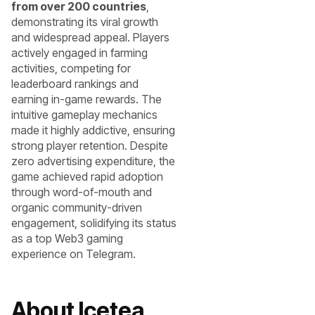
from over 200 countries
,
demonstrating its viral growth
and widespread appeal. Players
actively engaged in farming
activities, competing for
leaderboard rankings and
earning in-game rewards. The
intuitive gameplay mechanics
made it highly addictive, ensuring
strong player retention. Despite
zero advertising expenditure, the
game achieved rapid adoption
through word-of-mouth and
organic community-driven
engagement, solidifying its status
as a top Web3 gaming
experience on Telegram.
About Icetea