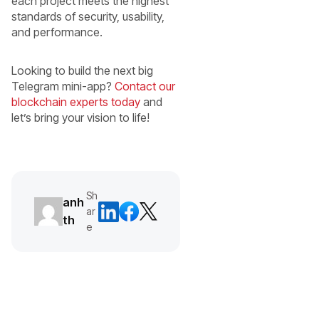
each project meets the highest
standards of security, usability,
and performance.
Looking to build the next big
Telegram mini-app?
Contact our
blockchain experts today
and
let’s bring your vision to life!
Sh
anh
ar
th
e