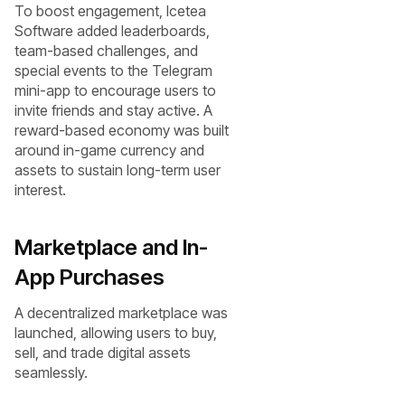
To boost engagement, Icetea
Software added leaderboards,
team-based challenges, and
special events to the Telegram
mini-app to encourage users to
invite friends and stay active. A
reward-based economy was built
around in-game currency and
assets to sustain long-term user
interest.
Marketplace and In-
App Purchases
A decentralized marketplace was
launched, allowing users to buy,
sell, and trade digital assets
seamlessly.