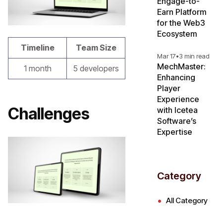
Engage-to-
Earn Platform
for the Web3
Ecosystem
Timeline
Team Size
Mar 17
•
3 min read
MechMaster:
1 month
5 developers
Enhancing
Player
Experience
Challenges
with Icetea
Software’s
Expertise
Category
All Category