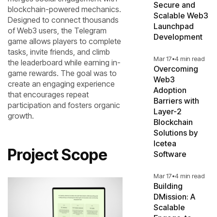
Secure and
blockchain-powered mechanics.
Scalable Web3
Designed to connect thousands
Launchpad
of Web3 users, the Telegram
Development
game allows players to complete
tasks, invite friends, and climb
Mar 17
•
4 min read
the leaderboard while earning in-
Overcoming
game rewards. The goal was to
Web3
create an engaging experience
Adoption
that encourages repeat
Barriers with
participation and fosters organic
Layer-2
growth.
Blockchain
Solutions by
Icetea
Project Scope
Software
Mar 17
•
4 min read
Building
DMission: A
Scalable