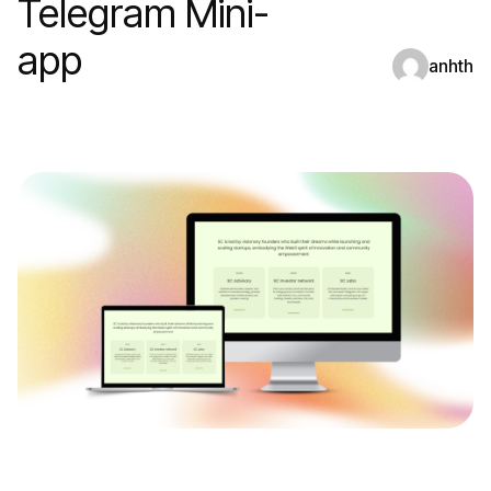
Telegram Mini-
app
anhth