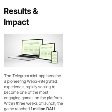
Results &
Impact
The Telegram mini-app became
a pioneering Web3-integrated
experience, rapidly scaling to
become one of the most
engaging games on the platform.
Within three weeks of launch, the
game reached
1 million DAU