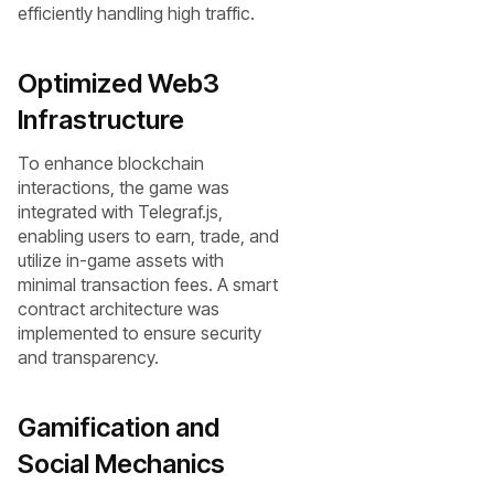
efficiently handling high traffic.
Optimized Web3
Infrastructure
To enhance blockchain
interactions, the game was
integrated with Telegraf.js,
enabling users to earn, trade, and
utilize in-game assets with
minimal transaction fees. A smart
contract architecture was
implemented to ensure security
and transparency.
Gamification and
Social Mechanics