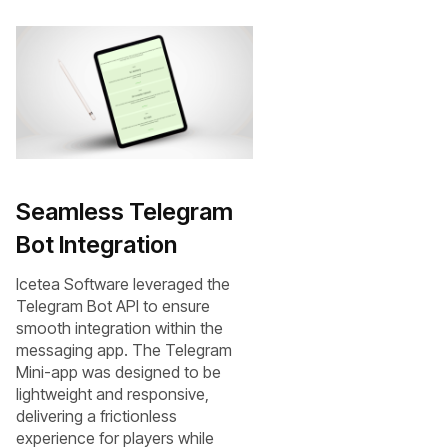
Seamless Telegram
Bot Integration
Icetea Software leveraged the
Telegram Bot API to ensure
smooth integration within the
messaging app. The Telegram
Mini-app was designed to be
lightweight and responsive,
delivering a frictionless
experience for players while