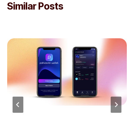
Similar Posts