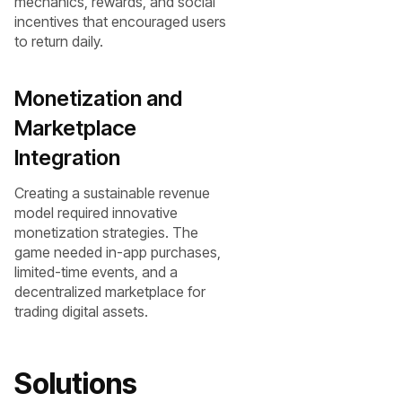
mechanics, rewards, and social
incentives that encouraged users
to return daily.
Monetization and
Marketplace
Integration
Creating a sustainable revenue
model required innovative
monetization strategies. The
game needed in-app purchases,
limited-time events, and a
decentralized marketplace for
trading digital assets.
Solutions