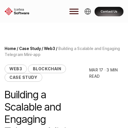
Skip
to
Contact Us
content
Home
/
Case Study
/
Web3
/
Building a Scalable and Engaging
Telegram Mini-app
WEB3
BLOCKCHAIN
MAR 17 · 3 MIN
READ
CASE STUDY
Building a
Scalable and
Engaging