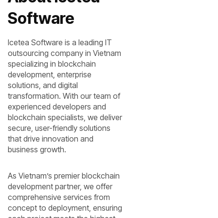
Software
Icetea Software is a leading IT
outsourcing company in Vietnam
specializing in blockchain
development, enterprise
solutions, and digital
transformation. With our team of
experienced developers and
blockchain specialists, we deliver
secure, user-friendly solutions
that drive innovation and
business growth.
As Vietnam’s premier blockchain
development partner, we offer
comprehensive services from
concept to deployment, ensuring