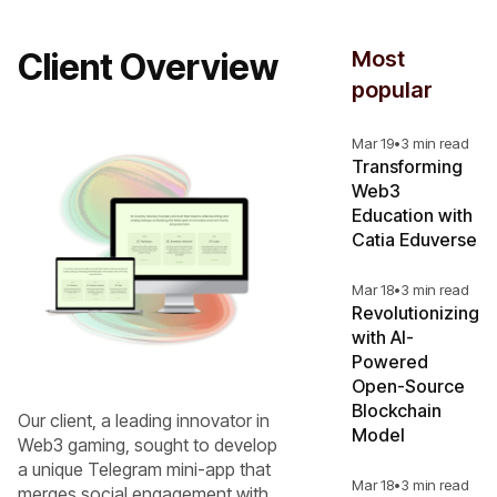
Client Overview
Most
popular
Mar 19
•
3 min read
Transforming
Web3
Education with
Catia Eduverse
Mar 18
•
3 min read
Revolutionizing
with AI-
Powered
Open-Source
Blockchain
Our client, a leading innovator in
Model
Web3 gaming, sought to develop
a unique Telegram mini-app that
Mar 18
•
3 min read
merges social engagement with