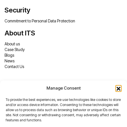
Security
Commitment to Personal Data Protection
About ITS
About us
Case Study
Blogs
News
Contact Us
Manage Consent
To provide the best experiences, we use technologies like cookies to store
and/or access device information. Consenting to these technologies will
allow us to process data such as browsing behavior or unique IDs on this
site. Not consenting or withdrawing consent, may adversely affect certain
features and functions.