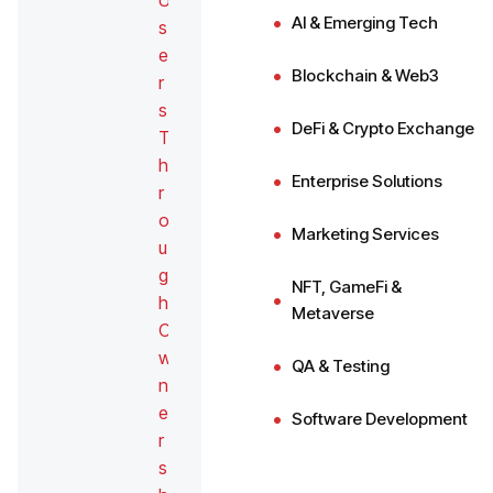
U
AI & Emerging Tech
s
e
Blockchain & Web3
r
s
DeFi & Crypto Exchange
T
h
Enterprise Solutions
r
o
Marketing Services
u
g
NFT, GameFi &
h
Metaverse
O
w
QA & Testing
n
e
Software Development
r
s