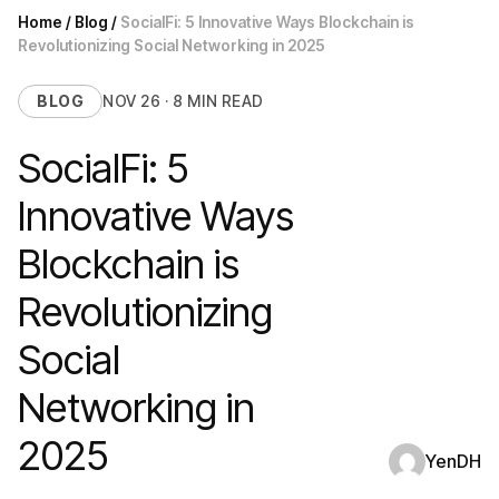
Home
/
Blog
/
SocialFi: 5 Innovative Ways Blockchain is
Revolutionizing Social Networking in 2025
BLOG
NOV 26 · 8 MIN READ
SocialFi: 5
Innovative Ways
Blockchain is
Revolutionizing
Social
Networking in
2025
YenDH