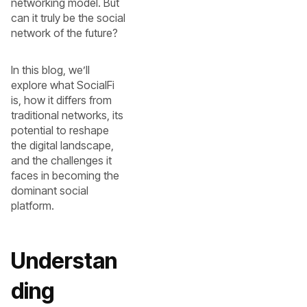
networking model. But
can it truly be the social
network of the future?
In this blog, we’ll
explore what SocialFi
is, how it differs from
traditional networks, its
potential to reshape
the digital landscape,
and the challenges it
faces in becoming the
dominant social
platform.
Understan
ding