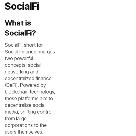
SocialFi
What is
SocialFi?
SocialFi, short for
Social Finance, merges
two powerful
concepts: social
networking and
decentralized finance
(DeFi). Powered by
blockchain technology,
these platforms aim to
decentralize social
media, shifting control
from large
corporations to the
users themselves.