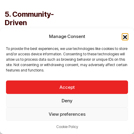
5. Community-
Driven
Engagement
Manage Consent
SocialFi fosters deeper
connections within
To provide the best experiences, we use technologies like cookies to store
and/or access device information. Consenting to these technologies will
communities by
allow us to process data such as browsing behavior or unique IDs on this
aligning the interests of
site. Not consenting or withdrawing consent, may adversely affect certain
users and platforms.
features and functions.
Incentives such as
token rewards
Accept
encourage active
participation, while
Deny
DAOs create a sense
of ownership and
View preferences
belonging.
Cookie Policy
For example: