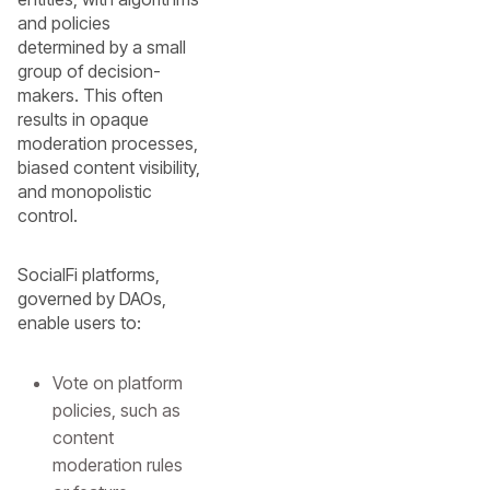
and policies
determined by a small
group of decision-
makers. This often
results in opaque
moderation processes,
biased content visibility,
and monopolistic
control.
SocialFi platforms,
governed by DAOs,
enable users to:
Vote on platform
policies, such as
content
moderation rules