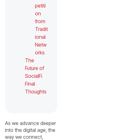
petiti
on
from
Tradit
ional
Netw
orks
The
Future of
SocialFi
Final
Thoughts
As we advance deeper
into the digital age, the
way we connect,