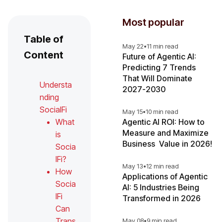
Most popular
Table of
May 22
•
11 min read
Content
Future of Agentic AI:
Predicting 7 Trends
That Will Dominate
Understa
2027-2030
nding
SocialFi
May 15
•
10 min read
What
Agentic AI ROI: How to
Measure and Maximize
is
Business Value in 2026!
Socia
lFi?
May 13
•
12 min read
How
Applications of Agentic
Socia
AI: 5 Industries Being
lFi
Transformed in 2026
Can
Trans
May 08
•
9 min read