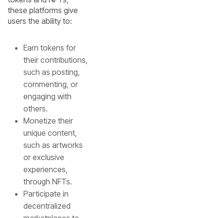
these platforms give
users the ability to:
Earn tokens for
their contributions,
such as posting,
commenting, or
engaging with
others.
Monetize their
unique content,
such as artworks
or exclusive
experiences,
through NFTs.
Participate in
decentralized