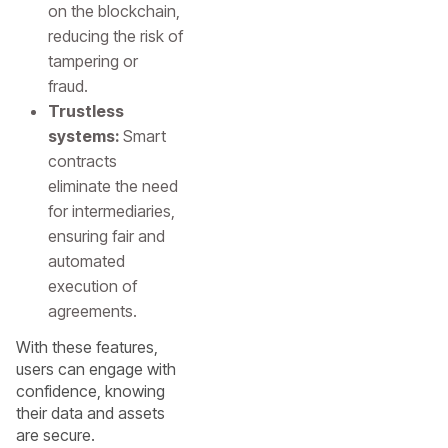
on the blockchain,
reducing the risk of
tampering or
fraud.
Trustless
systems:
Smart
contracts
eliminate the need
for intermediaries,
ensuring fair and
automated
execution of
agreements.
With these features,
users can engage with
confidence, knowing
their data and assets
are secure.