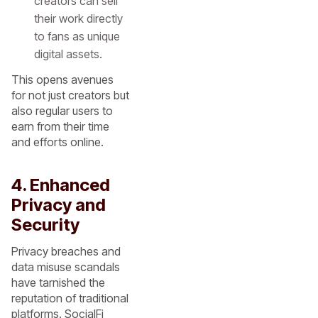
creators can sell
their work directly
to fans as unique
digital assets.
This opens avenues
for not just creators but
also regular users to
earn from their time
and efforts online.
4. Enhanced
Privacy and
Security
Privacy breaches and
data misuse scandals
have tarnished the
reputation of traditional
platforms. SocialFi