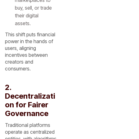
marketplaces to
buy, sell, or trade
their digital
assets.
This shift puts financial
power in the hands of
users, aligning
incentives between
creators and
consumers.
2.
Decentralizati
on for Fairer
Governance
Traditional platforms
operate as centralized
entities, with algorithms