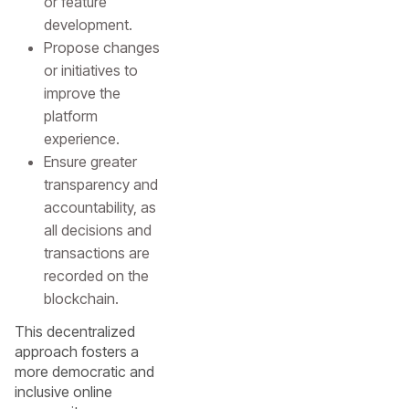
or feature
development.
Propose changes
or initiatives to
improve the
platform
experience.
Ensure greater
transparency and
accountability, as
all decisions and
transactions are
recorded on the
blockchain.
This decentralized
approach fosters a
more democratic and
inclusive online