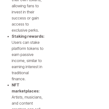
allowing fans to
invest in their
success or gain
access to
exclusive perks.
Staking rewards:
Users can stake
platform tokens to
earn passive
income, similar to
earning interest in
traditional
finance.
NFT
marketplaces:
Artists, musicians,
and content