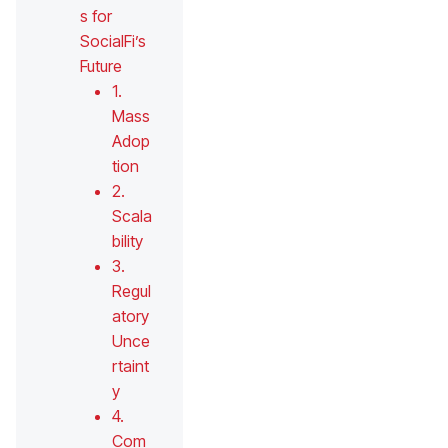
s for
SocialFi’s
Future
1.
Mass
Adop
tion
2.
Scala
bility
3.
Regul
atory
Unce
rtaint
y
4.
Com