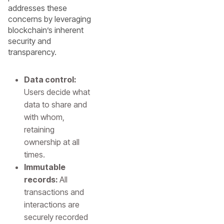
addresses these
concerns by leveraging
blockchain’s inherent
security and
transparency.
Data control:
Users decide what
data to share and
with whom,
retaining
ownership at all
times.
Immutable
records:
All
transactions and
interactions are
securely recorded