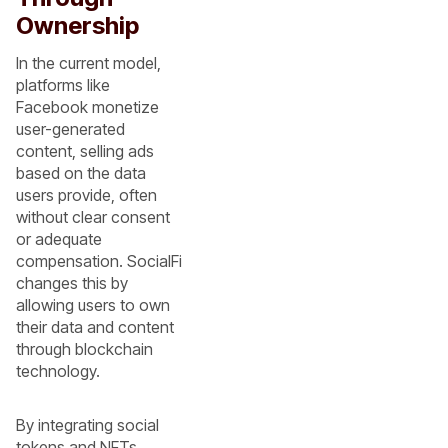
Ownership
In the current model,
platforms like
Facebook monetize
user-generated
content, selling ads
based on the data
users provide, often
without clear consent
or adequate
compensation. SocialFi
changes this by
allowing users to own
their data and content
through blockchain
technology.
By integrating social
tokens and NFTs,