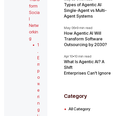
Types of Agentic AI:
form
Single-Agent vs Multi-
Socia
Agent Systems
l
Netw
May 06
•
9 min read
orkin
How Agentic AI Will
g
Transform Software
Outsourcing by 2030?
1
.
Apr 10
•
10 min read
E
What Is Agentic AI? A
m
Shift
p
Enterprises Can’t Ignore
o
w
e
Category
ri
n
All Category
g