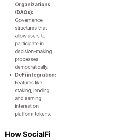
Organizations
(DAOs):
Governance
structures that
allow users to
participate in
decision-making
processes
democratically.
DeFi integration:
Features like
staking, lending,
and earning
interest on
platform tokens.
How SocialFi