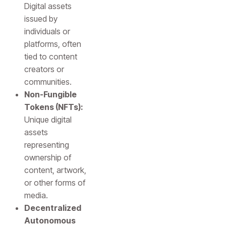
Digital assets
issued by
individuals or
platforms, often
tied to content
creators or
communities.
Non-Fungible
Tokens (NFTs):
Unique digital
assets
representing
ownership of
content, artwork,
or other forms of
media.
Decentralized
Autonomous