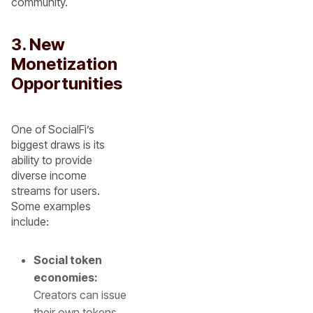
community.
3. New
Monetization
Opportunities
One of SocialFi’s
biggest draws is its
ability to provide
diverse income
streams for users.
Some examples
include:
Social token
economies:
Creators can issue
their own tokens,