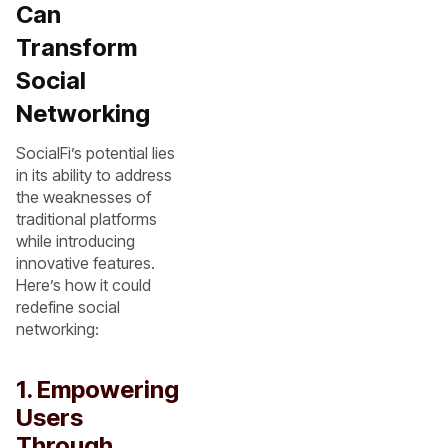
Can
Transform
Social
Networking
SocialFi’s potential lies
in its ability to address
the weaknesses of
traditional platforms
while introducing
innovative features.
Here’s how it could
redefine social
networking:
1. Empowering
Users
Through