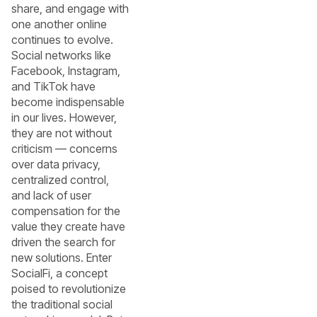
share, and engage with
one another online
continues to evolve.
Social networks like
Facebook, Instagram,
and TikTok have
become indispensable
in our lives. However,
they are not without
criticism — concerns
over data privacy,
centralized control,
and lack of user
compensation for the
value they create have
driven the search for
new solutions. Enter
SocialFi, a concept
poised to revolutionize
the traditional social