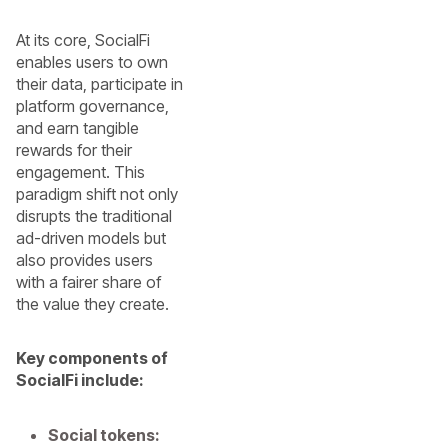
At its core, SocialFi
enables users to own
their data, participate in
platform governance,
and earn tangible
rewards for their
engagement. This
paradigm shift not only
disrupts the traditional
ad-driven models but
also provides users
with a fairer share of
the value they create.
Key components of
SocialFi include:
Social tokens: