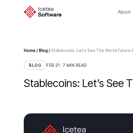
Skip
to
About
content
Home
/
Blog
/
Stablecoins: Let’s See The World Future 
BLOG
FEB 21 · 7 MIN READ
Stablecoins: Let’s See 