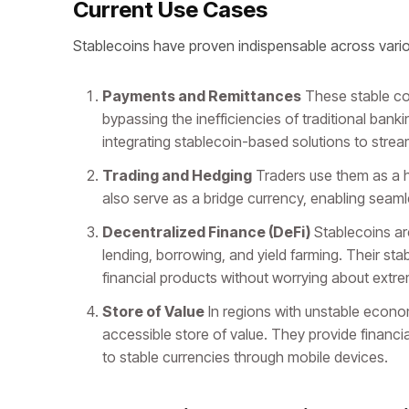
Current Use Cases
Stablecoins have proven indispensable across vario
Payments and Remittances
These stable coi
bypassing the inefficiencies of traditional bank
integrating stablecoin-based solutions to strea
Trading and Hedging
Traders use them as a he
also serve as a bridge currency, enabling seam
Decentralized Finance (DeFi)
Stablecoins are
lending, borrowing, and yield farming. Their st
financial products without worrying about extre
Store of Value
In regions with unstable econom
accessible store of value. They provide financi
to stable currencies through mobile devices.