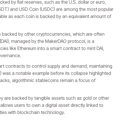
ked by fiat reserves, such as the U.S. dollar or euro,
(USDT) and USD Coin (USDC) are among the most popular
table as each coin is backed by an equivalent amount of
 backed by other cryptocurrencies, which are often
ai (DAI), managed by the MakerDAO protocol, is a
ies like Ethereum into a smart contract to mint DAI,
governance.
art contracts to control supply and demand, maintaining
T) was a notable example before its collapse highlighted
backs, algorithmic stablecoins remain a focus of
 are backed by tangible assets such as gold or other
lows users to own a digital asset directly linked to
ities with blockchain technology.