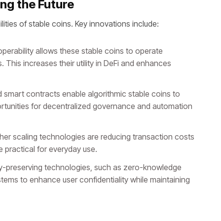
ng the Future
ities of stable coins. Key innovations include:
perability allows these stable coins to operate
 This increases their utility in DeFi and enhances
smart contracts enable algorithmic stable coins to
ortunities for decentralized governance and automation
her scaling technologies are reducing transaction costs
 practical for everyday use.
y-preserving technologies, such as zero-knowledge
stems to enhance user confidentiality while maintaining