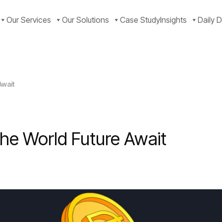
Our Services
Our Solutions
Case Study
Insights
Daily D
Await
The World Future Await