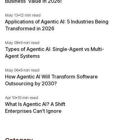
Business Value in 2026!
May 13
•
12 min read
Applications of Agentic AI: 5 Industries Being
Transformed in 2026
May 08
•
9 min read
Types of Agentic AI: Single-Agent vs Multi-
Agent Systems
May 06
•
9 min read
How Agentic AI Will Transform Software
Outsourcing by 2030?
Apr 10
•
10 min read
What Is Agentic AI? A Shift
Enterprises Can’t Ignore