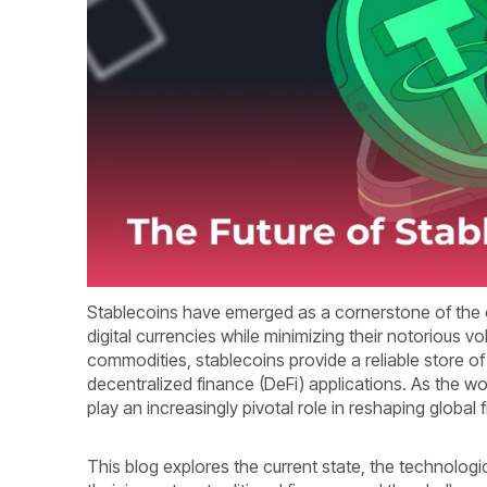
Stablecoins have emerged as a cornerstone of the c
digital currencies while minimizing their notorious vol
commodities, stablecoins provide a reliable store of
decentralized finance (DeFi) applications. As the w
play an increasingly pivotal role in reshaping global
This blog explores the current state, the technologi