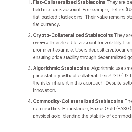
Fiat-Collateralized Stablecoins
They are bac
held in a bank account. For example, Tether 
fiat-backed stablecoins. Their value remains s
fiat currency.
Crypto-Collateralized Stablecoins
They are
over-collateralized to account for volatility. D
prominent example. Users deposit cryptocurrenc
ensuring price stability through decentralized 
Algorithmic Stablecoins
: Algorithmic use sm
price stability without collateral. TerraUSD (US
the risks inherent in this approach. Despite set
innovation.
Commodity-Collateralized Stablecoins
They
commodities. For instance, Paxos Gold (PAXG) al
physical gold, blending the stability of commod