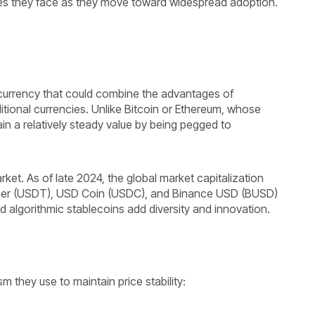
enges they face as they move toward widespread adoption.
currency that could combine the advantages of
ditional currencies. Unlike Bitcoin or Ethereum, whose
ain a relatively steady value by being pegged to
rket. As of late 2024, the global market capitalization
Tether (USDT), USD Coin (USDC), and Binance USD (BUSD)
 algorithmic stablecoins add diversity and innovation.
 they use to maintain price stability: