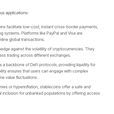
us applications:
ns facilitate low-cost, instant cross-border payments,
ing systems. Platforms like PayPal and Visa are
mline global transactions.
dge against the volatility of cryptocurrencies. They
less trading across different exchanges.
 a backbone of DeFi protocols, providing liquidity for
ability ensures that users can engage with complex
me value fluctuations.
ies or hyperinflation, stablecoins offer a safe and
al inclusion for unbanked populations by offering access