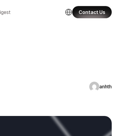
igest
Contact Us
anhth