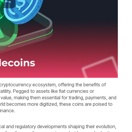
ryptocurrency ecosystem, offering the benefits of
atility. Pegged to assets like fiat currencies or
 value, making them essential for trading, payments, and
orld becomes more digitized, these coins are poised to
 finance.
cal and regulatory developments shaping their evolution,