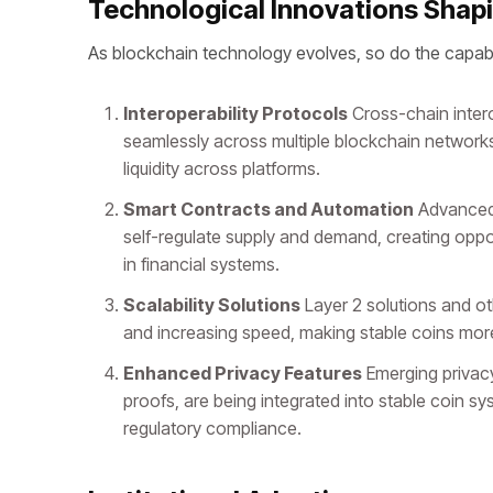
Technological Innovations Shapi
As blockchain technology evolves, so do the capabil
Interoperability Protocols
Cross-chain intero
seamlessly across multiple blockchain networks.
liquidity across platforms.
Smart Contracts and Automation
Advanced 
self-regulate supply and demand, creating opp
in financial systems.
Scalability Solutions
Layer 2 solutions and ot
and increasing speed, making stable coins more
Enhanced Privacy Features
Emerging privac
proofs, are being integrated into stable coin sy
regulatory compliance.