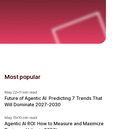
Most popular
May 22
•
11 min read
Future of Agentic AI: Predicting 7 Trends That
Will Dominate 2027-2030
May 15
•
10 min read
Agentic AI ROI: How to Measure and Maximize