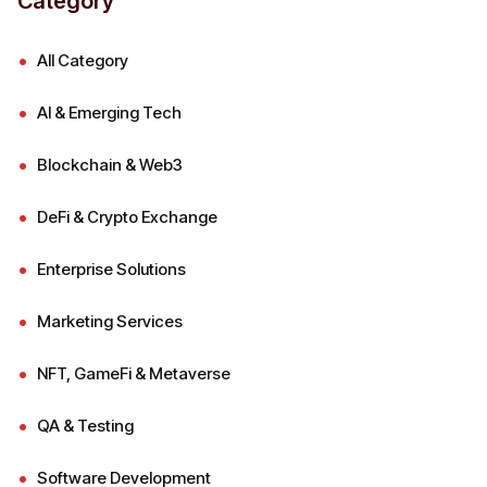
Category
All Category
AI & Emerging Tech
Blockchain & Web3
DeFi & Crypto Exchange
Enterprise Solutions
Marketing Services
NFT, GameFi & Metaverse
QA & Testing
Software Development