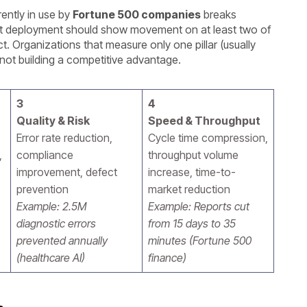
ently in use by
Fortune 500 companies
breaks
nt deployment should show movement on at least two of
t. Organizations that measure only one pillar (usually
 not building a competitive advantage.
3
4
Quality & Risk
Speed & Throughput
Error rate reduction,
Cycle time compression,
,
compliance
throughput volume
improvement, defect
increase, time-to-
prevention
market reduction
Example: 2.5M
Example: Reports cut
diagnostic errors
from 15 days to 35
prevented annually
minutes (Fortune 500
(healthcare AI)
finance)