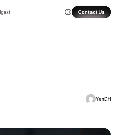
igest
Contact Us
YenDH