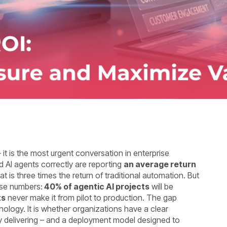
 it is the most urgent conversation in enterprise
AI agents correctly are reporting
an average return
at is three times the return of traditional automation. But
ose numbers:
40% of agentic AI projects
will be
ts
never make it from pilot to production. The gap
nology. It is whether organizations have a clear
y delivering – and a deployment model designed to