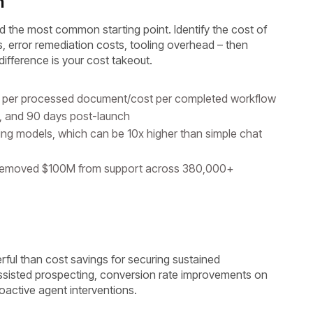
n
nd the most common starting point. Identify the cost of
, error remediation costs, tooling overhead – then
fference is your cost takeout.
st per processed document/cost per completed workflow
, and 90 days post-launch
ing models, which can be 10x higher than simple chat
removed $100M from support across 380,000+
rful than cost savings for securing sustained
ssisted prospecting, conversion rate improvements on
oactive agent interventions.