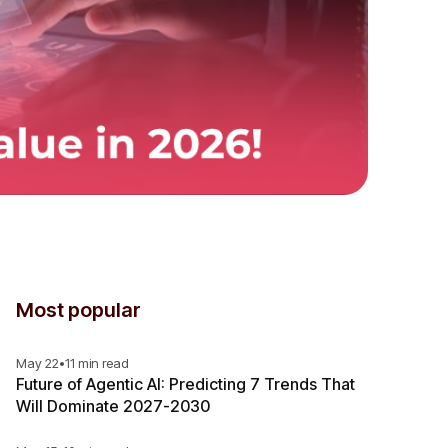
Most popular
May 22
•
11 min read
Future of Agentic AI: Predicting 7 Trends That
Will Dominate 2027-2030