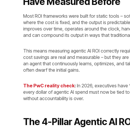
Have Measured Before
Most ROI frameworks were built for static tools – so
where the cost is fixed, and the output is predictabl
improves over time, operates around the clock, hand
and can compound its output in ways that tradition
This means measuring agentic AI ROI correctly requir
cost savings are real and measurable – but they are
an agent that continuously learns, optimizes, and t
often dwarf the initial gains.
The PwC reality check
:
In 2026, executives have
every dollar of agentic AI spend must now be tied
without accountability is over.
The 4-Pillar Agentic AI 