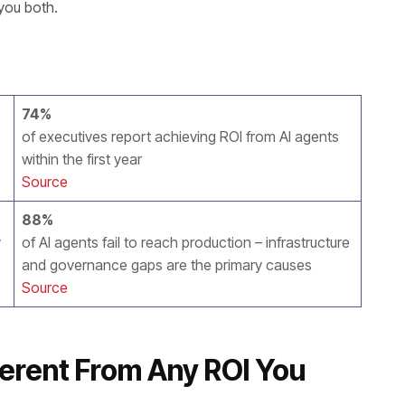
you both.
74%
of executives report achieving ROI from AI agents
within the first year
Source
88%
y
of AI agents fail to reach production – infrastructure
and governance gaps are the primary causes
Source
ferent From Any ROI You