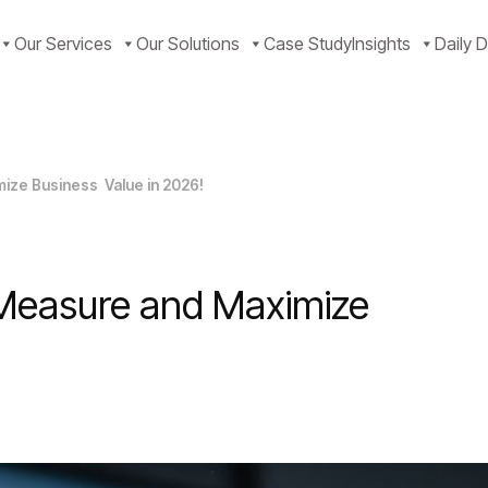
Our Services
Our Solutions
Case Study
Insights
Daily D
mize Business Value in 2026!
 Measure and Maximize
!