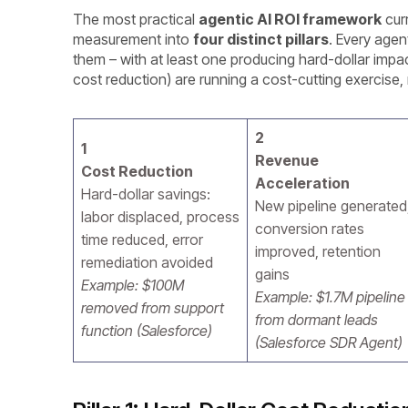
The most practical
agentic AI ROI framework
curr
measurement into
four distinct pillars
. Every age
them – with at least one producing hard-dollar impac
cost reduction) are running a cost-cutting exercise,
2
1
Revenue
Cost Reduction
Acceleration
Hard-dollar savings:
New pipeline generated
labor displaced, process
conversion rates
time reduced, error
improved, retention
remediation avoided
gains
Example: $100M
Example: $1.7M pipeline
removed from support
from dormant leads
function (Salesforce)
(Salesforce SDR Agent)