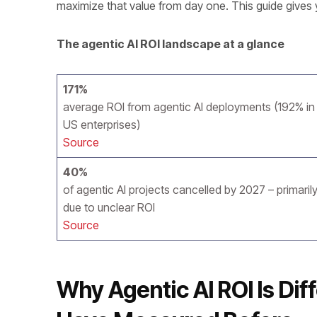
maximize that value from day one. This guide gives 
The agentic AI ROI landscape at a glance
171%
average ROI from agentic AI deployments (192% in
US enterprises)
Source
40%
of agentic AI projects cancelled by 2027 – primaril
due to unclear ROI
Source
Why Agentic AI ROI Is Dif