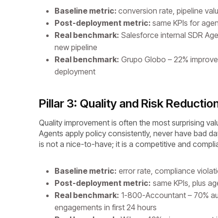
Baseline metric:
conversion rate, pipeline val
Post-deployment metric:
same KPIs for agen
Real benchmark:
Salesforce internal SDR Age
new pipeline
Real benchmark:
Grupo Globo – 22% improveme
deployment
Pillar 3: Quality and Risk Reductio
Quality improvement is often the most surprising value
Agents apply policy consistently, never have bad days, 
is not a nice-to-have; it is a competitive and compl
Baseline metric:
error rate, compliance violat
Post-deployment metric:
same KPIs, plus age
Real benchmark:
1-800-Accountant – 70% aut
engagements in first 24 hours