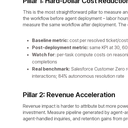
Pillar 1: Hard-Dollar Cost Reductio
This is the most straightforward pillar to measure a
the workflow before agent deployment – labor hours
measure the same workflow after deployment. The di
Baseline metric:
cost per resolved ticket/co
Post-deployment metric:
same KPI at 30, 60
Watch for
: per-task compute costs on reason
completions
Real benchmark:
Salesforce Customer Zero 
interactions; 84% autonomous resolution rate
Pillar 2: Revenue Acceleration
Revenue impact is harder to attribute but more powe
investment. Measure pipeline generated by agent-a
agent-handled inquiries, and retention gains from pr