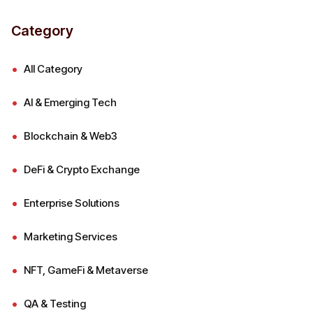
Category
All Category
AI & Emerging Tech
Blockchain & Web3
DeFi & Crypto Exchange
Enterprise Solutions
Marketing Services
NFT, GameFi & Metaverse
QA & Testing