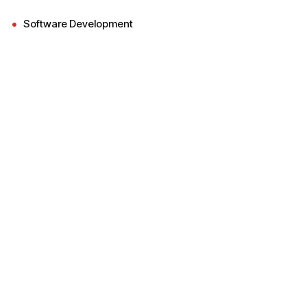
Software Development