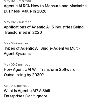
May 15
•
10 min read
Agentic AI ROI: How to Measure and Maximize
Business Value in 2026!
May 13
•
12 min read
Applications of Agentic AI: 5 Industries Being
Transformed in 2026
May 08
•
9 min read
Types of Agentic AI: Single-Agent vs Multi-
Agent Systems
May 06
•
9 min read
How Agentic AI Will Transform Software
Outsourcing by 2030?
Apr 10
•
10 min read
What Is Agentic AI? A Shift
Enterprises Can’t Ignore