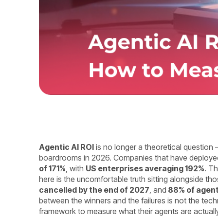
Agentic AI ROI
is no longer a theoretical question –
boardrooms in 2026. Companies that have deployed 
of 171%
, with
US enterprises averaging 192%
. Th
here is the uncomfortable truth sitting alongside th
cancelled by the end of 2027
, and
88% of agen
between the winners and the failures is not the tech
framework to measure what their agents are actuall