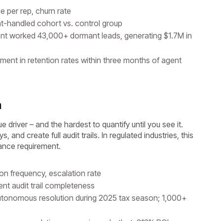
ue per rep, churn rate
t-handled cohort vs. control group
nt worked 43,000+ dormant leads, generating $1.7M in
nt in retention rates within three months of agent
n
 driver – and the hardest to quantify until you see it.
and create full audit trails. In regulated industries, this
iance requirement.
ion frequency, escalation rate
nt audit trail completeness
onomous resolution during 2025 tax season; 1,000+