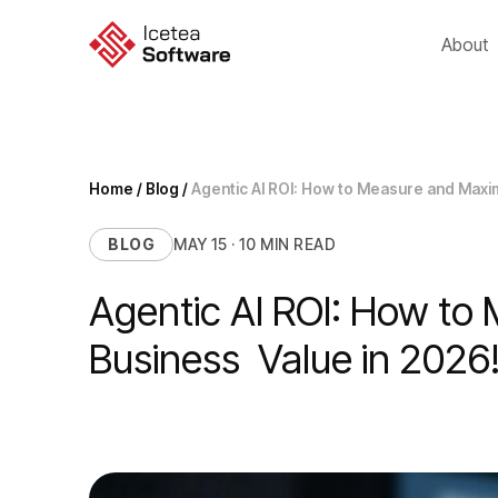
Skip
to
About
content
Home
/
Blog
/
Agentic AI ROI: How to Measure and Maxi
BLOG
MAY 15 · 10 MIN READ
Agentic AI ROI: How to
Business Value in 2026