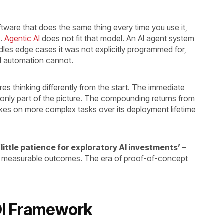
ftware that does the same thing every time you use it,
e.
Agentic AI
does not fit that model. An AI agent system
les edge cases it was not explicitly programmed for,
al automation cannot.
es thinking differently from the start. The immediate
 only part of the picture. The compounding returns from
akes on more complex tasks over its deployment lifetime
‘little patience for exploratory AI investments’
–
 to measurable outcomes. The era of proof-of-concept
ROI Framework