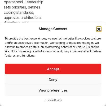
operational. Leadership
sets priorities, defines
coding standards,
approves architectural
directions, and
evaluates team
Manage Consent
performance on a daily
basis. Because
To provide the best experiences, we use technologies like cookies to store
and/or access device information. Consenting to these technologies will
communication flows
allow us to process data such as browsing behavior or unique IDs on this
within the same
site. Not consenting or withdrawing consent, may adversely affect certain
organizational
features and functions.
structure, decision-
making cycles are
Accept
typically shorter, and
adjustments can be
Deny
implemented immediat
ely
View preferences
Outsourcing
Cookie Policy