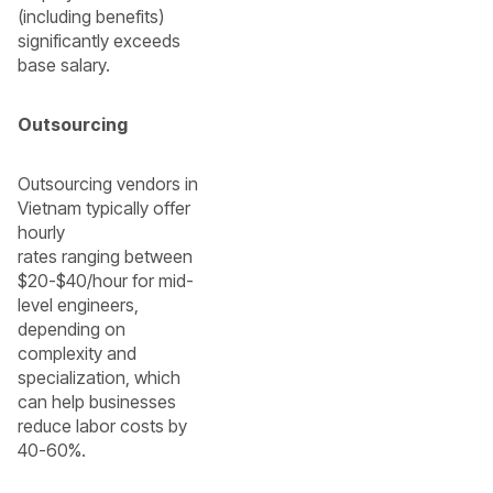
(including benefits)
significantly exceeds
base salary.
Outsourcing
Outsourcing vendors in
Vietnam typically offer
hourly
rates ranging between
$20-$40/hour for mid-
level engineers,
depending on
complexity and
specialization, which
can help businesses
reduce labor costs by
40-60%.