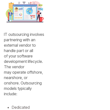
IT outsourcing involves
partnering with an
external vendor to
handle part or all
of your software
development lifecycle.
The vendor
may operate offshore,
nearshore, or
onshore. Outsourcing
models typically
include:
Dedicated