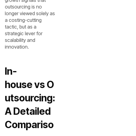
growth signals that
outsourcing is no
longer viewed solely as
a costing-cutting
tactic, but as a
strategic lever for
scalability and
innovation.
In-
house vs O
utsourcing:
A Detailed
Compariso