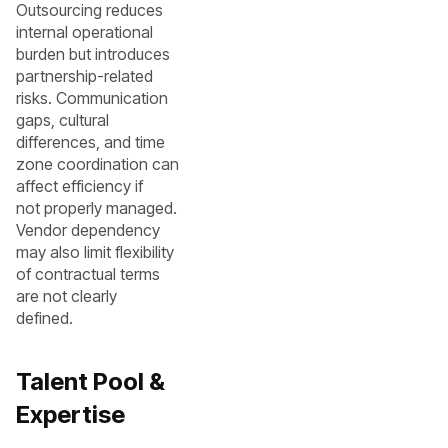
Outsourcing reduces
internal operational
burden but introduces
partnership-related
risks. Communication
gaps, cultural
differences, and time
zone coordination can
affect efficiency if
not properly managed.
Vendor dependency
may also limit flexibility
of contractual terms
are not clearly
defined.
Talent Pool &
Expertise