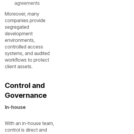
agreements
Moreover, many
companies provide
segregated
development
environments,
controlled access
systems, and audited
workflows to protect
client assets.
Control and
Governance
In-house
With an in-house team,
control is direct and