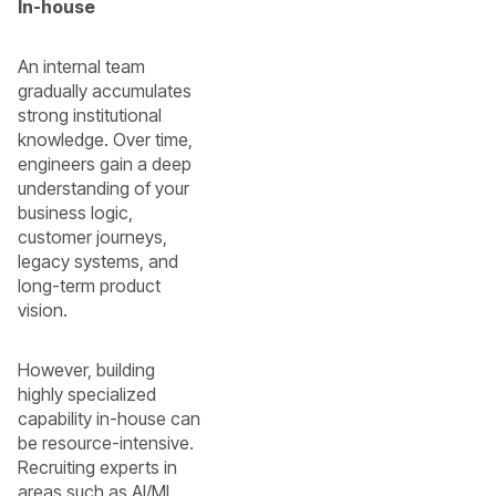
In-house
An internal team
gradually accumulates
strong institutional
knowledge. Over time,
engineers gain a deep
understanding of your
business logic,
customer journeys,
legacy systems, and
long-term product
vision.
However, building
highly specialized
capability in-house can
be resource-intensive.
Recruiting experts in
areas such as AI/ML