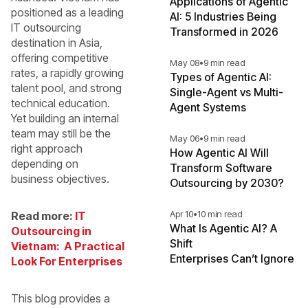
Applications of Agentic
positioned as a leading
AI: 5 Industries Being
IT outsourcing
Transformed in 2026
destination in Asia,
offering competitive
May 08
•
9 min read
rates, a rapidly growing
Types of Agentic AI:
talent pool, and strong
Single-Agent vs Multi-
technical education.
Agent Systems
Yet building an internal
team may still be the
May 06
•
9 min read
right approach
How Agentic AI Will
depending on
Transform Software
business objectives.
Outsourcing by 2030?
Apr 10
•
10 min read
Read more:
IT
What Is Agentic AI? A
Outsourcing in
Shift
Vietnam: A Practical
Enterprises Can’t Ignore
Look For Enterprises
This blog provides a