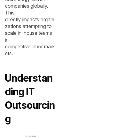
companies globally.
This
directly impacts organi
zations attempting to
scale in-house teams
in
competitive labor mark
ets.
Understan
ding IT
Outsourcin
g