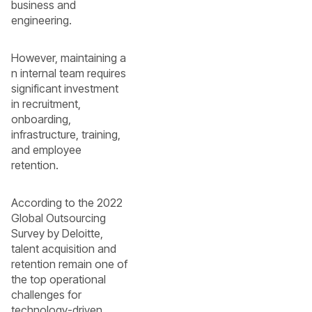
business and
engineering.
However, maintaining a
n internal team requires
significant investment
in recruitment,
onboarding,
infrastructure, training,
and employee
retention.
According to the 2022
Global Outsourcing
Survey by Deloitte,
talent acquisition and
retention remain one of
the top operational
challenges for
technology-driven