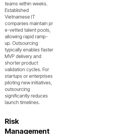
teams within weeks.
Established
Vietnamese IT
companies maintain pr
e-vetted talent pools,
allowing rapid ramp-
up. Outsourcing
typically enables faster
MVP delivery and
shorter product
validation cycles. For
startups or enterprises
piloting new initiatives,
outsourcing
significantly reduces
launch timelines.
Risk
Management