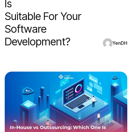
Is
Suitable For Your
Software
Development?
YenDH