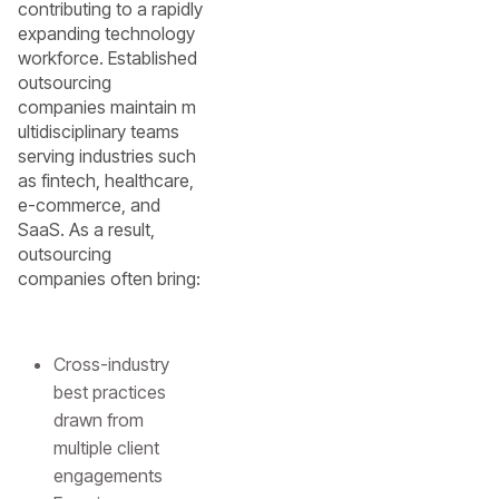
contributing to a rapidly
expanding technology
workforce. Established
outsourcing
companies maintain m
ultidisciplinary teams
serving industries such
as fintech, healthcare,
e-commerce, and
SaaS. As a result,
outsourcing
companies often bring:
Cross-industry
best practices
drawn from
multiple client
engagements