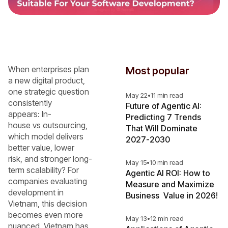
When enterprises plan
Most popular
a new digital product,
one strategic question
May 22
•
11 min read
consistently
Future of Agentic AI:
appears: In-
Predicting 7 Trends
house vs outsourcing,
That Will Dominate
which model delivers
2027-2030
better value, lower
risk, and stronger long-
May 15
•
10 min read
term scalability? For
Agentic AI ROI: How to
companies evaluating
Measure and Maximize
development in
Business Value in 2026!
Vietnam, this decision
becomes even more
May 13
•
12 min read
nuanced. Vietnam has