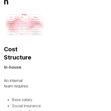
n
Cost
Structure
In-house
An internal
team requires:
Base salary
Social insurance