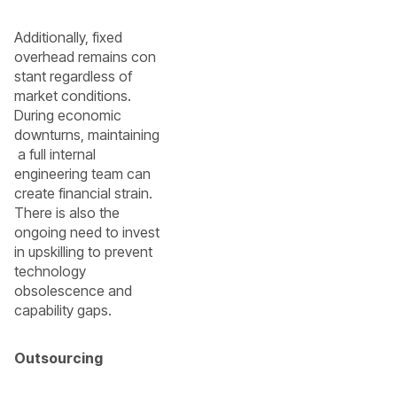
Additionally, fixed
overhead remains con
stant regardless of
market conditions.
During economic
downturns, maintaining
a full internal
engineering team can
create financial strain.
There is also the
ongoing need to invest
in upskilling to prevent
technology
obsolescence and
capability gaps.
Outsourcing