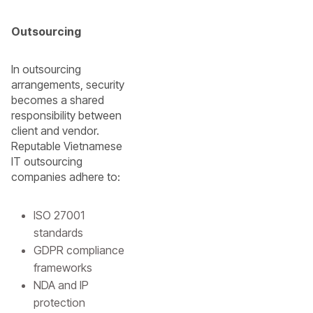
Outsourcing
In outsourcing
arrangements, security
becomes a shared
responsibility between
client and vendor.
Reputable Vietnamese
IT outsourcing
companies adhere to:
ISO 27001
standards
GDPR compliance
frameworks
NDA and IP
protection