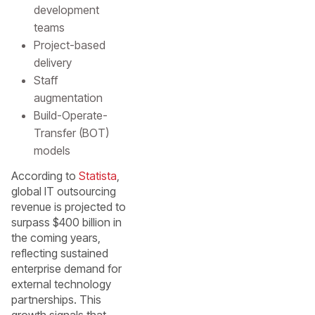
development
teams
Project-based
delivery
Staff
augmentation
Build-Operate-
Transfer (BOT)
models
According to
Statista
,
global IT outsourcing
revenue is projected to
surpass $400 billion in
the coming years,
reflecting sustained
enterprise demand for
external technology
partnerships. This