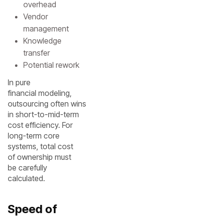
overhead
Vendor
management
Knowledge
transfer
Potential rework
In pure
financial modeling,
outsourcing often wins
in short-to-mid-term
cost efficiency. For
long-term core
systems, total cost
of ownership must
be carefully
calculated.
Speed of