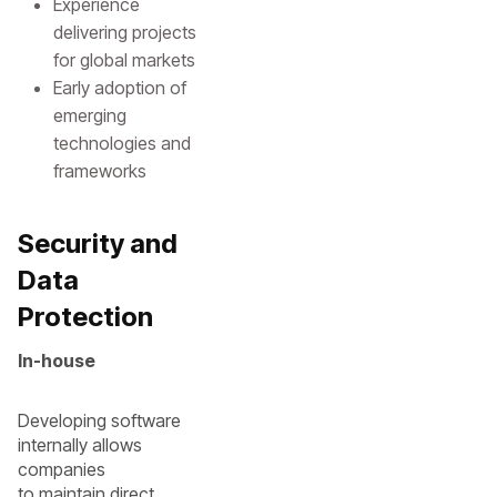
Experience
delivering projects
for global markets
Early adoption of
emerging
technologies and
frameworks
Security and
Data
Protection
In-house
Developing software
internally allows
companies
to maintain direct