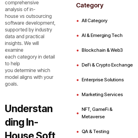
comprehensive
Category
analysis of in-
house vs outsourcing
All Category
software development,
supported by industry
AI & Emerging Tech
data and practical
insights. We will
examine
Blockchain & Web3
each category in detail
to help
DeFi & Crypto Exchange
you determine which
model aligns with your
Enterprise Solutions
goals.
Marketing Services
Understan
NFT, GameFi &
Metaverse
ding In-
QA & Testing
House Soft