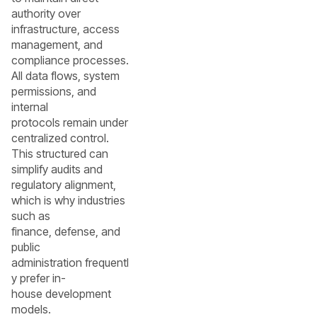
authority over
infrastructure, access
management, and
compliance processes.
All data flows, system
permissions, and
internal
protocols remain under
centralized control.
This structured can
simplify audits and
regulatory alignment,
which is why industries
such as
finance, defense, and
public
administration frequentl
y prefer in-
house development
models.