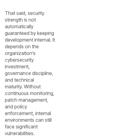
That said, security
strength is not
automatically
guaranteed by keeping
development internal. It
depends on the
organization’s
cybersecurity
investment,
governance discipline,
and technical
maturity. Without
continuous monitoring,
patch management,
and policy
enforcement, internal
environments can still
face significant
vulnerabilities.