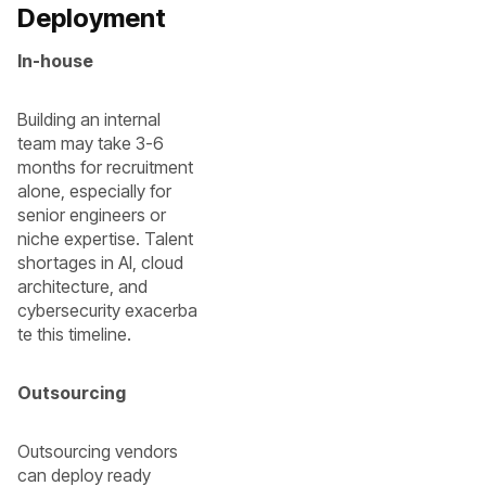
Deployment
In-house
Building an internal
team may take 3-6
months for recruitment
alone, especially for
senior engineers or
niche expertise. Talent
shortages in AI, cloud
architecture, and
cybersecurity exacerba
te this timeline.
Outsourcing
Outsourcing vendors
can deploy ready