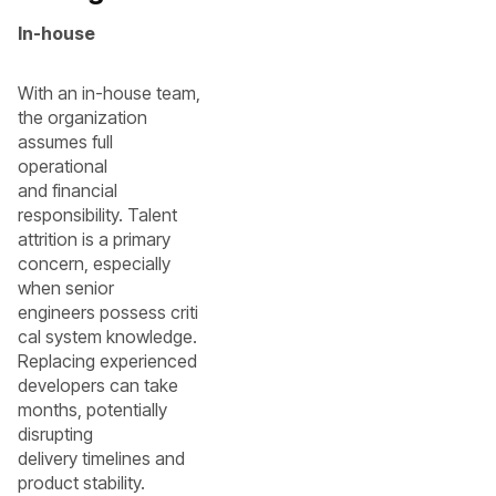
In-house
With an in-house team,
the organization
assumes full
operational
and financial
responsibility. Talent
attrition is a primary
concern, especially
when senior
engineers possess criti
cal system knowledge.
Replacing experienced
developers can take
months, potentially
disrupting
delivery timelines and
product stability.