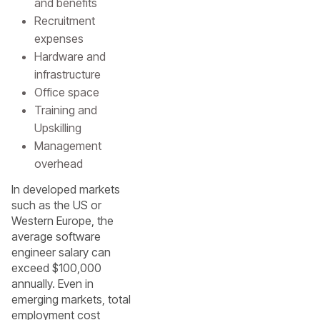
and benefits
Recruitment
expenses
Hardware and
infrastructure
Office space
Training and
Upskilling
Management
overhead
In developed markets
such as the US or
Western Europe, the
average software
engineer salary can
exceed $100,000
annually. Even in
emerging markets, total
employment cost