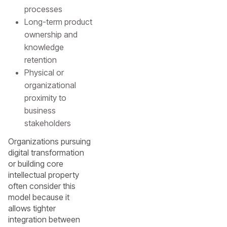
processes
Long-term product
ownership and
knowledge
retention
Physical or
organizational
proximity to
business
stakeholders
Organizations pursuing
digital transformation
or building core
intellectual property
often consider this
model because it
allows tighter
integration between