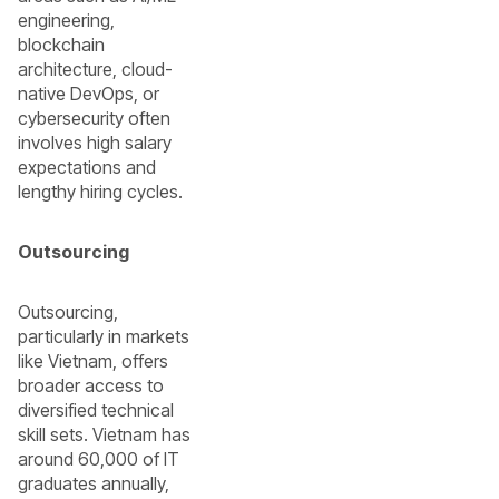
engineering,
blockchain
architecture, cloud-
native DevOps, or
cybersecurity often
involves high salary
expectations and
lengthy hiring cycles.
Outsourcing
Outsourcing,
particularly in markets
like Vietnam, offers
broader access to
diversified technical
skill sets. Vietnam has
around 60,000 of IT
graduates annually,