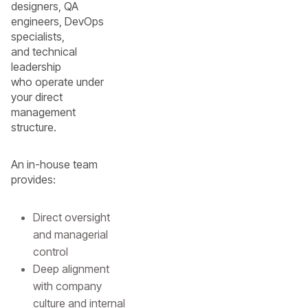
designers, QA
engineers, DevOps
specialists,
and technical
leadership
who operate under
your direct
management
structure.
An in-house team
provides:
Direct oversight
and managerial
control
Deep alignment
with company
culture and internal