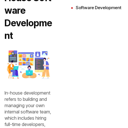
ware
Software Development
Developme
nt
In-house development
refers to building and
managing your own
internal software team,
which includes hiring
full-time developers,