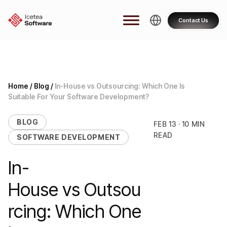
Skip
to
Contact Us
content
Home
/
Blog
/
In-House vs Outsourcing: Which One Is
Suitable For Your Software Development?
BLOG
FEB 13 · 10 MIN
READ
SOFTWARE DEVELOPMENT
In-
House vs Outsou
rcing: Which One