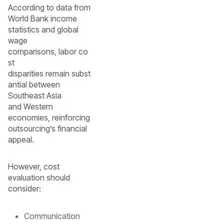
According to data from
World Bank income
statistics and global
wage
comparisons, labor co
st
disparities remain subst
antial between
Southeast Asia
and Western
economies, reinforcing
outsourcing’s financial
appeal.
However, cost
evaluation should
consider:
Communication