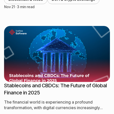
Nov 21 · 3 min read
Stablecoins and CBDCs: The Future of Global
Finance in 2025
The financial world is experiencing a profound
transformation, with digital currencies increasingly
taking center stage. Among them, stablecoins and