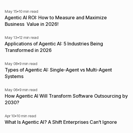
May 15
•
10 min read
Agentic AI ROI: How to Measure and Maximize
Business Value in 2026!
May 13
•
12 min read
Applications of Agentic AI: 5 Industries Being
Transformed in 2026
May 08
•
9 min read
Types of Agentic AI: Single-Agent vs Multi-Agent
Systems
May 06
•
9 min read
How Agentic AI Will Transform Software Outsourcing by
2030?
Apr 10
•
10 min read
What Is Agentic AI? A Shift Enterprises Can’t Ignore