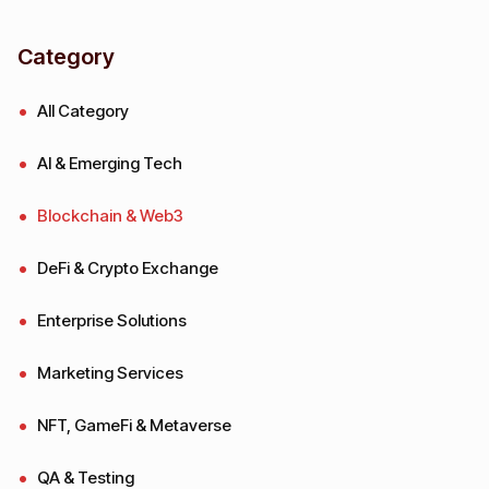
Category
All Category
AI & Emerging Tech
Blockchain & Web3
DeFi & Crypto Exchange
Enterprise Solutions
Marketing Services
NFT, GameFi & Metaverse
QA & Testing