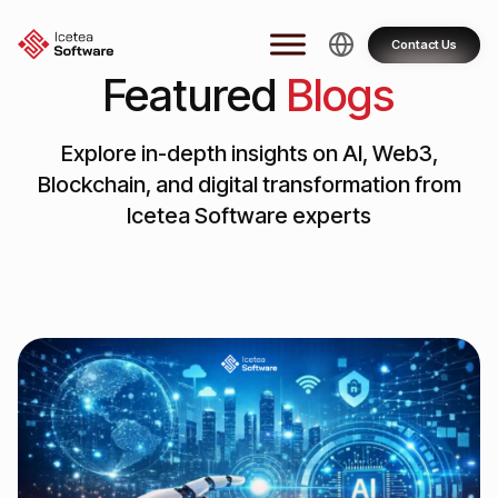
Skip
to
Contact Us
content
Featured
Blogs
Explore in-depth insights on AI, Web3,
Blockchain, and digital transformation from
Icetea Software experts