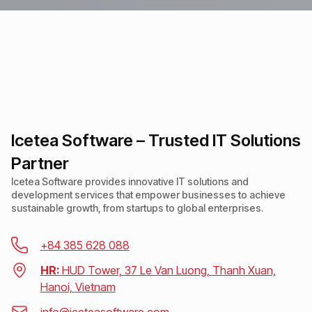
Icetea Software – Trusted IT Solutions
Partner
Icetea Software provides innovative IT solutions and
development services that empower businesses to achieve
sustainable growth, from startups to global enterprises.
+84 385 628 088
HR:
HUD Tower, 37 Le Van Luong, Thanh Xuan,
Hanoi, Vietnam