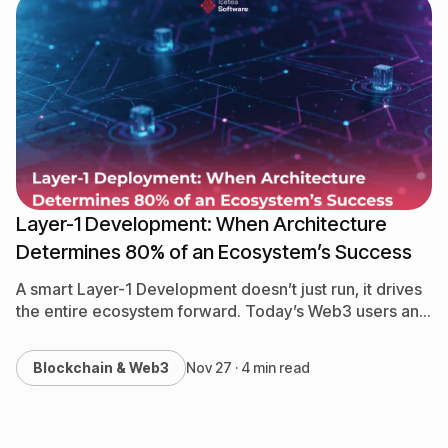
Layer-1 Development: When Architecture
Determines 80% of an Ecosystem’s Success
A smart Layer-1 Development doesn’t just run, it drives
the entire ecosystem forward. Today’s Web3 users and
developers no longer accept a blockchain that simply…
Blockchain & Web3
Nov 27 · 4 min read