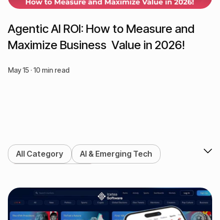
Agentic AI ROI: How to Measure and
Maximize Business Value in 2026!
May 15 · 10 min read
All Category
AI & Emerging Tech
Blockchain & Web3
DeFi & Crypto Exchange
Enterprise Solutions
Marketing Services