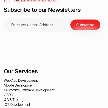
info@iceteasoftware.com
Subscribe to our Newsletters
Subscribe
Our Services
Web App Development
Mobile Development
Customize Software Development
OSDC
QC & Testing
IOT Development