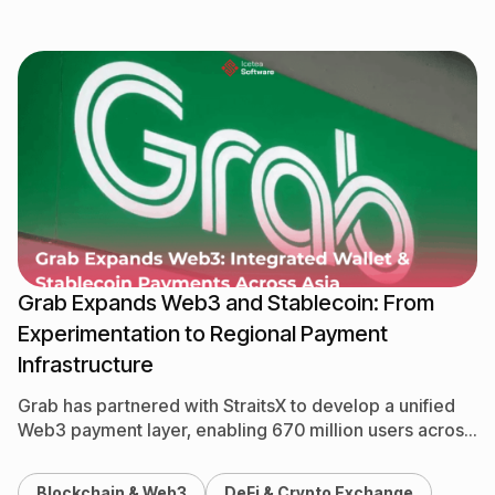
Grab Expands Web3 and Stablecoin: From
Experimentation to Regional Payment
Infrastructure
Grab has partnered with StraitsX to develop a unified
Web3 payment layer, enabling 670 million users across
8 countries to spend stablecoins directly within the…
Blockchain & Web3
DeFi & Crypto Exchange