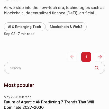
As we step into the new-tech era, technologies such as
blockchain, decentralized finance (DeFi), artificial
intelligence (AI), NFTs, and the metaverse are rapidly
reshaping industries…
AI & Emerging Tech
Blockchain & Web3
Sep 03 · 7 min read
1
Most popular
May 22
•
11 min read
Future of Agentic AI: Predicting 7 Trends That Will
Dominate 2027-2030