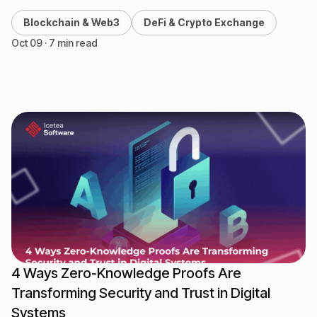
central bank digital currencies (CBDCs) are…
Blockchain & Web3
DeFi & Crypto Exchange
Oct 09 · 7 min read
4 Ways Zero-Knowledge Proofs Are
Transforming Security and Trust in Digital
Systems