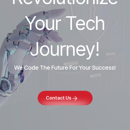
Your Tech
Journey!
We Code The Future For Your Success!
Contact Us