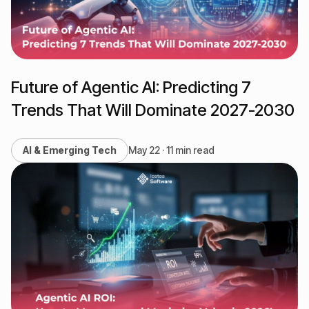
Future of Agentic AI: Predicting 7
Trends That Will Dominate 2027-2030
AI & Emerging Tech
May 22 · 11 min read