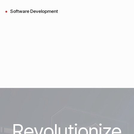
Software Development
Revolutionize