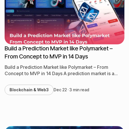
NFT, GameFi & Metaverse
QA & Testing
Software Development
Build a Prediction Market like Polymarket –
From Concept to MVP in 14 Days
Build a Prediction Market like Polymarket – From
Concept to MVP in 14 Days A prediction market is a
platform where people can bet on…
Blockchain & Web3
Dec 22 · 3 min read