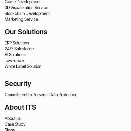
Game Development
3D Visualization Service
Blockchain Development
Marketing Service
Our Solutions
ERP Solutions
24/7 Salesforce
AI Solutions
Low-code
White Label Solution
Security
Commitment to Personal Data Protection
About ITS
About us
Case Study
Blogs