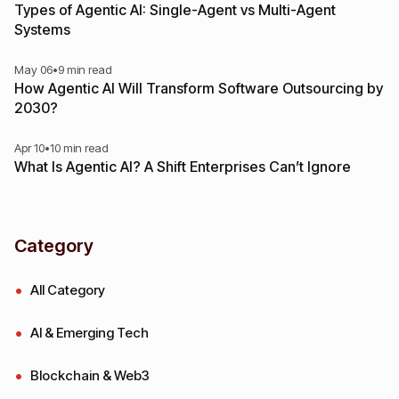
Types of Agentic AI: Single-Agent vs Multi-Agent
Systems
May 06
•
9 min read
How Agentic AI Will Transform Software Outsourcing by
2030?
Apr 10
•
10 min read
What Is Agentic AI? A Shift Enterprises Can’t Ignore
Category
All Category
AI & Emerging Tech
Blockchain & Web3