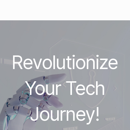
Revolutionize
Your Tech
Journey!