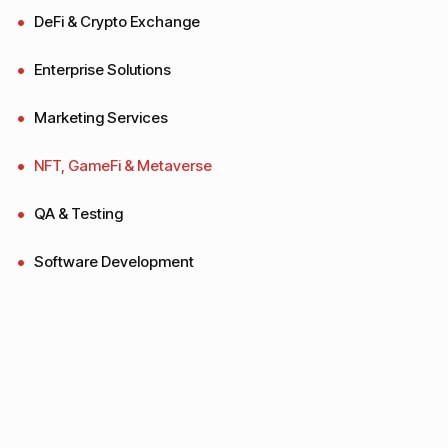
DeFi & Crypto Exchange
Enterprise Solutions
Marketing Services
NFT, GameFi & Metaverse
QA & Testing
Software Development