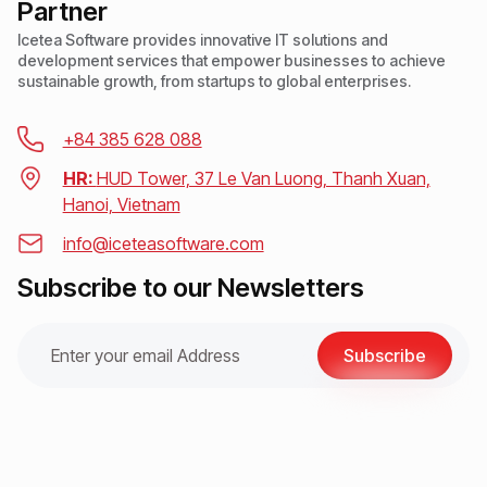
Partner
Icetea Software provides innovative IT solutions and
development services that empower businesses to achieve
sustainable growth, from startups to global enterprises.
+84 385 628 088
HR:
HUD Tower, 37 Le Van Luong, Thanh Xuan,
Hanoi, Vietnam
info@iceteasoftware.com
Subscribe to our Newsletters
Subscribe