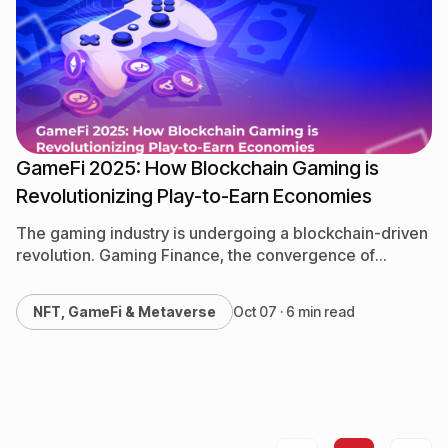
NFT, GameFi & Metaverse
QA & Testing
Software Development
GameFi 2025: How Blockchain Gaming is
Revolutionizing Play-to-Earn Economies
The gaming industry is undergoing a blockchain-driven
revolution. Gaming Finance, the convergence of
gaming and decentralized finance, is creating
opportunities for players to earn real-world…
NFT, GameFi & Metaverse
Oct 07 · 6 min read