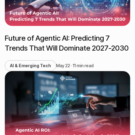
Future of Agentic AI: Predicting 7
Trends That Will Dominate 2027-2030
AI & Emerging Tech
May 22 · 11 min read