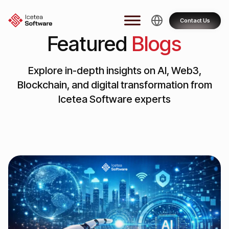
Skip
to
Contact Us
content
Featured
Blogs
Explore in-depth insights on AI, Web3,
Blockchain, and digital transformation from
Icetea Software experts