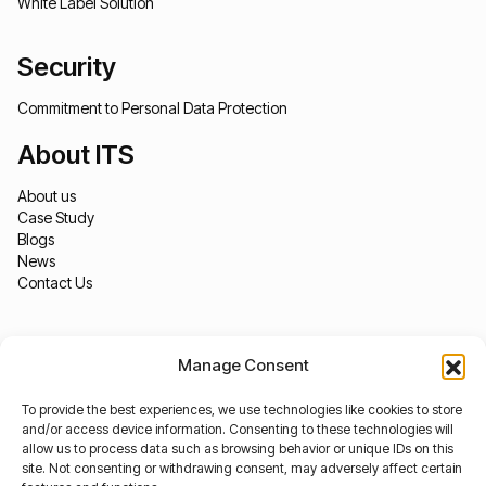
White Label Solution
Security
Commitment to Personal Data Protection
About ITS
About us
Case Study
Blogs
News
Contact Us
Manage Consent
To provide the best experiences, we use technologies like cookies to store
and/or access device information. Consenting to these technologies will
allow us to process data such as browsing behavior or unique IDs on this
site. Not consenting or withdrawing consent, may adversely affect certain