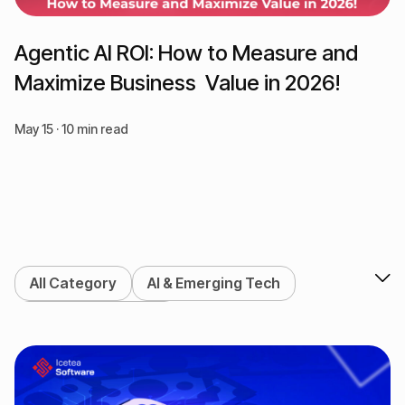
Agentic AI ROI: How to Measure and
Maximize Business Value in 2026!
May 15 · 10 min read
All Category
AI & Emerging Tech
Blockchain & Web3
DeFi & Crypto Exchange
Enterprise Solutions
Marketing Services