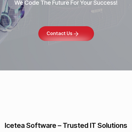
We Code The Future For Your Success!
Contact Us
Icetea Software – Trusted IT Solutions