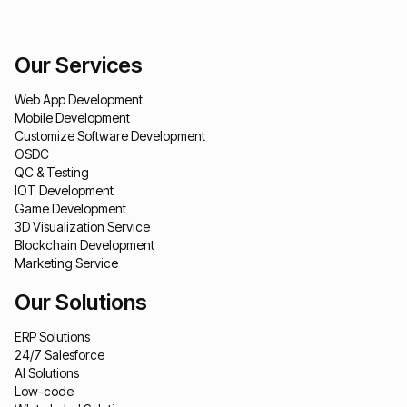
Our Services
Web App Development
Mobile Development
Customize Software Development
OSDC
QC & Testing
IOT Development
Game Development
3D Visualization Service
Blockchain Development
Marketing Service
Our Solutions
ERP Solutions
24/7 Salesforce
AI Solutions
Low-code