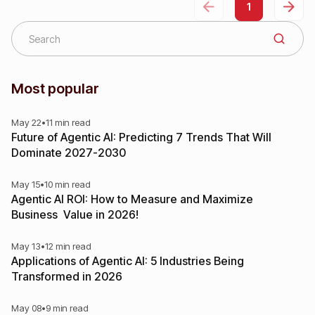
1
Most popular
May 22
•
11 min read
Future of Agentic AI: Predicting 7 Trends That Will
Dominate 2027-2030
May 15
•
10 min read
Agentic AI ROI: How to Measure and Maximize
Business Value in 2026!
May 13
•
12 min read
Applications of Agentic AI: 5 Industries Being
Transformed in 2026
May 08
•
9 min read