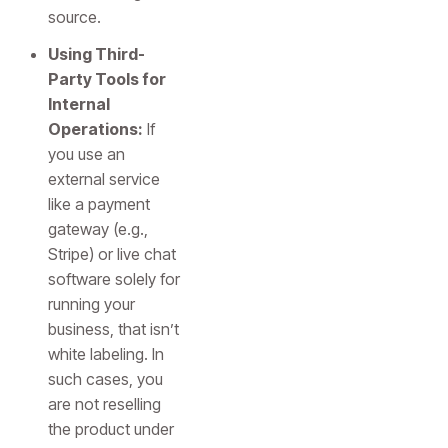
source.
Using Third-
Party Tools for
Internal
Operations:
If
you use an
external service
like a payment
gateway (e.g.,
Stripe) or live chat
software solely for
running your
business, that isn’t
white labeling. In
such cases, you
are not reselling
the product under