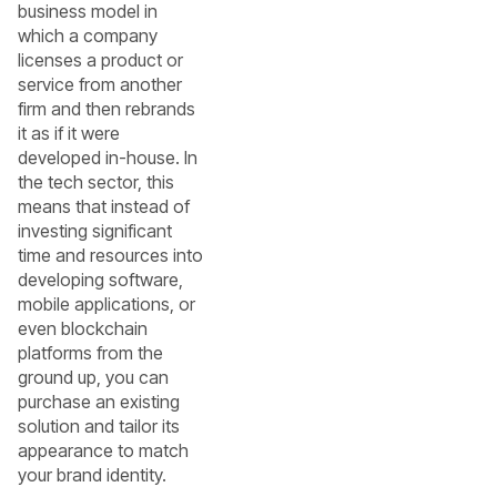
business model in
which a company
licenses a product or
service from another
firm and then rebrands
it as if it were
developed in-house. In
the tech sector, this
means that instead of
investing significant
time and resources into
developing software,
mobile applications, or
even blockchain
platforms from the
ground up, you can
purchase an existing
solution and tailor its
appearance to match
your brand identity.