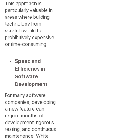
This approach is
particularly valuable in
areas where building
technology from
scratch would be
prohibitively expensive
or time-consuming.
Speed and
Efficiency in
Software
Development
For many software
companies, developing
a new feature can
require months of
development, rigorous
testing, and continuous
maintenance. White-