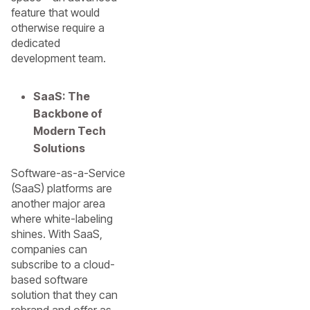
feature that would
otherwise require a
dedicated
development team.
SaaS: The
Backbone of
Modern Tech
Solutions
Software-as-a-Service
(SaaS) platforms are
another major area
where white-labeling
shines. With SaaS,
companies can
subscribe to a cloud-
based software
solution that they can
rebrand and offer as