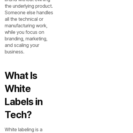
the underlying product.
Someone else handles
all the technical or
manufacturing work,
while you focus on
branding, marketing,
and scaling your
business.
What Is
White
Labels in
Tech?
White labeling is a