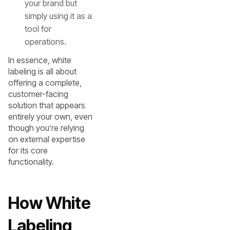
your brand but
simply using it as a
tool for
operations.
In essence, white
labeling is all about
offering a complete,
customer-facing
solution that appears
entirely your own, even
though you’re relying
on external expertise
for its core
functionality.
How White
Labeling