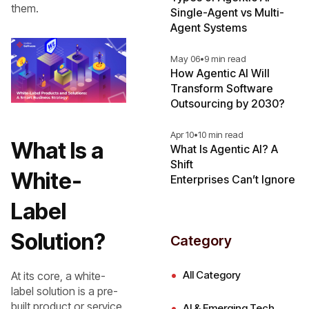
them.
Single-Agent vs Multi-
Agent Systems
May 06
•
9 min read
How Agentic AI Will
Transform Software
Outsourcing by 2030?
Apr 10
•
10 min read
What Is a
What Is Agentic AI? A
Shift
White-
Enterprises Can’t Ignore
Label
Solution?
Category
All Category
At its core, a white-
label solution is a pre-
built product or service
AI & Emerging Tech