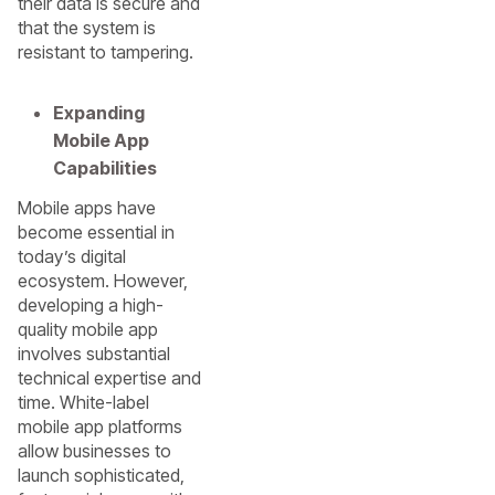
their data is secure and
that the system is
resistant to tampering.
Expanding
Mobile App
Capabilities
Mobile apps have
become essential in
today’s digital
ecosystem. However,
developing a high-
quality mobile app
involves substantial
technical expertise and
time. White-label
mobile app platforms
allow businesses to
launch sophisticated,