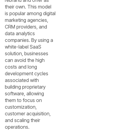
their own. This model
is popular among digital
marketing agencies,
CRM providers, and
data analytics
companies. By using a
white-label SaaS
solution, businesses
can avoid the high
costs and long
development cycles
associated with
building proprietary
software, allowing
them to focus on
customization,
customer acquisition,
and scaling their
operations.