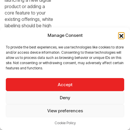
product or adding a
core feature to your
existing offerings, white
labeling should be high
on your list of options.
Manage Consent
Here’s when it makes
the most sense:
To provide the best experiences, we use technologies like cookies to store
and/or access device information. Consenting to these technologies will
allow us to process data such as browsing behavior or unique IDs on this
Limited
site. Not consenting or withdrawing consent, may adversely affect certain
Resources:
features and functions.
For startups and
small businesses,
Accept
the financial and
time investments
Deny
required for in-
View preferences
house
development may
Cookie Policy
be unfeasible.