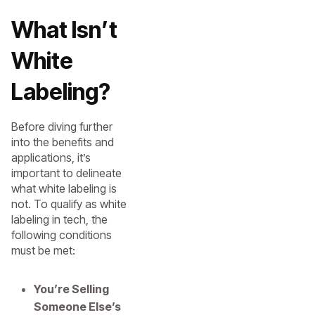
What Isn’t
White
Labeling?
Before diving further
into the benefits and
applications, it’s
important to delineate
what white labeling is
not. To qualify as white
labeling in tech, the
following conditions
must be met:
You’re Selling
Someone Else’s