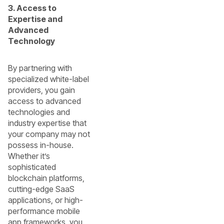
3. Access to
Expertise and
Advanced
Technology
By partnering with
specialized white-label
providers, you gain
access to advanced
technologies and
industry expertise that
your company may not
possess in-house.
Whether it’s
sophisticated
blockchain platforms,
cutting-edge SaaS
applications, or high-
performance mobile
app frameworks, you