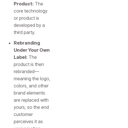
Product:
The
core technology
or product is
developed by a
third party.
Rebranding
Under Your Own
Label:
The
product is then
rebranded—
meaning the logo,
colors, and other
brand elements
are replaced with
yours, so the end
customer
perceives it as