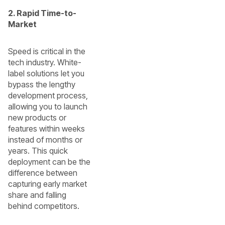
2. Rapid Time-to-
Market
Speed is critical in the
tech industry. White-
label solutions let you
bypass the lengthy
development process,
allowing you to launch
new products or
features within weeks
instead of months or
years. This quick
deployment can be the
difference between
capturing early market
share and falling
behind competitors.