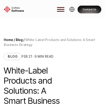
Skip
to
Contact Us
content
Home
/
Blog
/
White-Label Products and Solutions: A Smart
Business Strategy
BLOG
FEB 21 · 9 MIN READ
White-Label
Products and
Solutions: A
Smart Business