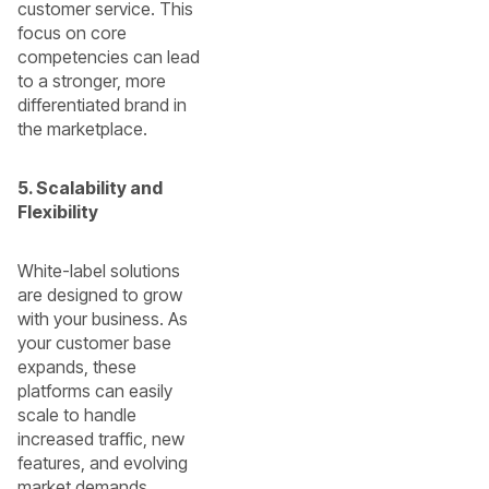
customer service. This
focus on core
competencies can lead
to a stronger, more
differentiated brand in
the marketplace.
5. Scalability and
Flexibility
White-label solutions
are designed to grow
with your business. As
your customer base
expands, these
platforms can easily
scale to handle
increased traffic, new
features, and evolving
market demands.