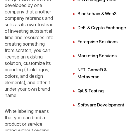
developed by one
company that another
Blockchain & Web3
company rebrands and
sells as its own. Instead
DeFi & Crypto Exchange
of investing substantial
time and resources into
Enterprise Solutions
creating something
from scratch, you can
Marketing Services
license an existing
solution, customize its
branding (think logos,
NFT, GameFi &
colors, and design
Metaverse
elements), and offer it
under your own brand
QA & Testing
name.
Software Development
White labeling means
that you can build a
product or service
brand without owning