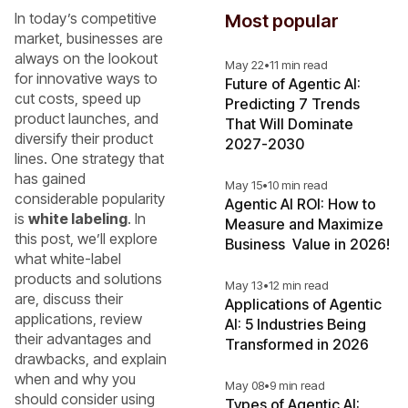
In today’s competitive
Most popular
market, businesses are
always on the lookout
May 22
•
11 min read
for innovative ways to
Future of Agentic AI:
cut costs, speed up
Predicting 7 Trends
product launches, and
That Will Dominate
diversify their product
2027-2030
lines. One strategy that
has gained
May 15
•
10 min read
considerable popularity
Agentic AI ROI: How to
is
white labeling
. In
Measure and Maximize
this post, we’ll explore
Business Value in 2026!
what white-label
products and solutions
May 13
•
12 min read
are, discuss their
Applications of Agentic
applications, review
AI: 5 Industries Being
their advantages and
Transformed in 2026
drawbacks, and explain
when and why you
May 08
•
9 min read
should consider using
Types of Agentic AI: