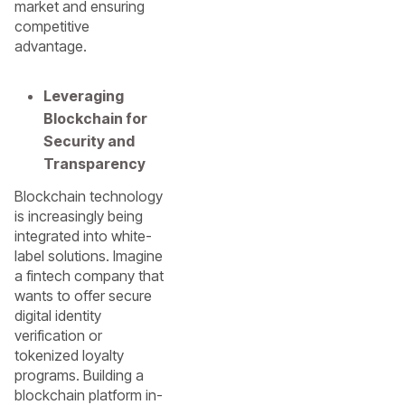
market and ensuring
competitive
advantage.
Leveraging
Blockchain for
Security and
Transparency
Blockchain technology
is increasingly being
integrated into white-
label solutions. Imagine
a fintech company that
wants to offer secure
digital identity
verification or
tokenized loyalty
programs. Building a
blockchain platform in-