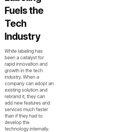
Fuels the
Tech
Industry
White labeling has
been a catalyst for
rapid innovation and
growth in the tech
industry. When a
company can adopt an
existing solution and
rebrand it, they can
add new features and
services much faster
than if they had to
develop the
technology internally.