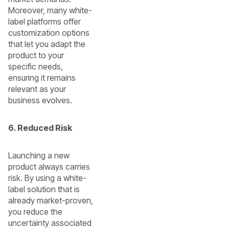
Moreover, many white-
label platforms offer
customization options
that let you adapt the
product to your
specific needs,
ensuring it remains
relevant as your
business evolves.
6. Reduced Risk
Launching a new
product always carries
risk. By using a white-
label solution that is
already market-proven,
you reduce the
uncertainty associated