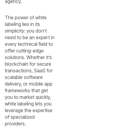
agency.
The power of white
labeling lies in its
simplicity: you don’t
need to be an expert in
every technical field to
offer cutting-edge
solutions. Whether it’s
blockchain for secure
transactions, SaaS for
scalable software
delivery, or mobile app
frameworks that get
you to market quickly,
white labeling lets you
leverage the expertise
of specialized
providers.