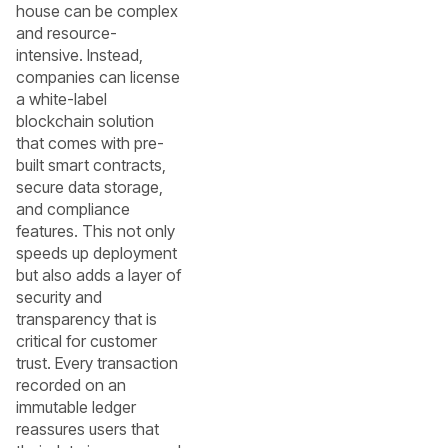
house can be complex
and resource-
intensive. Instead,
companies can license
a white-label
blockchain solution
that comes with pre-
built smart contracts,
secure data storage,
and compliance
features. This not only
speeds up deployment
but also adds a layer of
security and
transparency that is
critical for customer
trust. Every transaction
recorded on an
immutable ledger
reassures users that