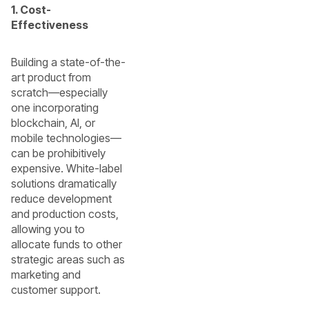
1. Cost-
Effectiveness
Building a state-of-the-
art product from
scratch—especially
one incorporating
blockchain, AI, or
mobile technologies—
can be prohibitively
expensive. White-label
solutions dramatically
reduce development
and production costs,
allowing you to
allocate funds to other
strategic areas such as
marketing and
customer support.