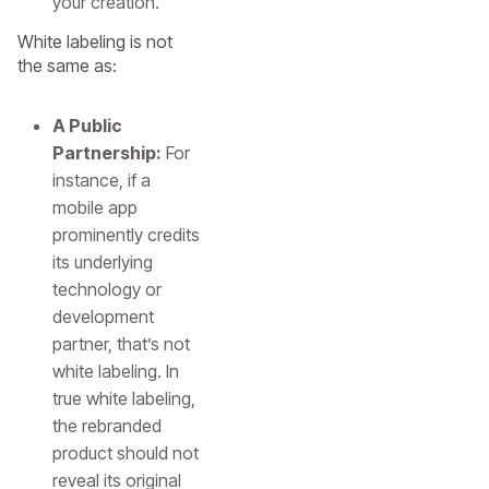
your creation.
White labeling is not
the same as:
A Public
Partnership:
For
instance, if a
mobile app
prominently credits
its underlying
technology or
development
partner, that’s not
white labeling. In
true white labeling,
the rebranded
product should not
reveal its original