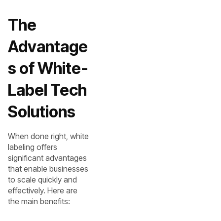
The
Advantage
s of White-
Label Tech
Solutions
When done right, white
labeling offers
significant advantages
that enable businesses
to scale quickly and
effectively. Here are
the main benefits: