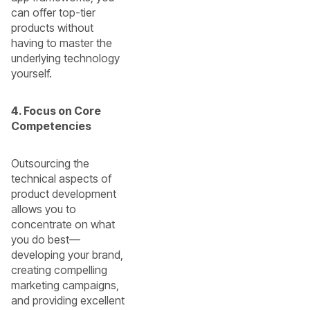
can offer top-tier
products without
having to master the
underlying technology
yourself.
4. Focus on Core
Competencies
Outsourcing the
technical aspects of
product development
allows you to
concentrate on what
you do best—
developing your brand,
creating compelling
marketing campaigns,
and providing excellent