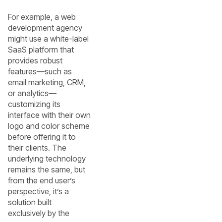
For example, a web
development agency
might use a white-label
SaaS platform that
provides robust
features—such as
email marketing, CRM,
or analytics—
customizing its
interface with their own
logo and color scheme
before offering it to
their clients. The
underlying technology
remains the same, but
from the end user’s
perspective, it’s a
solution built
exclusively by the