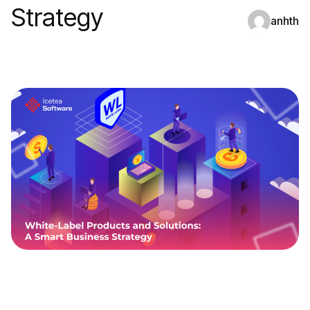
Strategy
anhth