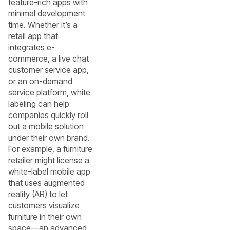
feature-rich apps with
minimal development
time. Whether it’s a
retail app that
integrates e-
commerce, a live chat
customer service app,
or an on-demand
service platform, white
labeling can help
companies quickly roll
out a mobile solution
under their own brand.
For example, a furniture
retailer might license a
white-label mobile app
that uses augmented
reality (AR) to let
customers visualize
furniture in their own
space—an advanced