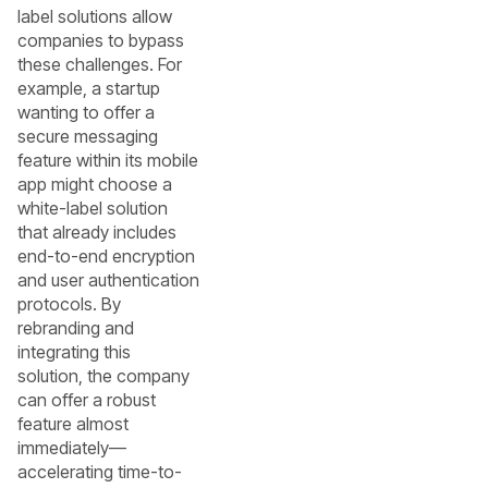
label solutions allow
companies to bypass
these challenges. For
example, a startup
wanting to offer a
secure messaging
feature within its mobile
app might choose a
white-label solution
that already includes
end-to-end encryption
and user authentication
protocols. By
rebranding and
integrating this
solution, the company
can offer a robust
feature almost
immediately—
accelerating time-to-