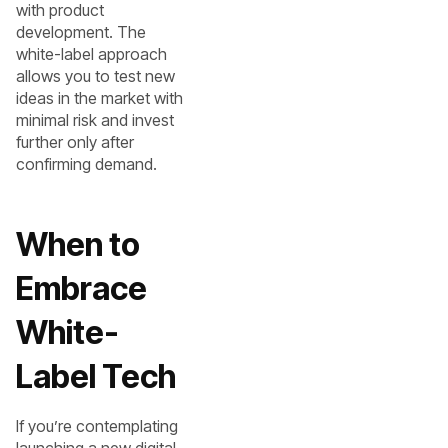
with product
development. The
white-label approach
allows you to test new
ideas in the market with
minimal risk and invest
further only after
confirming demand.
When to
Embrace
White-
Label Tech
If you’re contemplating
launching a new digital