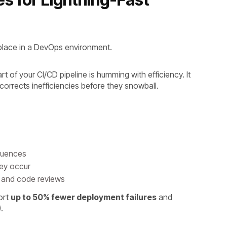
place in a DevOps environment.
rt of your CI/CD pipeline is humming with efficiency. It
-corrects inefficiencies before they snowball.
equences
they occur
es and code reviews
ort
up to 50% fewer deployment failures
and
).