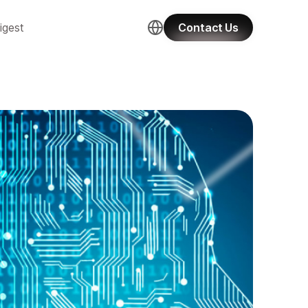
igest
Contact Us