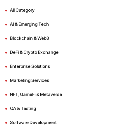
All Category
AI & Emerging Tech
Blockchain & Web3
DeFi & Crypto Exchange
Enterprise Solutions
Marketing Services
NFT, GameFi & Metaverse
QA & Testing
Software Development