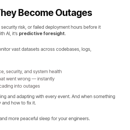
e They Become Outages
curity risk, or failed deployment hours before it
h AI, it’s
predictive foresight
.
nitor vast datasets across codebases, logs,
e, security, and system health
hat went wrong — instantly
scading into outages
arning and adapting with every event. And when something
 and how to fix it.
s and more peaceful sleep for your engineers.