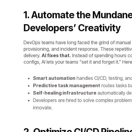
1. Automate the Mundan
Developers’ Creativity
DevOps teams have long faced the grind of manual t
provisioning, and incident response. These repetitiv
delivery.
AI fixes that.
Instead of spending hours co
configs, AI lets your teams “set it and forget it.” He
Smart automation
handles CI/CD, testing, an
Predictive task management
routes tasks ba
Self-healing infrastructure
automatically d
Developers are hired to solve complex problems 
innovate.
2. Optimize CI/CD Pipelin