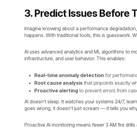
3. Predict Issues Befor
Imagine knowing about a performance degradation, se
happens. With traditional tools, this is guesswork. Wit
AI uses advanced analytics and ML algorithms to mo
infrastructure, and user behavior. This enables:
Real-time anomaly detection
for performanc
Root cause analysis
that pinpoints exactly w
Proactive alerting
to prevent errors from ca
AI doesn’t sleep. It watches your systems 24/7, le
goes wrong, it doesn’t just scream — it tells you why
Proactive AI monitoring means fewer 3 AM fire drill