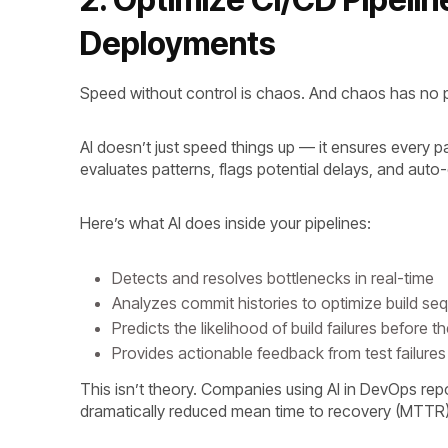
Deployments
Speed without control is chaos. And chaos has no 
AI doesn’t just speed things up — it ensures every pa
evaluates patterns, flags potential delays, and auto
Here’s what AI does inside your pipelines:
Detects and resolves bottlenecks in real-time
Analyzes commit histories to optimize build s
Predicts the likelihood of build failures before 
Provides actionable feedback from test failur
This isn’t theory. Companies using AI in DevOps rep
dramatically reduced mean time to recovery (MTTR