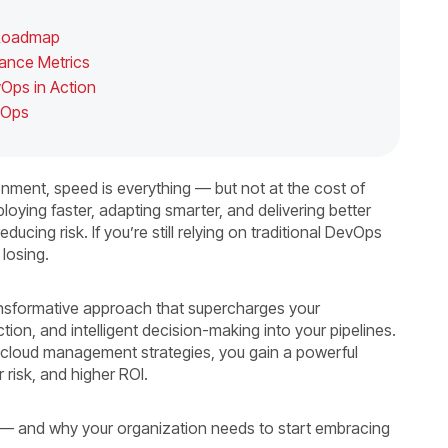
c Roadmap
mance Metrics
vOps in Action
evOps
nment, speed is everything — but not at the cost of
eploying faster, adapting smarter, and delivering better
ducing risk. If you’re still relying on traditional DevOps
 losing.
ransformative approach that supercharges your
tion, and intelligent decision-making into your pipelines.
 cloud management strategies, you gain a powerful
 risk, and higher ROI.
 — and why your organization needs to start embracing