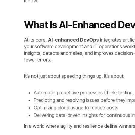
it now.
What Is AI-Enhanced D
At its core,
AI-enhanced DevOps
integrates artifi
your software development and IT operations workf
insights, detects anomalies, and improves decision
fewer errors.
It’s not just about speeding things up. It’s about:
Automating repetitive processes (think: testin
Predicting and resolving issues before they im
Optimizing cloud usage to reduce costs
Delivering data-driven insights for continuous
In a world where agility and resilience define winne