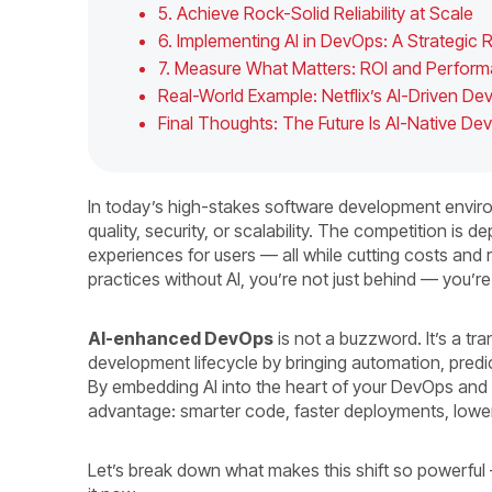
5. Achieve Rock-Solid Reliability at Scale
6. Implementing AI in DevOps: A Strategi
7. Measure What Matters: ROI and Perfor
Real-World Example: Netflix’s AI-Driven De
Final Thoughts: The Future Is AI-Native D
In today’s high-stakes software development enviro
quality, security, or scalability. The competition is d
experiences for users — all while cutting costs and re
practices without AI, you’re not just behind — you’re
AI-enhanced DevOps
is not a buzzword. It’s a t
development lifecycle by bringing automation, predic
By embedding AI into the heart of your DevOps and
advantage: smarter code, faster deployments, lower
Let’s break down what makes this shift so powerful