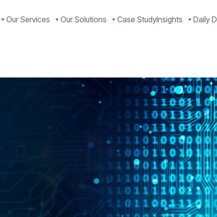
Our Services
Our Solutions
Case Study
Insights
Daily D