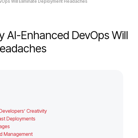
vOps Will Eliminate Deployment Headaches
y AI-Enhanced DevOps Will
 Headaches
evelopers’ Creativity
-Fast Deployments
tages
loud Management