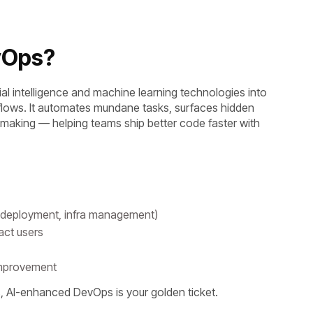
evOps?
cial intelligence and machine learning technologies into
lows. It automates mundane tasks, surfaces hidden
-making — helping teams ship better code faster with
g, deployment, infra management)
pact users
 improvement
rs, AI-enhanced DevOps is your golden ticket.