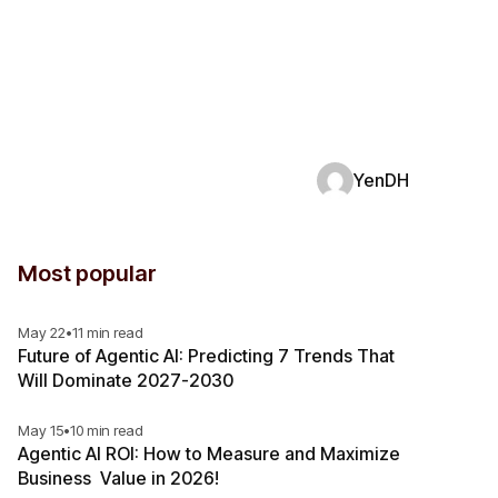
YenDH
Most popular
May 22
•
11 min read
Future of Agentic AI: Predicting 7 Trends That
Will Dominate 2027-2030
May 15
•
10 min read
Agentic AI ROI: How to Measure and Maximize
Business Value in 2026!