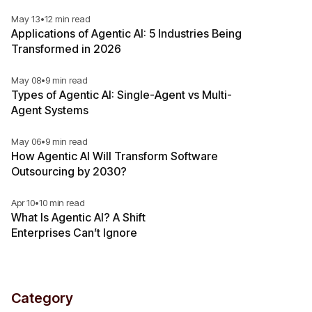
May 13
•
12 min read
Applications of Agentic AI: 5 Industries Being
Transformed in 2026
May 08
•
9 min read
Types of Agentic AI: Single-Agent vs Multi-
Agent Systems
May 06
•
9 min read
How Agentic AI Will Transform Software
Outsourcing by 2030?
Apr 10
•
10 min read
What Is Agentic AI? A Shift
Enterprises Can’t Ignore
Category