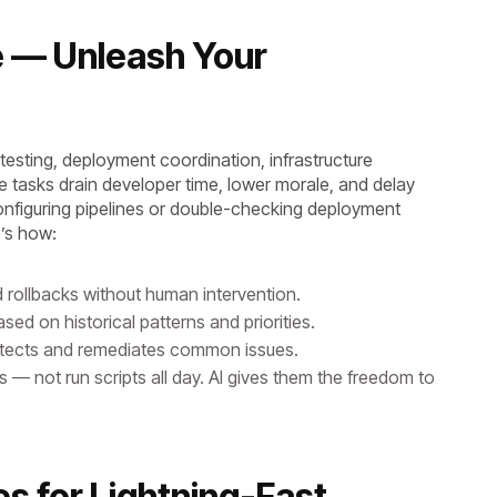
e — Unleash Your
esting, deployment coordination, infrastructure
e tasks drain developer time, lower morale, and delay
nfiguring pipelines or double-checking deployment
re’s how:
d rollbacks without human intervention.
sed on historical patterns and priorities.
etects and remediates common issues.
— not run scripts all day. AI gives them the freedom to
es for Lightning-Fast