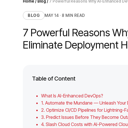
Home
/
Blog
/
7 Powerful Reasons Why AI-Enhanced De
BLOG
MAY 14 · 8 MIN READ
7 Powerful Reasons Wh
Eliminate Deployment
Table of Content
What Is AI-Enhanced DevOps?
1. Automate the Mundane — Unleash Your D
2. Optimize CI/CD Pipelines for Lightning
3. Predict Issues Before They Become Ou
4. Slash Cloud Costs with AI-Powered C