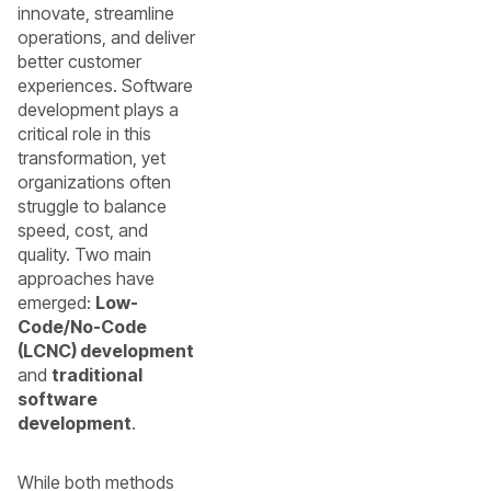
innovate, streamline
operations, and deliver
better customer
experiences. Software
development plays a
critical role in this
transformation, yet
organizations often
struggle to balance
speed, cost, and
quality. Two main
approaches have
emerged:
Low-
Code/No-Code
(LCNC) development
and
traditional
software
development
.
While both methods