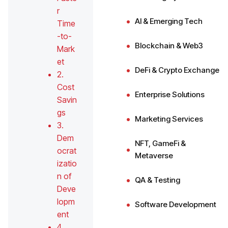
r
AI & Emerging Tech
Time
-to-
Blockchain & Web3
Mark
et
DeFi & Crypto Exchange
2.
Cost
Enterprise Solutions
Savin
gs
Marketing Services
3.
Dem
NFT, GameFi &
ocrat
Metaverse
izatio
n of
QA & Testing
Deve
lopm
Software Development
ent
4.