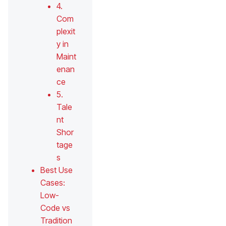
4.
Com
plexit
y in
Maint
enan
ce
5.
Tale
nt
Shor
tage
s
Best Use
Cases:
Low-
Code vs
Tradition