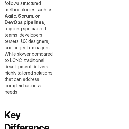
follows structured
methodologies such as
Agile, Scrum, or
DevOps pipelines
,
requiring specialized
teams: developers,
testers, UX designers,
and project managers.
While slower compared
to LCNC, traditional
development delivers
highly tailored solutions
that can address
complex business
needs.
Key
Difference