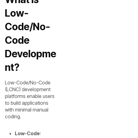
Low-
Code/No-
Code
Developme
nt?
Low-Code/No-Code
(LCNC) development
platforms enable users
to build applications
with minimal manual
coding.
Low-Code
: