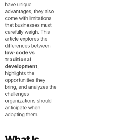
have unique
advantages, they also
come with limitations
that businesses must
carefully weigh. This
article explores the
differences between
low-code vs
traditional
development
,
highlights the
opportunities they
bring, and analyzes the
challenges
organizations should
anticipate when
adopting them.
What Is