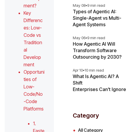
ment?
May 08
•
9 min read
Types of Agentic AI:
Key
Single-Agent vs Multi-
Differenc
Agent Systems
es: Low-
Code vs
May 06
•
9 min read
Tradition
How Agentic AI Will
al
Transform Software
Outsourcing by 2030?
Develop
ment
Apr 10
•
10 min read
Opportuni
What Is Agentic AI? A
ties of
Shift
Low-
Enterprises Can’t Ignore
Code/No
-Code
Platforms
Category
1.
All Category
Faste