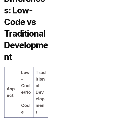
s: Low-
Code vs
Traditional
Developme
nt
Low
Trad
-
ition
Cod
al
Asp
e/No
Dev
ect
-
elop
Cod
men
e
t