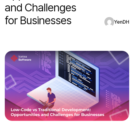
and Challenges
for Businesses
YenDH