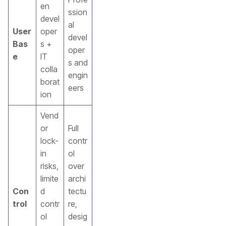
en
ssion
devel
al
User
oper
devel
Bas
s +
oper
e
IT
s and
colla
engin
borat
eers
ion
Vend
or
Full
lock-
contr
in
ol
risks,
over
limite
archi
Con
d
tectu
trol
contr
re,
ol
desig