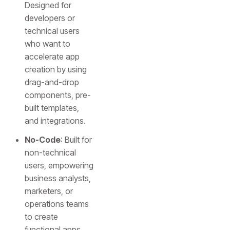
Designed for
developers or
technical users
who want to
accelerate app
creation by using
drag-and-drop
components, pre-
built templates,
and integrations.
No-Code
: Built for
non-technical
users, empowering
business analysts,
marketers, or
operations teams
to create
functional apps