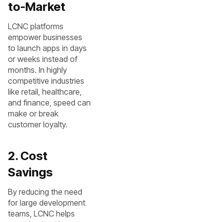
to-Market
LCNC platforms
empower businesses
to launch apps in days
or weeks instead of
months. In highly
competitive industries
like retail, healthcare,
and finance, speed can
make or break
customer loyalty.
2. Cost
Savings
By reducing the need
for large development
teams, LCNC helps