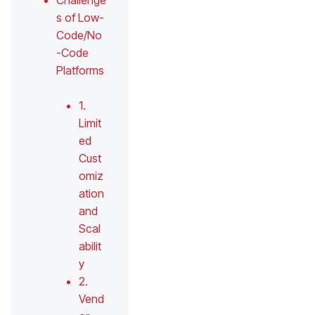
Challenge
s of Low-
Code/No
-Code
Platforms
1.
Limit
ed
Cust
omiz
ation
and
Scal
abilit
y
2.
Vend