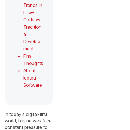
Trends in
Low-
Code vs
Tradition
al
Develop
ment
Final
Thoughts
About
Icetea
Software
In today’s digital-first
world, businesses face
constant pressure to