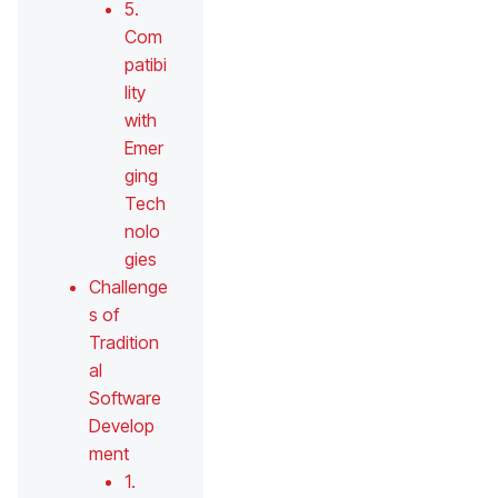
5.
Com
patibi
lity
with
Emer
ging
Tech
nolo
gies
Challenge
s of
Tradition
al
Software
Develop
ment
1.