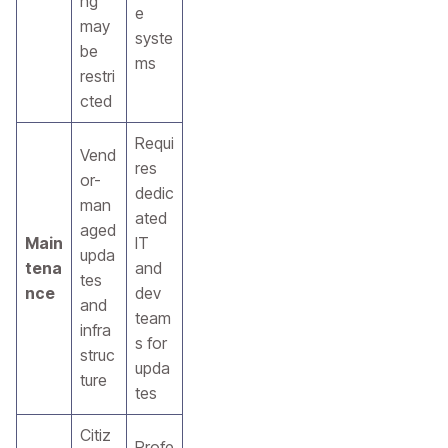
ng
e
may
syste
be
ms
restri
cted
Requi
Vend
res
or-
dedic
man
ated
aged
Main
IT
upda
tena
and
tes
nce
dev
and
team
infra
s for
struc
upda
ture
tes
Citiz
Profe