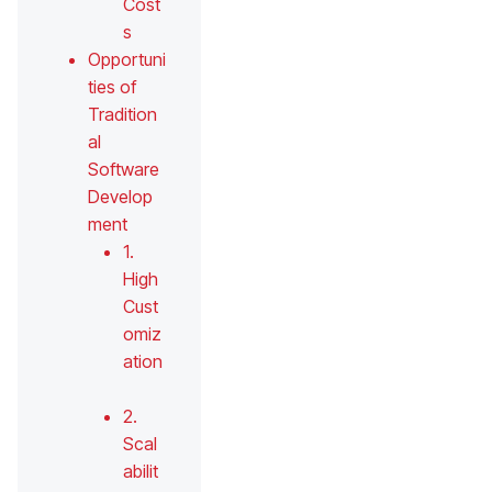
Cost
s
Opportuni
ties of
Tradition
al
Software
Develop
ment
1.
High
Cust
omiz
ation
2.
Scal
abilit