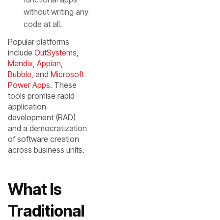
without writing any
code at all.
Popular platforms
include
OutSystems
,
Mendix
,
Appian
,
Bubble
, and
Microsoft
Power Apps
. These
tools promise rapid
application
development (RAD)
and a democratization
of software creation
across business units.
What Is
Traditional