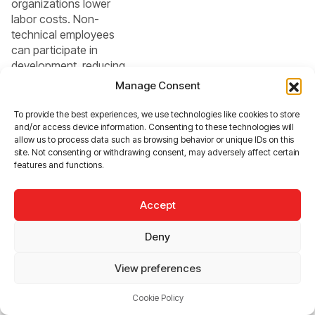
organizations lower
labor costs. Non-
technical employees
can participate in
development, reducing
IT backlogs.
Manage Consent
To provide the best experiences, we use technologies like cookies to store
3.
and/or access device information. Consenting to these technologies will
allow us to process data such as browsing behavior or unique IDs on this
Democratizati
site. Not consenting or withdrawing consent, may adversely affect certain
features and functions.
on of
Development
Accept
Citizen developers
Deny
(employees outside the
IT department) can
View preferences
directly contribute to
digital transformation.
Cookie Policy
This decentralizes