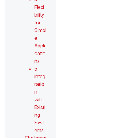
Flexi
bility
for
Simpl
e
Appli
catio
ns
5.
Integ
ratio
n
with
Existi
ng
Syst
ems