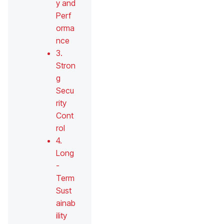
y and
Perf
orma
nce
3.
Stron
g
Secu
rity
Cont
rol
4.
Long
-
Term
Sust
ainab
ility