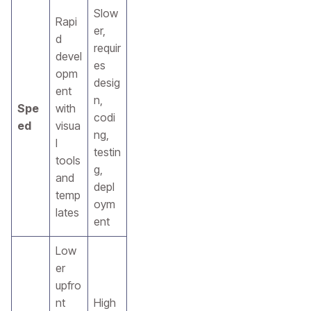
Slow
Rapi
er,
d
requir
devel
es
opm
desig
ent
n,
Spe
with
codi
ed
visua
ng,
l
testin
tools
g,
and
depl
temp
oym
lates
ent
Low
er
upfro
nt
High