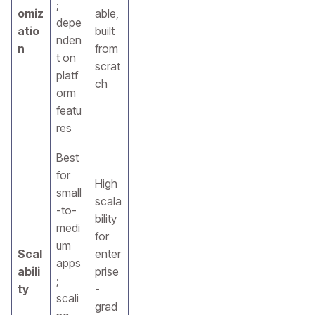
;
omiz
able,
depe
atio
built
nden
n
from
t on
scrat
platf
ch
orm
featu
res
Best
for
High
small
scala
-to-
bility
medi
for
um
Scal
enter
apps
abili
prise
;
ty
-
scali
grad