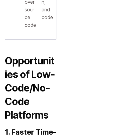
over
n,
sour
and
ce
code
code
Opportunit
ies of Low-
Code/No-
Code
Platforms
1. Faster Time-