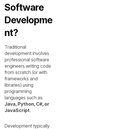
Software
Developme
nt?
Traditional
development involves
professional software
engineers writing code
from scratch (or with
frameworks and
libraries) using
programming
languages such as
Java, Python, C#, or
JavaScript
.
Development typically