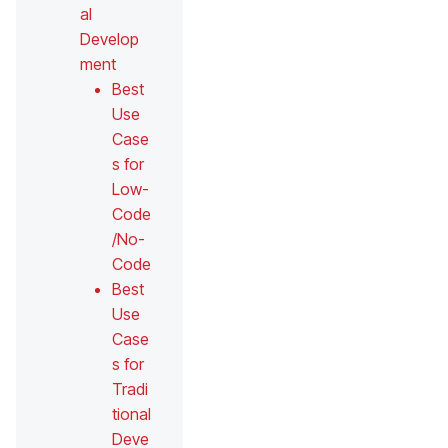
al
Develop
ment
Best
Use
Case
s for
Low-
Code
/No-
Code
Best
Use
Case
s for
Tradi
tional
Deve