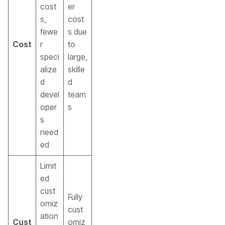
cost
er
s,
cost
fewe
s due
Cost
r
to
speci
large,
alize
skille
d
d
devel
team
oper
s
s
need
ed
Limit
ed
cust
Fully
omiz
cust
ation
Cust
omiz