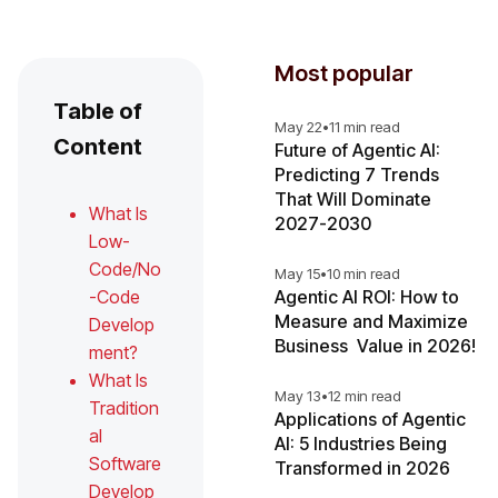
Most popular
Table of
May 22
•
11 min read
Content
Future of Agentic AI:
Predicting 7 Trends
That Will Dominate
What Is
2027-2030
Low-
Code/No
May 15
•
10 min read
-Code
Agentic AI ROI: How to
Measure and Maximize
Develop
Business Value in 2026!
ment?
What Is
May 13
•
12 min read
Tradition
Applications of Agentic
al
AI: 5 Industries Being
Software
Transformed in 2026
Develop