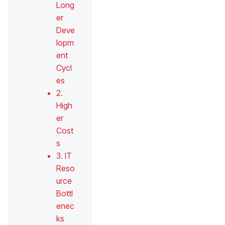
Long
er
Deve
lopm
ent
Cycl
es
2.
High
er
Cost
s
3. IT
Reso
urce
Bottl
enec
ks