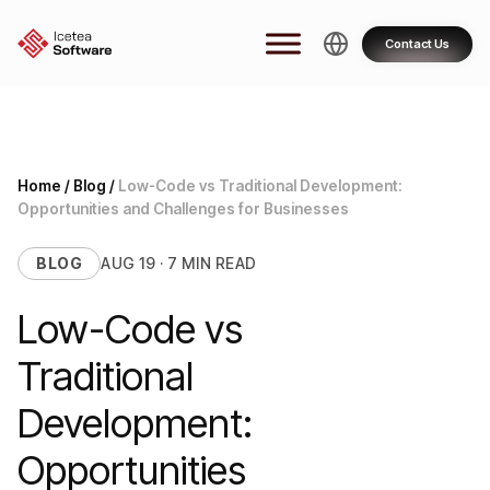
Skip
to
Contact Us
content
Home
/
Blog
/
Low-Code vs Traditional Development:
Opportunities and Challenges for Businesses
BLOG
AUG 19 · 7 MIN READ
Low-Code vs
Traditional
Development:
Opportunities