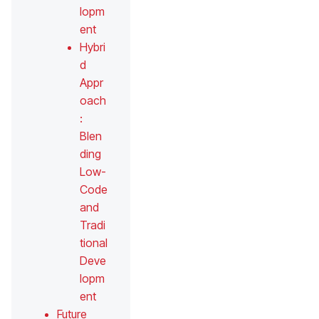
lopm
ent
Hybri
d
Appr
oach
:
Blen
ding
Low-
Code
and
Tradi
tional
Deve
lopm
ent
Future