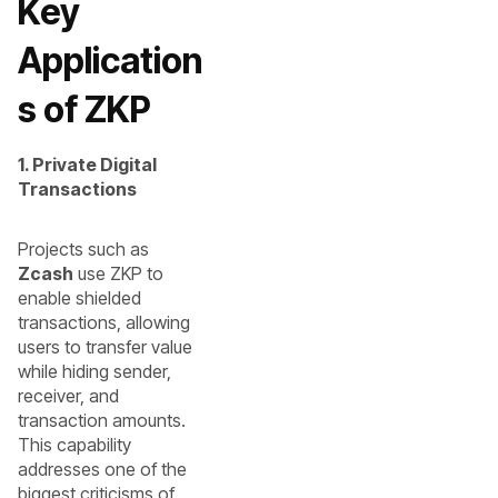
Key
Application
s of ZKP
1. Private Digital
Transactions
Projects such as
Zcash
use ZKP to
enable shielded
transactions, allowing
users to transfer value
while hiding sender,
receiver, and
transaction amounts.
This capability
addresses one of the
biggest criticisms of