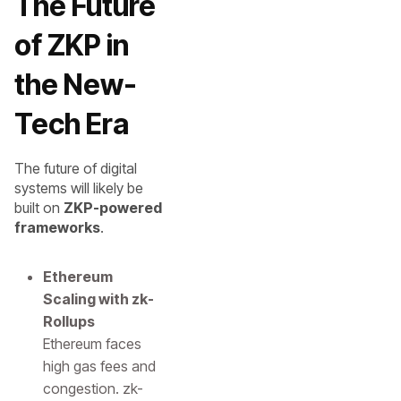
The Future
of ZKP in
the New-
Tech Era
The future of digital
systems will likely be
built on
ZKP-powered
frameworks
.
Ethereum
Scaling with zk-
Rollups
Ethereum faces
high gas fees and
congestion. zk-