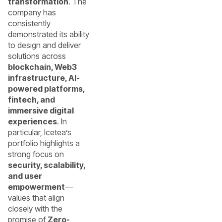
transformation
. The
company has
consistently
demonstrated its ability
to design and deliver
solutions across
blockchain, Web3
infrastructure, AI-
powered platforms,
fintech, and
immersive digital
experiences
. In
particular, Icetea’s
portfolio highlights a
strong focus on
security, scalability,
and user
empowerment
—
values that align
closely with the
promise of
Zero-