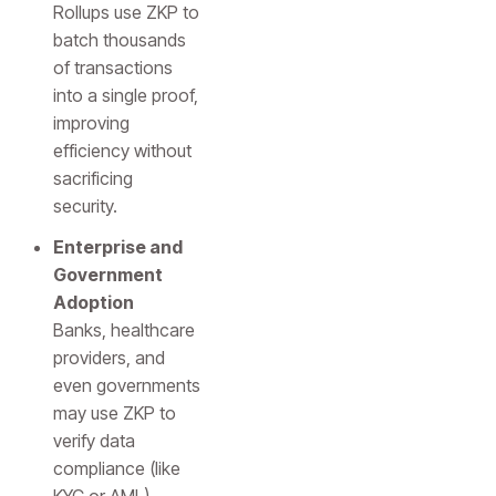
Rollups use ZKP to
batch thousands
of transactions
into a single proof,
improving
efficiency without
sacrificing
security.
Enterprise and
Government
Adoption
Banks, healthcare
providers, and
even governments
may use ZKP to
verify data
compliance (like