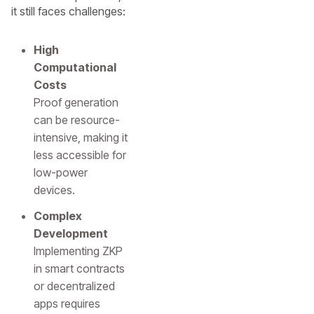
it still faces challenges:
High
Computational
Costs
Proof generation
can be resource-
intensive, making it
less accessible for
low-power
devices.
Complex
Development
Implementing ZKP
in smart contracts
or decentralized
apps requires