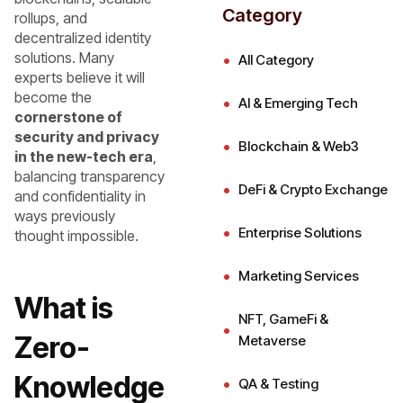
Category
rollups, and
decentralized identity
solutions. Many
All Category
experts believe it will
become the
AI & Emerging Tech
cornerstone of
security and privacy
Blockchain & Web3
in the new-tech era
,
balancing transparency
DeFi & Crypto Exchange
and confidentiality in
ways previously
Enterprise Solutions
thought impossible.
Marketing Services
What is
NFT, GameFi &
Zero-
Metaverse
Knowledge
QA & Testing