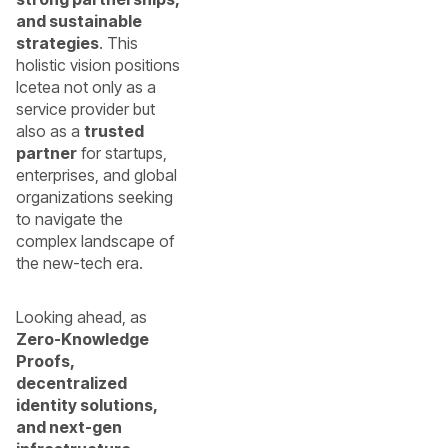
and sustainable
strategies
. This
holistic vision positions
Icetea not only as a
service provider but
also as a
trusted
partner
for startups,
enterprises, and global
organizations seeking
to navigate the
complex landscape of
the new-tech era.
Looking ahead, as
Zero-Knowledge
Proofs,
decentralized
identity solutions,
and next-gen