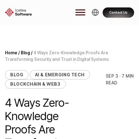
Skip
to
Contact Us
content
Home
/
Blog
/
4 Ways Zero-Knowledge Proofs Are
Transforming Security and Trust in Digital Systems
BLOG
AI & EMERGING TECH
SEP 3 · 7 MIN
READ
BLOCKCHAIN & WEB3
4 Ways Zero-
Knowledge
Proofs Are