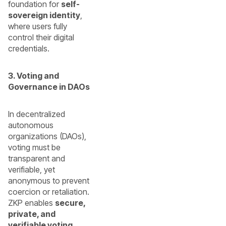
foundation for
self-
sovereign identity
,
where users fully
control their digital
credentials.
3. Voting and
Governance in DAOs
In decentralized
autonomous
organizations (DAOs),
voting must be
transparent and
verifiable, yet
anonymous to prevent
coercion or retaliation.
ZKP enables
secure,
private, and
verifiable voting