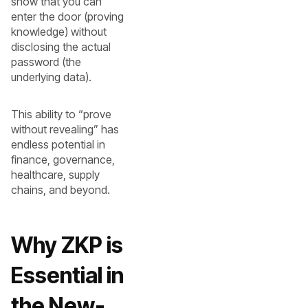
show that you can
enter the door (proving
knowledge) without
disclosing the actual
password (the
underlying data).
This ability to “prove
without revealing” has
endless potential in
finance, governance,
healthcare, supply
chains, and beyond.
Why ZKP is
Essential in
the New-