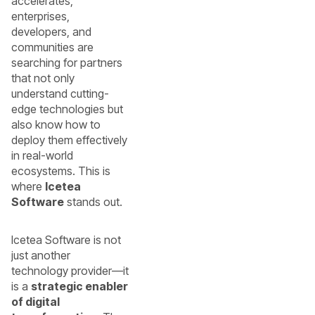
accelerates,
enterprises,
developers, and
communities are
searching for partners
that not only
understand cutting-
edge technologies but
also know how to
deploy them effectively
in real-world
ecosystems. This is
where
Icetea
Software
stands out.
Icetea Software is not
just another
technology provider—it
is a
strategic enabler
of digital