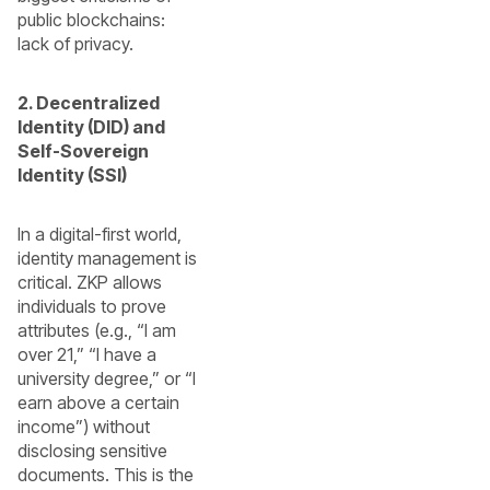
public blockchains:
lack of privacy.
2. Decentralized
Identity (DID) and
Self-Sovereign
Identity (SSI)
In a digital-first world,
identity management is
critical. ZKP allows
individuals to prove
attributes (e.g., “I am
over 21,” “I have a
university degree,” or “I
earn above a certain
income”) without
disclosing sensitive
documents. This is the