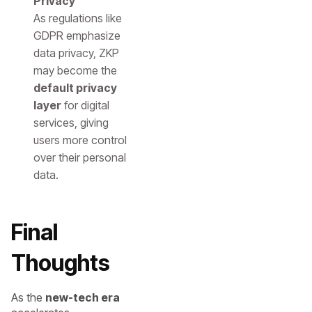
Privacy
As regulations like
GDPR emphasize
data privacy, ZKP
may become the
default privacy
layer
for digital
services, giving
users more control
over their personal
data.
Final
Thoughts
As the
new-tech era