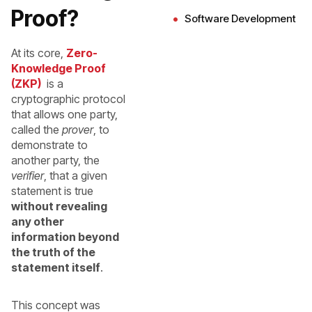
Proof?
Software Development
At its core,
Zero-
Knowledge Proof
(ZKP)
is a
cryptographic protocol
that allows one party,
called the
prover
, to
demonstrate to
another party, the
verifier
, that a given
statement is true
without revealing
any other
information beyond
the truth of the
statement itself
.
This concept was