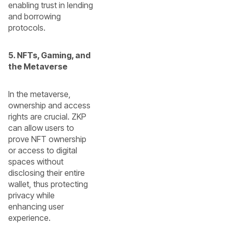
enabling trust in lending
and borrowing
protocols.
5. NFTs, Gaming, and
the Metaverse
In the metaverse,
ownership and access
rights are crucial. ZKP
can allow users to
prove NFT ownership
or access to digital
spaces without
disclosing their entire
wallet, thus protecting
privacy while
enhancing user
experience.