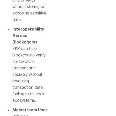
KYC or AML)
without storing or
exposing sensitive
data.
Interoperability
Across
Blockchains
ZKP can help
blockchains verify
cross-chain
transactions
securely without
revealing
transaction data,
fueling multi-chain
ecosystems.
Mainstream User