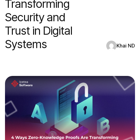
Transforming
Security and
Trust in Digital
Systems
Khai ND