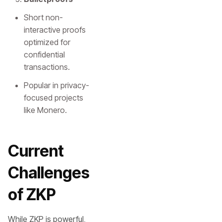
Short non-
interactive proofs
optimized for
confidential
transactions.
Popular in privacy-
focused projects
like Monero.
Current
Challenges
of ZKP
While ZKP is powerful,