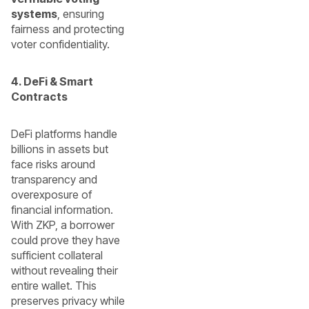
systems
, ensuring
fairness and protecting
voter confidentiality.
4. DeFi & Smart
Contracts
DeFi platforms handle
billions in assets but
face risks around
transparency and
overexposure of
financial information.
With ZKP, a borrower
could prove they have
sufficient collateral
without revealing their
entire wallet. This
preserves privacy while