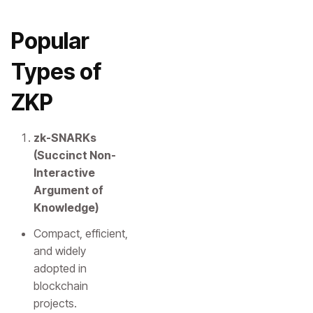
Popular
Types of
ZKP
zk-SNARKs
(Succinct Non-
Interactive
Argument of
Knowledge)
Compact, efficient,
and widely
adopted in
blockchain
projects.