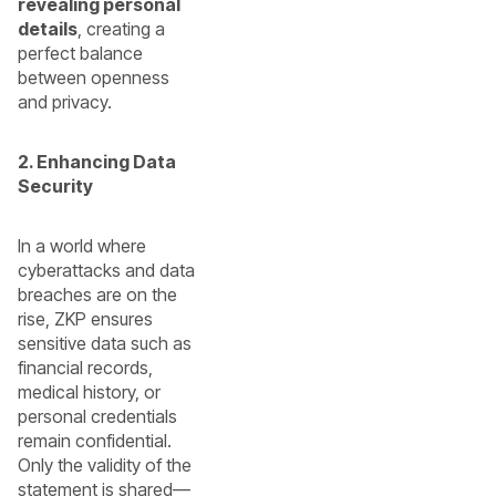
revealing personal
details
, creating a
perfect balance
between openness
and privacy.
2. Enhancing Data
Security
In a world where
cyberattacks and data
breaches are on the
rise, ZKP ensures
sensitive data such as
financial records,
medical history, or
personal credentials
remain confidential.
Only the validity of the
statement is shared—