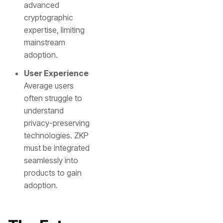
advanced
cryptographic
expertise, limiting
mainstream
adoption.
User Experience
Average users
often struggle to
understand
privacy-preserving
technologies. ZKP
must be integrated
seamlessly into
products to gain
adoption.