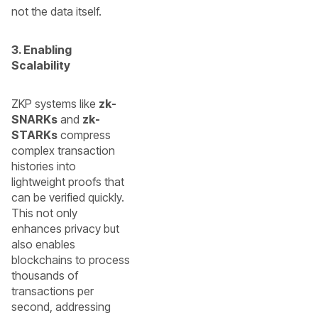
not the data itself.
3. Enabling
Scalability
ZKP systems like
zk-
SNARKs
and
zk-
STARKs
compress
complex transaction
histories into
lightweight proofs that
can be verified quickly.
This not only
enhances privacy but
also enables
blockchains to process
thousands of
transactions per
second, addressing