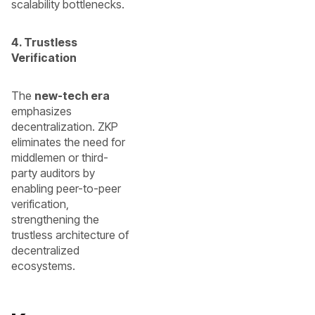
scalability bottlenecks.
4. Trustless
Verification
The
new-tech era
emphasizes
decentralization. ZKP
eliminates the need for
middlemen or third-
party auditors by
enabling peer-to-peer
verification,
strengthening the
trustless architecture of
decentralized
ecosystems.