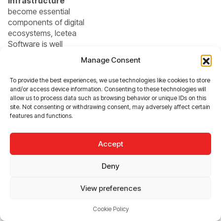
infrastructure
become essential
components of digital
ecosystems, Icetea
Software is well
positioned to play a
Manage Consent
critical role. Its
commitment to
To provide the best experiences, we use technologies like cookies to store
innovation, adaptability,
and/or access device information. Consenting to these technologies will
and user
allow us to process data such as browsing behavior or unique IDs on this
site. Not consenting or withdrawing consent, may adversely affect certain
empowerment makes it
features and functions.
a company that is not
just keeping up with the
future—but actively
Accept
shaping it.
Deny
In short, Icetea
View preferences
Software represents
the kind of
Cookie Policy
organization that the