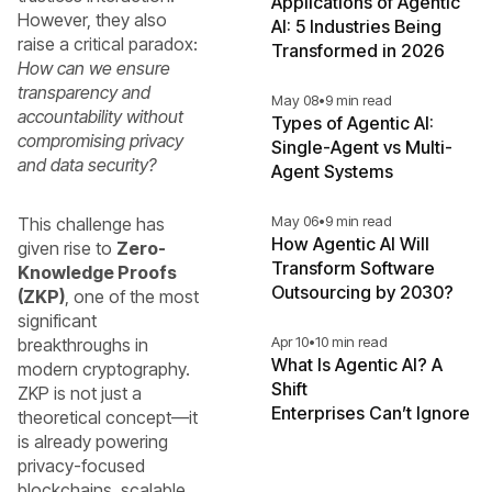
Applications of Agentic
However, they also
AI: 5 Industries Being
raise a critical paradox:
Transformed in 2026
How can we ensure
transparency and
May 08
•
9 min read
accountability without
Types of Agentic AI:
compromising privacy
Single-Agent vs Multi-
and data security?
Agent Systems
May 06
•
9 min read
This challenge has
How Agentic AI Will
given rise to
Zero-
Transform Software
Knowledge Proofs
Outsourcing by 2030?
(ZKP)
, one of the most
significant
Apr 10
•
10 min read
breakthroughs in
What Is Agentic AI? A
modern cryptography.
Shift
ZKP is not just a
Enterprises Can’t Ignore
theoretical concept—it
is already powering
privacy-focused
blockchains, scalable