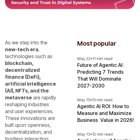
As we step into the
Most popular
new-tech era
,
technologies such as
May 22
•
11 min read
blockchain,
Future of Agentic AI:
decentralized
Predicting 7 Trends
finance (DeFi),
That Will Dominate
artificial intelligence
2027-2030
(AI), NFTs, and the
metaverse
are rapidly
May 15
•
10 min read
reshaping industries
Agentic AI ROI: How to
and user experiences.
Measure and Maximize
These innovations are
Business Value in 2026!
built upon openness,
decentralization, and
May 13
•
12 min read
trustless interaction.