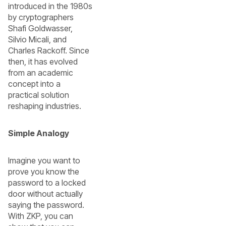
introduced in the 1980s
by cryptographers
Shafi Goldwasser,
Silvio Micali, and
Charles Rackoff. Since
then, it has evolved
from an academic
concept into a
practical solution
reshaping industries.
Simple Analogy
Imagine you want to
prove you know the
password to a locked
door without actually
saying the password.
With ZKP, you can