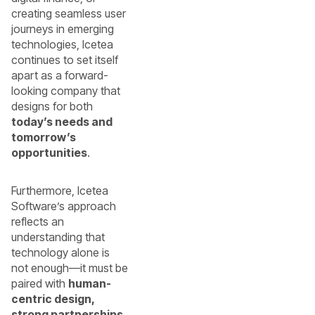
creating seamless user
journeys in emerging
technologies, Icetea
continues to set itself
apart as a forward-
looking company that
designs for both
today’s needs and
tomorrow’s
opportunities
.
Furthermore, Icetea
Software’s approach
reflects an
understanding that
technology alone is
not enough—it must be
paired with
human-
centric design,
strong partnerships,