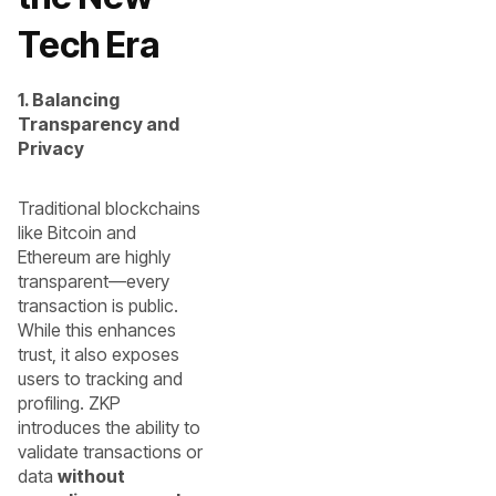
Tech Era
1. Balancing
Transparency and
Privacy
Traditional blockchains
like Bitcoin and
Ethereum are highly
transparent—every
transaction is public.
While this enhances
trust, it also exposes
users to tracking and
profiling. ZKP
introduces the ability to
validate transactions or
data
without