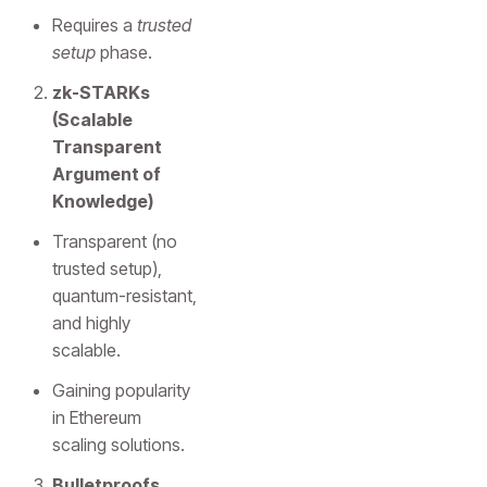
Requires a
trusted
setup
phase.
zk-STARKs
(Scalable
Transparent
Argument of
Knowledge)
Transparent (no
trusted setup),
quantum-resistant,
and highly
scalable.
Gaining popularity
in Ethereum
scaling solutions.
Bulletproofs