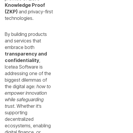
Knowledge Proof
(ZKP)
and privacy-first
technologies.
By building products
and services that
embrace both
transparency and
confidentiality
,
Icetea Software is
addressing one of the
biggest dilemmas of
the digital age:
how to
empower innovation
while safeguarding
trust
. Whether it’s
supporting
decentralized
ecosystems, enabling
digital finance, or