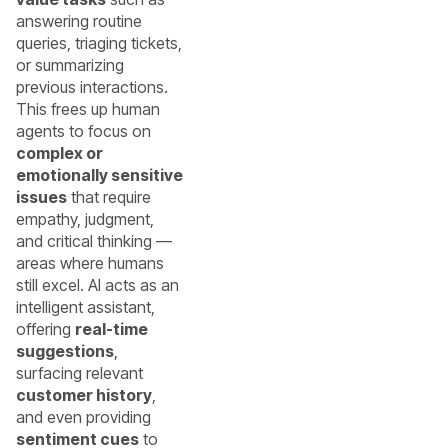
answering routine
queries, triaging tickets,
or summarizing
previous interactions.
This frees up human
agents to focus on
complex or
emotionally sensitive
issues
that require
empathy, judgment,
and critical thinking —
areas where humans
still excel. AI acts as an
intelligent assistant,
offering
real-time
suggestions
,
surfacing relevant
customer history
,
and even providing
sentiment cues
to