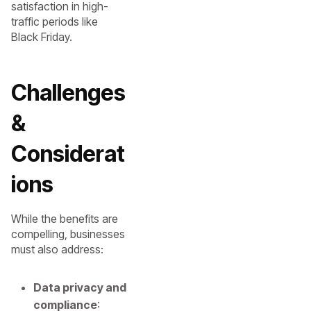
satisfaction in high-
traffic periods like
Black Friday.
Challenges
&
Considerat
ions
While the benefits are
compelling, businesses
must also address:
Data privacy and
compliance
: