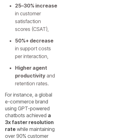
25–30% increase
in customer
satisfaction
scores (CSAT),
50%+ decrease
in support costs
per interaction,
Higher agent
productivity
and
retention rates.
For instance, a global
e-commerce brand
using GPT-powered
chatbots achieved
a
3x faster resolution
rate
while maintaining
over 90% customer