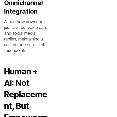
Omnichannel
Integration
AI can now power not
just chat but voice calls
and social media
replies, maintaining a
unified tone across all
touchpoints.
Human +
AI: Not
Replaceme
nt, But