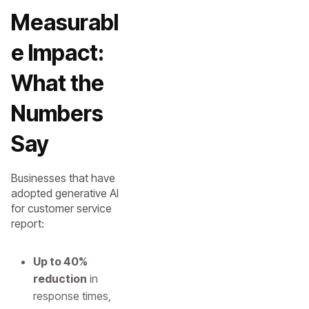
Measurabl
e Impact:
What the
Numbers
Say
Businesses that have
adopted generative AI
for customer service
report:
Up to 40%
reduction
in
response times,