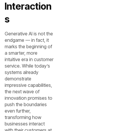
Interaction
s
Generative AI is not the
endgame — in fact, it
marks the beginning of
a smarter, more
intuitive era in customer
service. While today’s
systems already
demonstrate
impressive capabilities,
the next wave of
innovation promises to
push the boundaries
even further,
transforming how
businesses interact
with their customers at