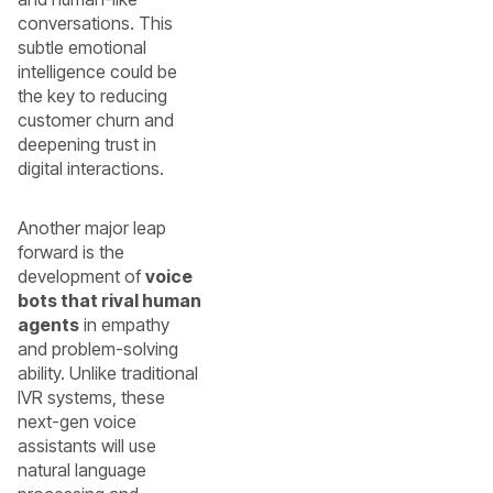
conversations. This
subtle emotional
intelligence could be
the key to reducing
customer churn and
deepening trust in
digital interactions.
Another major leap
forward is the
development of
voice
bots that rival human
agents
in empathy
and problem-solving
ability. Unlike traditional
IVR systems, these
next-gen voice
assistants will use
natural language