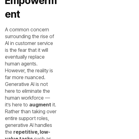
Empowerm
ent
A common concern
surrounding the rise of
AI in customer service
is the fear that it will
eventually replace
human agents.
However, the reality is
far more nuanced.
Generative AI is not
here to eliminate the
human workforce —
it’s here to
augment
it.
Rather than taking over
entire support roles,
generative AI handles
the
repetitive, low-
value tasks
such as