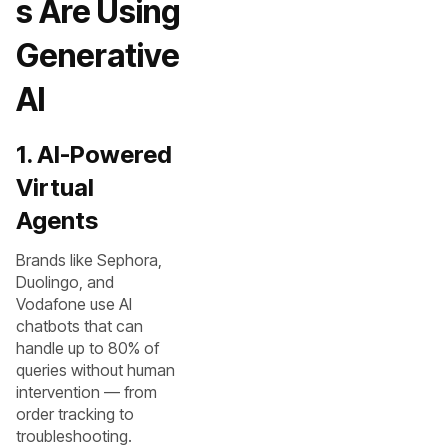
s Are Using
Generative
AI
1. AI-Powered
Virtual
Agents
Brands like Sephora,
Duolingo, and
Vodafone use AI
chatbots that can
handle up to 80% of
queries without human
intervention — from
order tracking to
troubleshooting.