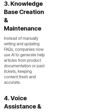
3. Knowledge
Base Creation
&
Maintenance
Instead of manually
writing and updating
FAQs, companies now
use AI to generate help
articles from product
documentation or past
tickets, keeping
content fresh and
accurate.
4. Voice
Assistance &