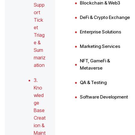
Blockchain & Web3
Supp
ort
DeFi & Crypto Exchange
Tick
et
Enterprise Solutions
Triag
e &
Marketing Services
Sum
mariz
NFT, GameFi &
ation
Metaverse
3.
QA & Testing
Kno
wled
Software Development
ge
Base
Creat
ion &
Maint