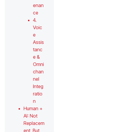
enan
ce
4.
Voic
e
Assis
tanc
e &
Omni
chan
nel
Integ
ratio
n
Human +
AI: Not
Replacem
ent, But