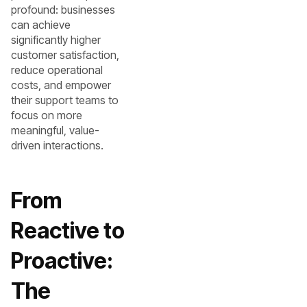
profound: businesses
can achieve
significantly higher
customer satisfaction,
reduce operational
costs, and empower
their support teams to
focus on more
meaningful, value-
driven interactions.
From
Reactive to
Proactive:
The