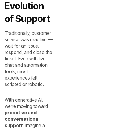
Evolution
of Support
Traditionally, customer
service was reactive —
wait for an issue,
respond, and close the
ticket. Even with live
chat and automation
tools, most
experiences felt
scripted or robotic.
With generative AI,
we’re moving toward
proactive and
conversational
support
. Imagine a