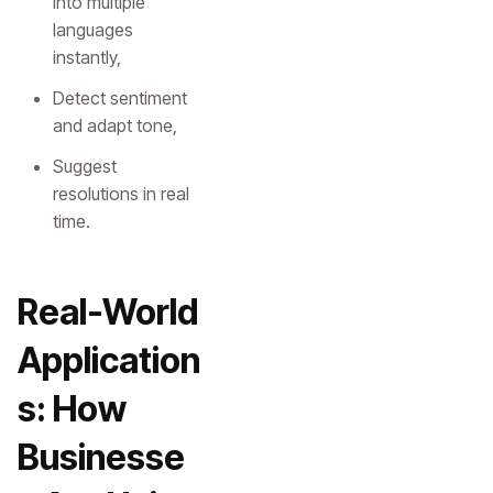
into multiple
languages
instantly,
Detect sentiment
and adapt tone,
Suggest
resolutions in real
time.
Real-World
Application
s: How
Businesse