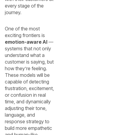
every stage of the
journey.
One of the most
exciting frontiers is
emotion-aware AI
—
systems that not only
understand what a
customer is saying, but
how they’re feeling.
These models will be
capable of detecting
frustration, excitement,
or confusion in real
time, and dynamically
adjusting their tone,
language, and
response strategy to
build more empathetic
and human-like