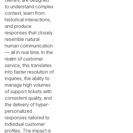
Gemini, are designed
to understand complex
context, learn from
historical interactions,
and produce
responses that closely
resemble natural
human communication
— all in real time. In the
realm of customer
service, this translates
into faster resolution of
inquiries, the ability to
manage high volumes
of support tickets with
consistent quality, and
the delivery of hyper-
personalized
responses tailored to
individual customer
profiles. The impact is