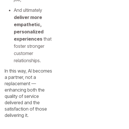
And ultimately
deliver more
empathetic,
personalized
experiences
that
foster stronger
customer
relationships.
In this way, AI becomes
a partner, not a
replacement —
enhancing both the
quality of service
delivered and the
satisfaction of those
delivering it.