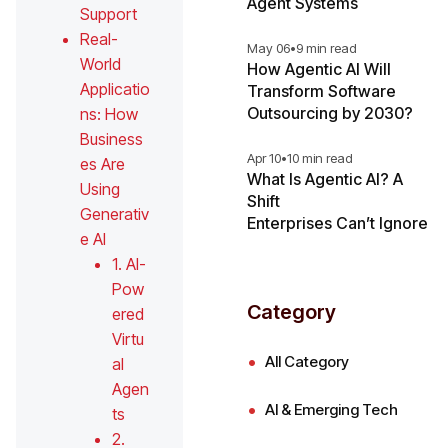
Agent Systems
Support
Real-
May 06
•
9 min read
World
How Agentic AI Will
Applicatio
Transform Software
Outsourcing by 2030?
ns: How
Business
Apr 10
•
10 min read
es Are
What Is Agentic AI? A
Using
Shift
Generativ
Enterprises Can’t Ignore
e AI
1. AI-
Pow
Category
ered
Virtu
All Category
al
Agen
AI & Emerging Tech
ts
2.