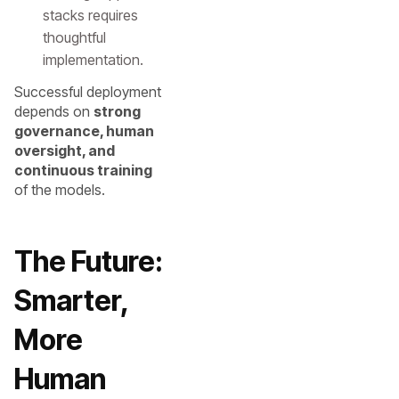
stacks requires
thoughtful
implementation.
Successful deployment
depends on
strong
governance, human
oversight, and
continuous training
of the models.
The Future:
Smarter,
More
Human