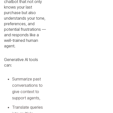
chatbot that not only
knows your last
purchase but also
understands your tone,
preferences, and
potential frustrations —
and responds like a
well-trained human
agent.
Generative AI tools
can:
Summarize past
conversations to
give context to
support agents,
Translate queries