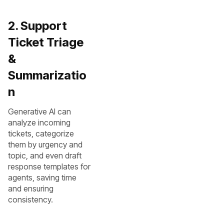
2. Support
Ticket Triage
&
Summarizatio
n
Generative AI can
analyze incoming
tickets, categorize
them by urgency and
topic, and even draft
response templates for
agents, saving time
and ensuring
consistency.