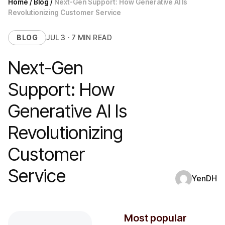
Home
/
Blog
/
Next-Gen Support: How Generative AI Is
Revolutionizing Customer Service
BLOG
JUL 3 · 7 MIN READ
Next-Gen
Support: How
Generative AI Is
Revolutionizing
Customer
Service
YenDH
Most popular