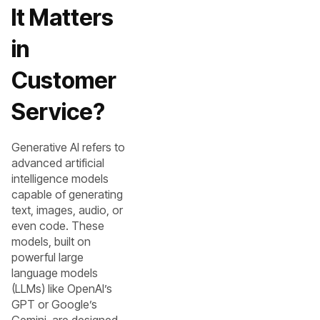
It Matters
in
Customer
Service?
Generative AI refers to
advanced artificial
intelligence models
capable of generating
text, images, audio, or
even code. These
models, built on
powerful large
language models
(LLMs) like OpenAI’s
GPT or Google’s