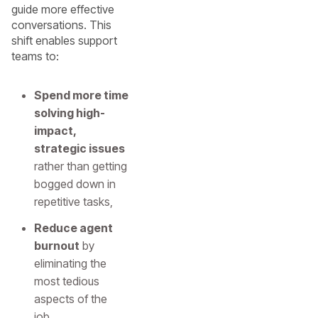
guide more effective
conversations. This
shift enables support
teams to:
Spend more time
solving high-
impact,
strategic issues
rather than getting
bogged down in
repetitive tasks,
Reduce agent
burnout
by
eliminating the
most tedious
aspects of the
job,