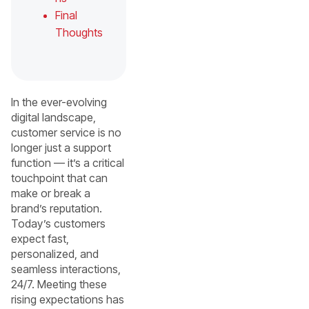
Final
Thoughts
In the ever-evolving
digital landscape,
customer service is no
longer just a support
function — it’s a critical
touchpoint that can
make or break a
brand’s reputation.
Today’s customers
expect fast,
personalized, and
seamless interactions,
24/7. Meeting these
rising expectations has