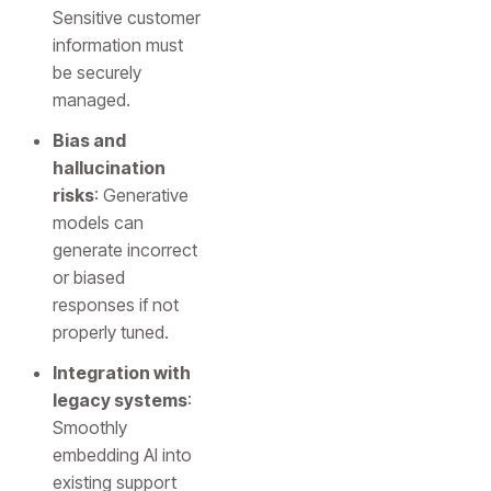
Sensitive customer
information must
be securely
managed.
Bias and
hallucination
risks
: Generative
models can
generate incorrect
or biased
responses if not
properly tuned.
Integration with
legacy systems
:
Smoothly
embedding AI into
existing support