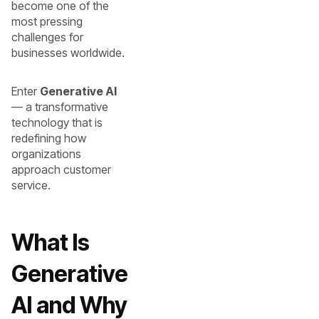
become one of the
most pressing
challenges for
businesses worldwide.
Enter
Generative AI
— a transformative
technology that is
redefining how
organizations
approach customer
service.
What Is
Generative
AI and Why