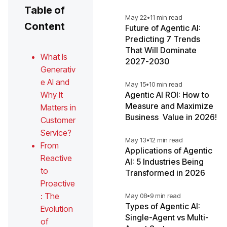
Table of
May 22
•
11 min read
Content
Future of Agentic AI:
Predicting 7 Trends
That Will Dominate
What Is
2027-2030
Generativ
e AI and
May 15
•
10 min read
Why It
Agentic AI ROI: How to
Measure and Maximize
Matters in
Business Value in 2026!
Customer
Service?
May 13
•
12 min read
From
Applications of Agentic
Reactive
AI: 5 Industries Being
to
Transformed in 2026
Proactive
: The
May 08
•
9 min read
Types of Agentic AI:
Evolution
Single-Agent vs Multi-
of