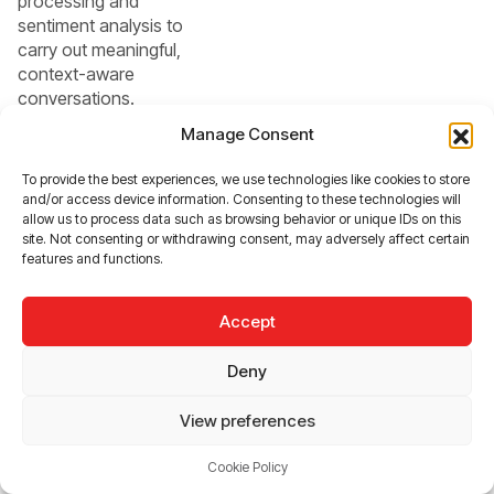
processing and
sentiment analysis to
carry out meaningful,
context-aware
conversations.
Whether it’s resolving
Manage Consent
complex queries or
guiding users through
To provide the best experiences, we use technologies like cookies to store
stressful situations,
and/or access device information. Consenting to these technologies will
they will serve as truly
allow us to process data such as browsing behavior or unique IDs on this
site. Not consenting or withdrawing consent, may adversely affect certain
conversational allies,
features and functions.
not just reactive tools.
Accept
Beyond individual
interactions, the future
Deny
also points toward
unified AI platforms
View preferences
that seamlessly
integrate insights
Cookie Policy
across sales, support,