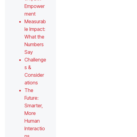
Empower
ment
Measurab
le Impact:
What the
Numbers
Say
Challenge
s &
Consider
ations
The
Future:
Smarter,
More
Human
Interactio
ns