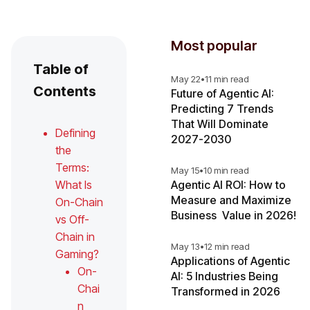
Most popular
Table of
May 22
•
11 min read
Contents
Future of Agentic AI:
Predicting 7 Trends
That Will Dominate
Defining
2027-2030
the
Terms:
May 15
•
10 min read
What Is
Agentic AI ROI: How to
Measure and Maximize
On-Chain
Business Value in 2026!
vs Off-
Chain in
May 13
•
12 min read
Gaming?
Applications of Agentic
On-
AI: 5 Industries Being
Chai
Transformed in 2026
n