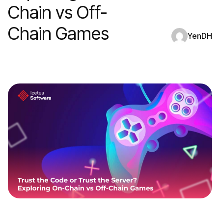
Chain vs Off-
Chain Games
YenDH