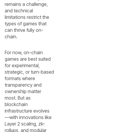
remains a challenge,
and technical
limitations restrict the
types of games that
can thrive fully on-
chain.
For now, on-chain
games are best suited
for experimental,
strategic, or turn-based
formats where
transparency and
ownership matter
most. But as
blockchain
infrastructure evolves
—with innovations like
Layer 2 scaling, zk-
rollups, and modular