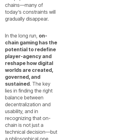
chains—many of
today’s constraints will
gradually disappear.
In the long run,
on-
chain gaming has the
potential to redefine
player-agency and
reshape how digital
worlds are created,
governed, and
sustained
. The key
lies in finding the right
balance between
decentralization and
usability, and in
recognizing that on-
chain is not just a
technical decision—but
a philosophical one.