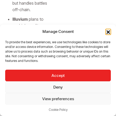
but handles battles
off-chain.
Illuvium
plans to
run high-quality
Manage Consent
Unreal Engine
gameplay off-
To provide the best experiences, we use technologies like cookies to store
chain, while
and/or access device information. Consenting to these technologies will
keeping the asset
allow us to process data such as browsing behavior or unique IDs on this
site. Not consenting or withdrawing consent, may adversely affect certain
economy and
features and functions.
governance on-
chain.
Accept
Deny
Choosing
View preferences
the Right
Cookie Policy
Model: