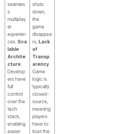
seamles
shuts
s
down,
multiplay
the
er
game
experien
disappea
ces.
Sca
rs.
Lack
lable
of
Archite
Transp
cture
arency
Develop
Game
ers have
logic is
full
typically
control
closed-
over the
source,
tech
meaning
stack,
players
enabling
have to
easier
trust the