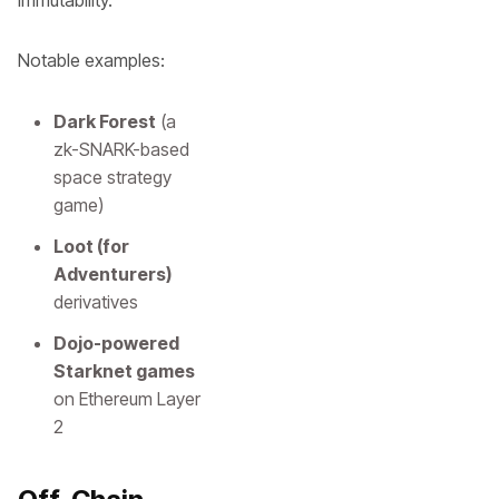
immutability.
Notable examples:
Dark Forest
(a
zk-SNARK-based
space strategy
game)
Loot (for
Adventurers)
derivatives
Dojo-powered
Starknet games
on Ethereum Layer
2