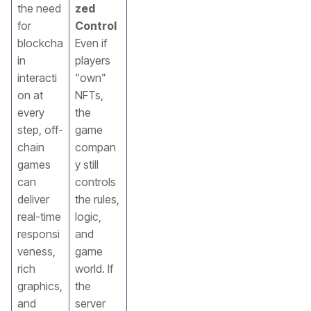
the need
zed
for
Control
blockcha
Even if
in
players
interacti
“own”
on at
NFTs,
every
the
step, off-
game
chain
compan
games
y still
can
controls
deliver
the rules,
real-time
logic,
responsi
and
veness,
game
rich
world. If
graphics,
the
and
server