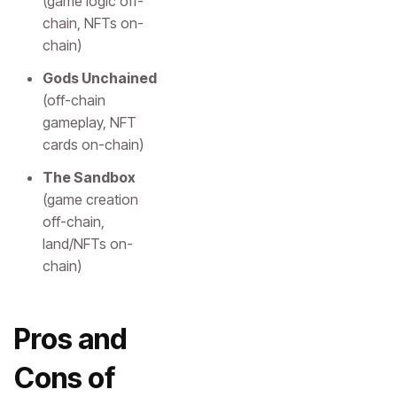
(game logic off-
chain, NFTs on-
chain)
Gods Unchained
(off-chain
gameplay, NFT
cards on-chain)
The Sandbox
(game creation
off-chain,
land/NFTs on-
chain)
Pros and
Cons of