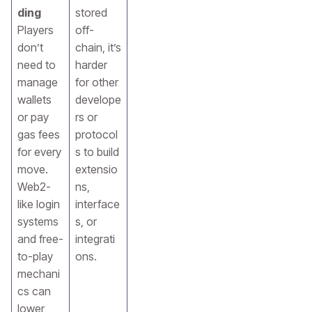
ding
stored
Players
off-
don’t
chain, it’s
need to
harder
manage
for other
wallets
develope
or pay
rs or
gas fees
protocol
for every
s to build
move.
extensio
Web2-
ns,
like login
interface
systems
s, or
and free-
integrati
to-play
ons.
mechani
cs can
lower