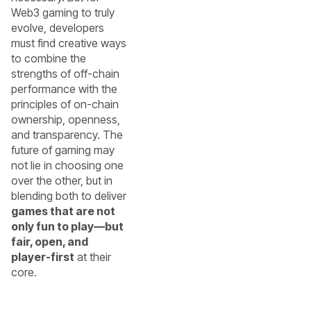
Web3 gaming to truly
evolve, developers
must find creative ways
to combine the
strengths of off-chain
performance with the
principles of on-chain
ownership, openness,
and transparency. The
future of gaming may
not lie in choosing one
over the other, but in
blending both to deliver
games that are not
only fun to play—but
fair, open, and
player-first
at their
core.