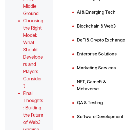
Middle
AI & Emerging Tech
Ground
Choosing
Blockchain & Web3
the Right
Model:
DeFi & Crypto Exchange
What
Should
Enterprise Solutions
Develope
rs and
Marketing Services
Players
Consider
NFT, GameFi &
?
Metaverse
Final
Thoughts
QA & Testing
: Building
the Future
Software Development
of Web3
Gaming