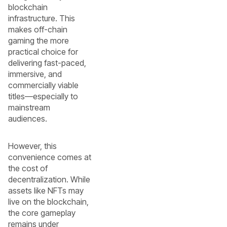
blockchain
infrastructure. This
makes off-chain
gaming the more
practical choice for
delivering fast-paced,
immersive, and
commercially viable
titles—especially to
mainstream
audiences.
However, this
convenience comes at
the cost of
decentralization. While
assets like NFTs may
live on the blockchain,
the core gameplay
remains under