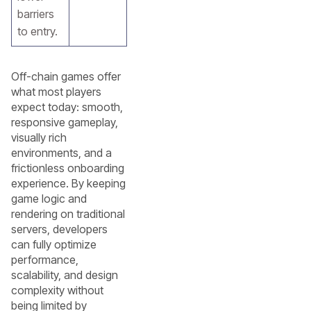
barriers
to entry.
Off-chain games offer
what most players
expect today: smooth,
responsive gameplay,
visually rich
environments, and a
frictionless onboarding
experience. By keeping
game logic and
rendering on traditional
servers, developers
can fully optimize
performance,
scalability, and design
complexity without
being limited by