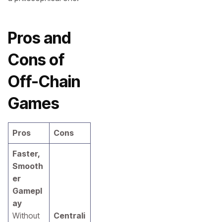
Pros and
Cons of
Off-Chain
Games
Pros
Cons
Faster,
Smooth
er
Gamepl
ay
Without
Centrali