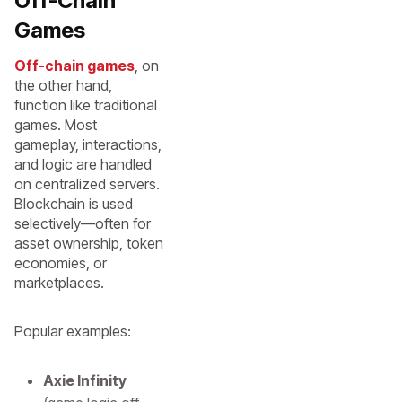
Off-Chain
Games
Off-chain games
, on
the other hand,
function like traditional
games. Most
gameplay, interactions,
and logic are handled
on centralized servers.
Blockchain is used
selectively—often for
asset ownership, token
economies, or
marketplaces.
Popular examples:
Axie Infinity