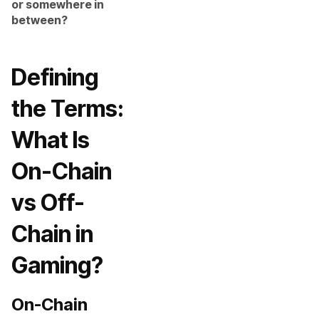
or somewhere in
between?
Defining
the Terms:
What Is
On-Chain
vs Off-
Chain in
Gaming?
On-Chain