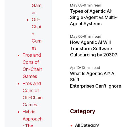
Gam
May 08
•
9 min read
Types of Agentic AI:
es
Single-Agent vs Multi-
Off-
Agent Systems
Chai
n
May 06
•
9 min read
Gam
How Agentic AI Will
es
Transform Software
Outsourcing by 2030?
Pros and
Cons of
Apr 10
•
10 min read
On-Chain
What Is Agentic AI? A
Games
Shift
Pros and
Enterprises Can’t Ignore
Cons of
Off-Chain
Games
Category
Hybrid
Approach
All Category
: The