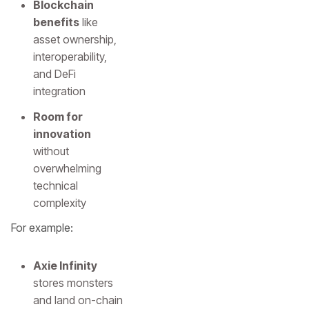
Blockchain
benefits
like
asset ownership,
interoperability,
and DeFi
integration
Room for
innovation
without
overwhelming
technical
complexity
For example:
Axie Infinity
stores monsters
and land on-chain