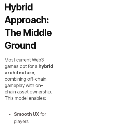
Hybrid
Approach:
The Middle
Ground
Most current Web3
games opt for a
hybrid
architecture
,
combining off-chain
gameplay with on-
chain asset ownership.
This model enables:
Smooth UX
for
players