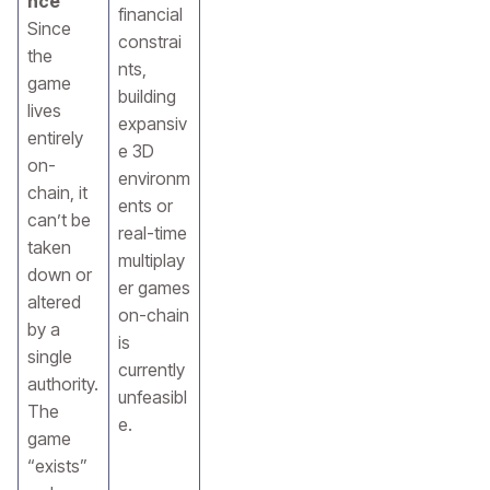
nce
financial
Since
constrai
the
nts,
game
building
lives
expansiv
entirely
e 3D
on-
environm
chain, it
ents or
can’t be
real-time
taken
multiplay
down or
er games
altered
on-chain
by a
is
single
currently
authority.
unfeasibl
The
e.
game
“exists”