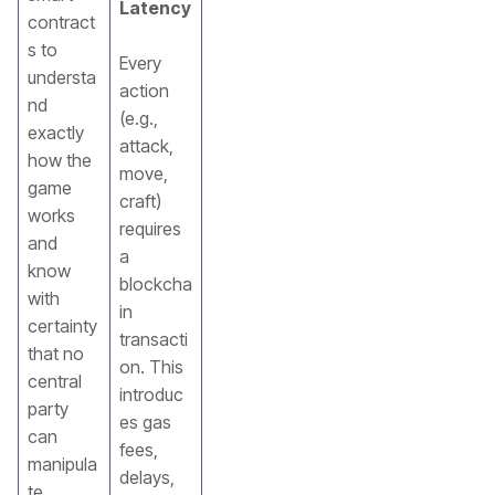
Latency
contract
s to
Every
understa
action
nd
(e.g.,
exactly
attack,
how the
move,
game
craft)
works
requires
and
a
know
blockcha
with
in
certainty
transacti
that no
on. This
central
introduc
party
es gas
can
fees,
manipula
delays,
te