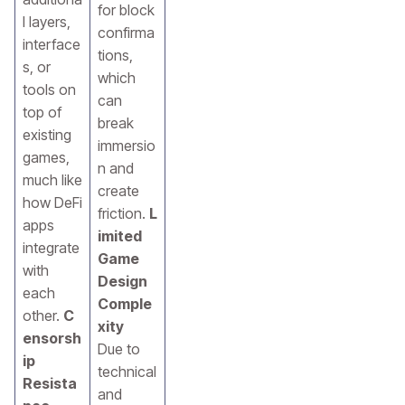
for block
l layers,
confirma
interface
tions,
s, or
which
tools on
can
top of
break
existing
immersio
games,
n and
much like
create
how DeFi
friction.
L
apps
imited
integrate
Game
with
Design
each
Comple
other.
C
xity
ensorsh
Due to
ip
technical
Resista
and