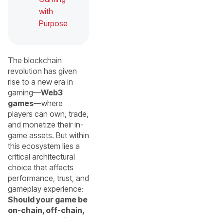
with
Purpose
The blockchain
revolution has given
rise to a new era in
gaming—
Web3
games
—where
players can own, trade,
and monetize their in-
game assets. But within
this ecosystem lies a
critical architectural
choice that affects
performance, trust, and
gameplay experience:
Should your game be
on-chain, off-chain,