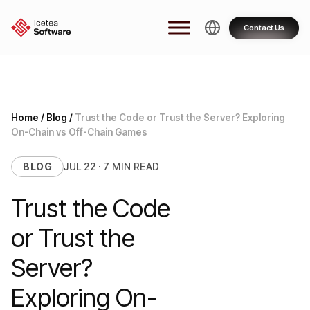
Skip
to
Contact Us
content
Home
/
Blog
/
Trust the Code or Trust the Server? Exploring
On-Chain vs Off-Chain Games
BLOG
JUL 22 · 7 MIN READ
Trust the Code
or Trust the
Server?
Exploring On-