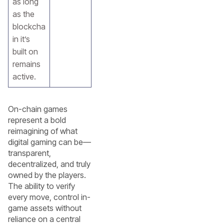
as long
as the
blockcha
in it’s
built on
remains
active.
On-chain games
represent a bold
reimagining of what
digital gaming can be—
transparent,
decentralized, and truly
owned by the players.
The ability to verify
every move, control in-
game assets without
reliance on a central