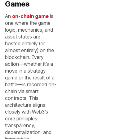
Games
An
on-chain game
is
one where the game
logic, mechanics, and
asset states are
hosted entirely (or
almost entirely) on the
blockchain. Every
action—whether it’s a
move in a strategy
game or the result of a
battle—is recorded on-
chain via smart
contracts. This
architecture aligns
closely with Web3’s
core principles:
transparency,
decentralization, and