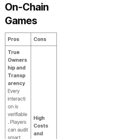
On-Chain
Games
Pros
Cons
True
Owners
hip and
Transp
arency
Every
interacti
on is
verifiable
High
. Players
Costs
can audit
and
smart