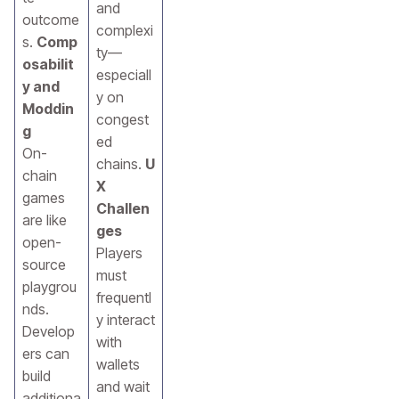
and
outcome
complexi
s.
Comp
ty—
osabilit
especiall
y and
y on
Moddin
congest
g
ed
On-
chains.
U
chain
X
games
Challen
are like
ges
open-
Players
source
must
playgrou
frequentl
nds.
y interact
Develop
with
ers can
wallets
build
and wait
additiona