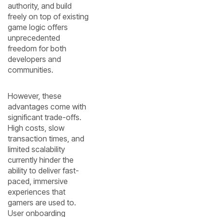
authority, and build
freely on top of existing
game logic offers
unprecedented
freedom for both
developers and
communities.
However, these
advantages come with
significant trade-offs.
High costs, slow
transaction times, and
limited scalability
currently hinder the
ability to deliver fast-
paced, immersive
experiences that
gamers are used to.
User onboarding