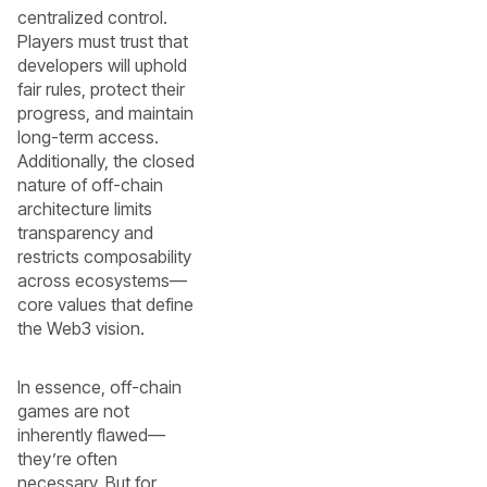
centralized control.
Players must trust that
developers will uphold
fair rules, protect their
progress, and maintain
long-term access.
Additionally, the closed
nature of off-chain
architecture limits
transparency and
restricts composability
across ecosystems—
core values that define
the Web3 vision.
In essence, off-chain
games are not
inherently flawed—
they’re often
necessary. But for