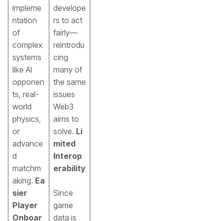
impleme
develope
ntation
rs to act
of
fairly—
complex
reintrodu
systems
cing
like AI
many of
opponen
the same
ts, real-
issues
world
Web3
physics,
aims to
or
solve.
Li
advance
mited
d
Interop
matchm
erability
aking.
Ea
sier
Since
Player
game
Onboar
data is